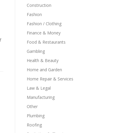
Construction
Fashion
Fashion / Clothing
Finance & Money
f
Food & Restaurants
Gambling
Health & Beauty
Home and Garden
Home Repair & Services
Law & Legal
Manufacturing
Other
Plumbing
Roofing