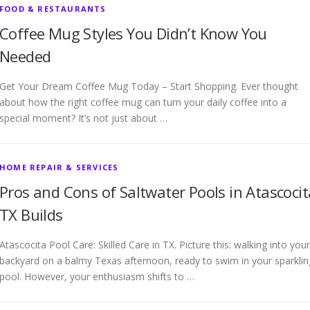
FOOD & RESTAURANTS
Coffee Mug Styles You Didn’t Know You
Needed
Get Your Dream Coffee Mug Today – Start Shopping. Ever thought
about how the right coffee mug can turn your daily coffee into a
special moment? It’s not just about …
HOME REPAIR & SERVICES
Pros and Cons of Saltwater Pools in Atascocit
TX Builds
Atascocita Pool Care: Skilled Care in TX. Picture this: walking into your
backyard on a balmy Texas afternoon, ready to swim in your sparklin
pool. However, your enthusiasm shifts to …