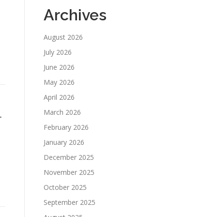
Archives
August 2026
July 2026
June 2026
May 2026
April 2026
March 2026
r
February 2026
January 2026
December 2025
November 2025
October 2025
September 2025