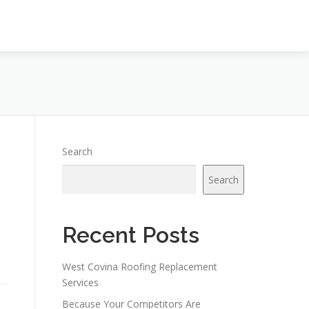
Search
Search
Recent Posts
West Covina Roofing Replacement
Services
Because Your Competitors Are