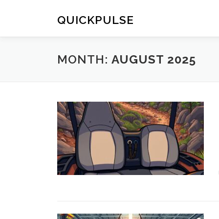
Skip
to
QUICKPULSE
content
MONTH:
AUGUST 2025