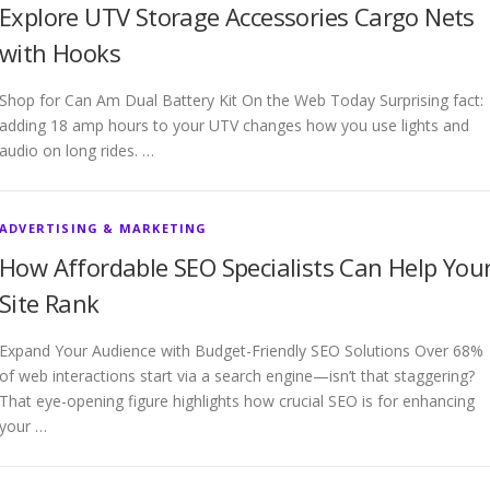
Explore UTV Storage Accessories Cargo Nets
with Hooks
Shop for Can Am Dual Battery Kit On the Web Today Surprising fact:
adding 18 amp hours to your UTV changes how you use lights and
audio on long rides. …
ADVERTISING & MARKETING
How Affordable SEO Specialists Can Help You
Site Rank
Expand Your Audience with Budget-Friendly SEO Solutions Over 68%
of web interactions start via a search engine—isn’t that staggering?
That eye-opening figure highlights how crucial SEO is for enhancing
your …