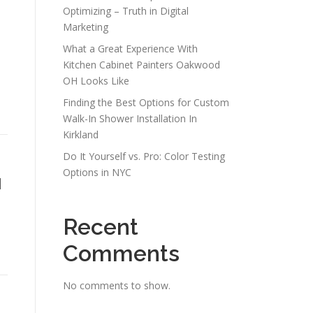
Optimizing – Truth in Digital
Marketing
What a Great Experience With
Kitchen Cabinet Painters Oakwood
OH Looks Like
Finding the Best Options for Custom
Walk-In Shower Installation In
Kirkland
Do It Yourself vs. Pro: Color Testing
Options in NYC
1
Recent
Comments
No comments to show.