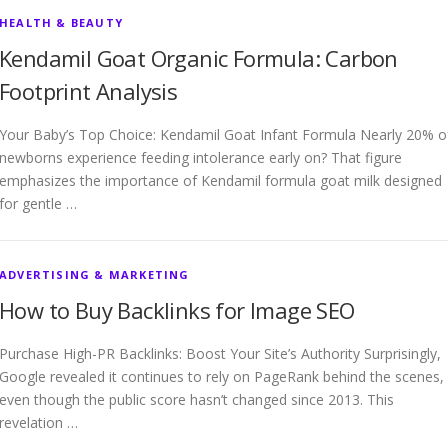
HEALTH & BEAUTY
Kendamil Goat Organic Formula: Carbon
Footprint Analysis
Your Baby’s Top Choice: Kendamil Goat Infant Formula Nearly 20% o
newborns experience feeding intolerance early on? That figure
emphasizes the importance of Kendamil formula goat milk designed
for gentle …
ADVERTISING & MARKETING
How to Buy Backlinks for Image SEO
Purchase High-PR Backlinks: Boost Your Site’s Authority Surprisingly,
Google revealed it continues to rely on PageRank behind the scenes,
even though the public score hasn’t changed since 2013. This
revelation …