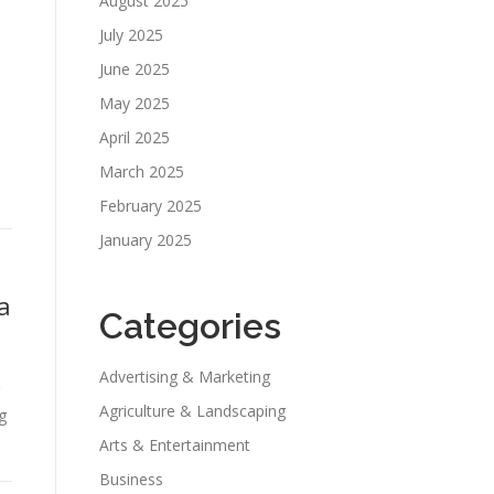
August 2025
July 2025
June 2025
May 2025
April 2025
March 2025
February 2025
January 2025
a
Categories
Advertising & Marketing
Agriculture & Landscaping
g
Arts & Entertainment
Business