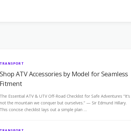
TRANSPORT
Shop ATV Accessories by Model for Seamless
Fitment
The Essential ATV & UTV Off-Road Checklist for Safe Adventures “It’s
not the mountain we conquer but ourselves.” — Sir Edmund Hillary.
This concise checklist lays out a simple plan …
TRANSPORT