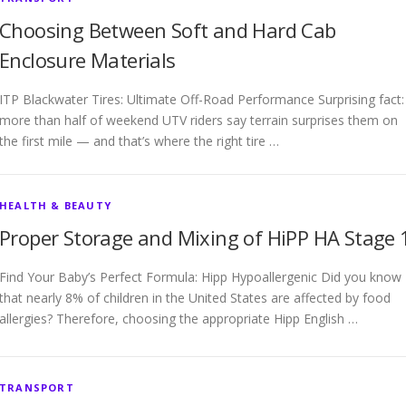
Choosing Between Soft and Hard Cab
Enclosure Materials
ITP Blackwater Tires: Ultimate Off-Road Performance Surprising fact:
more than half of weekend UTV riders say terrain surprises them on
the first mile — and that’s where the right tire …
HEALTH & BEAUTY
Proper Storage and Mixing of HiPP HA Stage 
Find Your Baby’s Perfect Formula: Hipp Hypoallergenic Did you know
that nearly 8% of children in the United States are affected by food
allergies? Therefore, choosing the appropriate Hipp English …
TRANSPORT