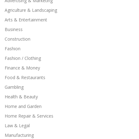
Advertising & Marketing
Agriculture & Landscaping
Arts & Entertainment
Business
Construction
Fashion
Fashion / Clothing
Finance & Money
Food & Restaurants
Gambling
Health & Beauty
Home and Garden
Home Repair & Services
Law & Legal
Manufacturing