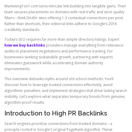
Marketing1on1.com turns intricate link-building into tangible gains. Their
team secures placements on domains with real traffic and strict quality
filters – think DA40+ sites offering 1-3 contextual connections per post.
Rather than shortcuts, their editorial links adhere to Google’s 2018
credibility standards.
Today’s SEO requires far more than simple directory listings. Expert
how we buy backlinks
providers manage everything from relevance
audits to placement negotiations and performance tracking. For
businesses seeking sustainable growth, partnering with experts
eliminates guesswork while accelerating domain authority
improvements.
This overview debunks myths around old-school methods. You’ll
discover how to leverage trusted connections effectively, avoid
algorithmic penalties, and implement strategies that drive lasting search
visibility. Let’s explore what separates temporary boosts from genuine,
algorithm-proof results.
Introduction to High PR Backlinks
Search engines prioritize connections from trusted domains – a
principle rooted in Google’s original PageRank algorithm. These