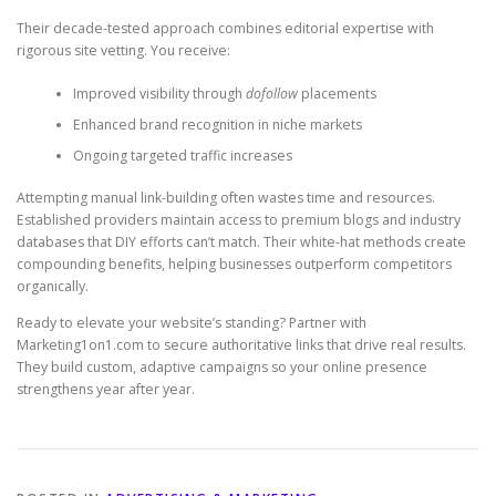
Their decade-tested approach combines editorial expertise with
rigorous site vetting. You receive:
Improved visibility through
dofollow
placements
Enhanced brand recognition in niche markets
Ongoing targeted traffic increases
Attempting manual link-building often wastes time and resources.
Established providers maintain access to premium blogs and industry
databases that DIY efforts can’t match. Their white-hat methods create
compounding benefits, helping businesses outperform competitors
organically.
Ready to elevate your website’s standing? Partner with
Marketing1on1.com to secure authoritative links that drive real results.
They build custom, adaptive campaigns so your online presence
strengthens year after year.