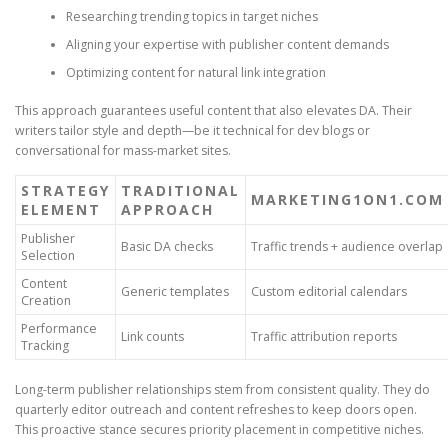
Researching trending topics in target niches
Aligning your expertise with publisher content demands
Optimizing content for natural link integration
This approach guarantees useful content that also elevates DA. Their
writers tailor style and depth—be it technical for dev blogs or
conversational for mass-market sites.
STRATEGY
TRADITIONAL
MARKETING1ON1.COM
ELEMENT
APPROACH
Publisher
Basic DA checks
Traffic trends + audience overlap
Selection
Content
Generic templates
Custom editorial calendars
Creation
Performance
Link counts
Traffic attribution reports
Tracking
Long-term publisher relationships stem from consistent quality. They do
quarterly editor outreach and content refreshes to keep doors open.
This proactive stance secures priority placement in competitive niches.