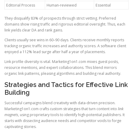
Editorial Process
Human-reviewed
Essential
They disqualify 83% of prospects through strict vetting. Preferred
domains show rising traffic and rigorous editorial oversight. Thus, each
link yields clear DA and rank gains.
Clients usually see wins in 60–90 days. Clients receive monthly reports
tracking organic traffic increases and authority scores. A software client
enjoyed a 112% lead surge after half a year of placements.
Link profile diversity is vital. Marketing1on1.com mixes guest posts,
resource mentions, and expert collaborations. This blend mirrors
organic link patterns, pleasing algorithms and building real authority.
Strategies and Tactics for Effective Link
Building
Successful campaigns blend creativity with data-driven precision.
Marketing1on1.com crafts custom strategies that turn content into
link
magnets
, using proprietary tools to identify high-potential publishers. It
starts with dissecting audience needs and competitor voids to forge
captivating stories.