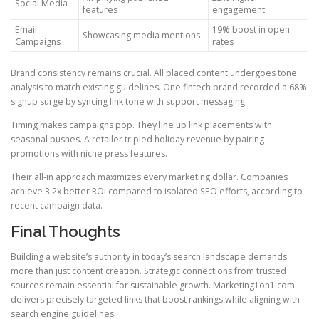
Social Media
features
engagement
Email
19% boost in open
Showcasing media mentions
Campaigns
rates
Brand consistency remains crucial. All placed content undergoes tone
analysis to match existing guidelines. One fintech brand recorded a 68%
signup surge by syncing link tone with support messaging.
Timing makes campaigns pop. They line up link placements with
seasonal pushes. A retailer tripled holiday revenue by pairing
promotions with niche press features.
Their all-in approach maximizes every marketing dollar. Companies
achieve 3.2x better ROI compared to isolated SEO efforts, according to
recent campaign data.
Final Thoughts
Building a website’s authority in today’s search landscape demands
more than just content creation. Strategic connections from trusted
sources remain essential for sustainable growth. Marketing1on1.com
delivers precisely targeted links that boost rankings while aligning with
search engine guidelines.