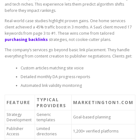
and tech niches. This experience lets them predict algorithm shifts
before they impact rankings.
Real-world case studies highlight proven gains. One home services
client achieved a 45% traffic boost in 3 months. A SaaS client moved 17
keywords from page 3 to #1. These wins come from tailored
purchasing backlinks
strategies, not cookie-cutter plans.
The company’s services go beyond basic link placement. They handle
everything from content creation to publisher negotiations. Clients get:
Custom articles matching site voice
Detailed monthly DA progress reports
Automated link validity monitoring
TYPICAL
FEATURE
MARKETING1ON1.COM
PROVIDERS
Strategy
Generic
Goal-based planning
Development
templates
Publisher
Limited
1,200+ verified platforms
Access
directories