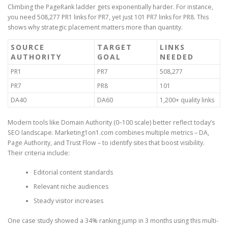
Climbing the PageRank ladder gets exponentially harder. For instance,
you need 508,277 PR1 links for PR7, yet just 101 PR7 links for PR8. This
shows why strategic placement matters more than quantity.
SOURCE
TARGET
LINKS
AUTHORITY
GOAL
NEEDED
PR1
PR7
508,277
PR7
PR8
101
DA40
DA60
1,200+ quality links
Modern tools like Domain Authority (0–100 scale) better reflect today’s
SEO landscape. Marketing1on1.com combines multiple metrics – DA,
Page Authority, and Trust Flow – to identify sites that boost visibility.
Their criteria include:
Editorial content standards
Relevant niche audiences
Steady visitor increases
One case study showed a 34% ranking jump in 3 months using this multi-