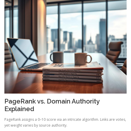
PageRank vs. Domain Authority
Explained
PageRank assigns a 0–10 score via an intricate algorithm. Links are votes,
yet weight varies by source authority.