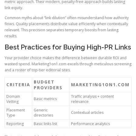
metric approach. Their modern, penalty-free approach builds lasting
link equity.
Common myths about “link dilution” often misunderstand how authority
flows. Quality placements distribute value efficiently when contextually
relevant. This precision separates temporary boosts from lasting
results.
Best Practices for Buying High-PR Links
Your provider choice makes the difference between durable ROI and
wasted spend. Marketing1on1.com excels through meticulous screening
and a roster of top-tier editorial sites.
BUDGET
CRITERIA
MARKETING1ON1.COM
PROVIDERS
Domain
Traffic analysis + content
Basic metrics
Vetting
relevance
Placement
Generic
Contextual articles
Type
directories
Reporting
Basic links list
Performance analytics