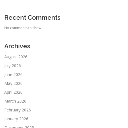
Recent Comments
No comments to show.
Archives
August 2026
July 2026
June 2026
May 2026
April 2026
March 2026
February 2026
January 2026
December 2025