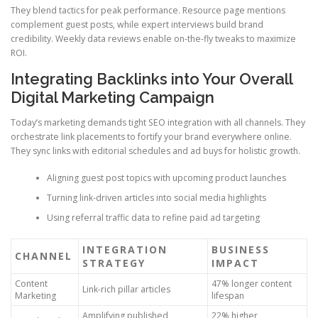
They blend tactics for peak performance. Resource page mentions
complement guest posts, while expert interviews build brand
credibility. Weekly data reviews enable on-the-fly tweaks to maximize
ROI.
Integrating Backlinks into Your Overall
Digital Marketing Campaign
Today’s marketing demands tight SEO integration with all channels. They
orchestrate link placements to fortify your brand everywhere online.
They sync links with editorial schedules and ad buys for holistic growth.
Aligning guest post topics with upcoming product launches
Turning link-driven articles into social media highlights
Using referral traffic data to refine paid ad targeting
INTEGRATION
BUSINESS
CHANNEL
STRATEGY
IMPACT
Content
47% longer content
Link-rich pillar articles
Marketing
lifespan
Amplifying published
22% higher