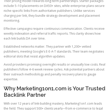
Their pricing model rewards long-term partnerships. Starter packages
include 5–10 placements on DA50+ sites, while enterprise plans secure
niche-specific links from authoritative publishers. Unlike services
charging per link, they bundle strategy development and placement
monitoring.
Effective campaigns require continuous communication. Clients receive
weekly indexation and referral traffic reports. This clarity shows how
each link builds DA over time.
Established networks matter. They partner with 1,200+ vetted
publishers, meeting Google’s E-E-A-T standards. Their team negotiates
editorial slots that resist algorithm updates.
Avoid providers promising overnight results or unusually low costs. Real
publishers follow 4–6 week review cycles. Ask potential partners about
their outreach methodology and penalty recovery plans to gauge
expertise.
Why Marketing1on1.com is Your Trusted
Backlink Partner
With over 12 years of link-building mastery, Marketing1on1.com leads
the field. They support 500+ clients yearly—from e-commerce to legal