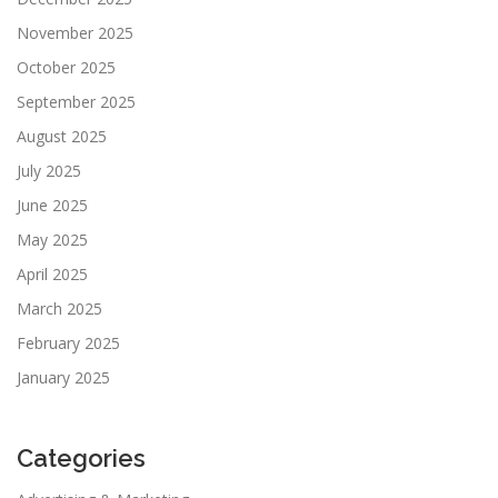
November 2025
October 2025
September 2025
August 2025
July 2025
June 2025
May 2025
April 2025
March 2025
February 2025
January 2025
Categories