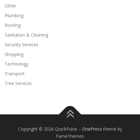
Other
Plumbing
Roofing
Sanitation & Cleaning
Security Services
Shopping
Technology
Transport
Tree Services
Copyright © 2026 QuickPulse
–
OnePress
theme by
FameThemes