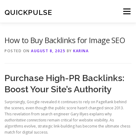
Skip
to
QUICKPULSE
Menu
content
How to Buy Backlinks for Image SEO
POSTED ON
AUGUST 8, 2025
BY
KARINA
Purchase High-PR Backlinks:
Boost Your Site’s Authority
Surprisingly, Google revealed it continues to rely on PageRank behind
the scenes, even though the public score hasn’t changed since 2013.
This revelation from search engineer Gary Illyes explains why
authoritative connections
remain critical for website visibility. As
algorithms evolve, strategic link-building has become the ultimate chess
match for digital success.