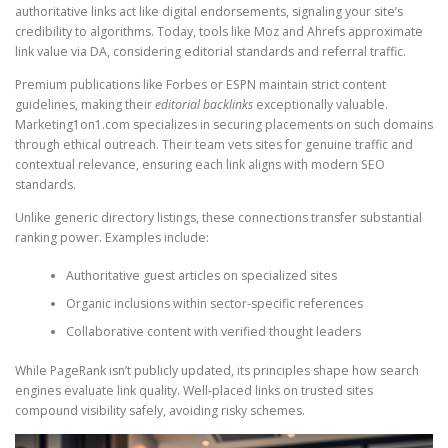
authoritative links act like digital endorsements, signaling your site’s
credibility to algorithms. Today, tools like Moz and Ahrefs approximate
link value via DA, considering editorial standards and referral traffic.
Premium publications like Forbes or ESPN maintain strict content
guidelines, making their
editorial backlinks
exceptionally valuable.
Marketing1on1.com specializes in securing placements on such domains
through ethical outreach. Their team vets sites for genuine traffic and
contextual relevance, ensuring each link aligns with modern SEO
standards.
Unlike generic directory listings, these connections transfer substantial
ranking power. Examples include:
Authoritative guest articles on specialized sites
Organic inclusions within sector-specific references
Collaborative content with verified thought leaders
While PageRank isn’t publicly updated, its principles shape how search
engines evaluate link quality. Well-placed links on trusted sites
compound visibility safely, avoiding risky schemes.