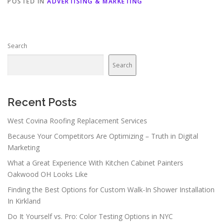
POSTED IN
ADVERTISING & MARKETING
Search
Search
Recent Posts
West Covina Roofing Replacement Services
Because Your Competitors Are Optimizing – Truth in Digital
Marketing
What a Great Experience With Kitchen Cabinet Painters
Oakwood OH Looks Like
Finding the Best Options for Custom Walk-In Shower Installation
In Kirkland
Do It Yourself vs. Pro: Color Testing Options in NYC