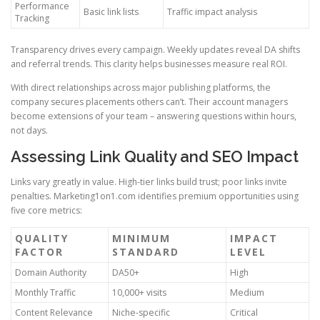
Performance
Basic link lists
Traffic impact analysis
Tracking
Transparency drives every campaign. Weekly updates reveal DA shifts
and referral trends. This clarity helps businesses measure real ROI.
With direct relationships across major publishing platforms, the
company secures placements others can’t. Their account managers
become extensions of your team – answering questions within hours,
not days.
Assessing Link Quality and SEO Impact
Links vary greatly in value. High-tier links build trust; poor links invite
penalties. Marketing1on1.com identifies premium opportunities using
five core metrics:
QUALITY
MINIMUM
IMPACT
FACTOR
STANDARD
LEVEL
Domain Authority
DA50+
High
Monthly Traffic
10,000+ visits
Medium
Content Relevance
Niche-specific
Critical