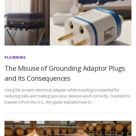
PLUMBING
The Misuse of Grounding Adaptor Plugs
and Its Consequences
Using the proper electrical adapter while traveling is essential for
reducing risks and making sure your devices work correctly. Created for
travelers from the U.S., this guide explains how to …