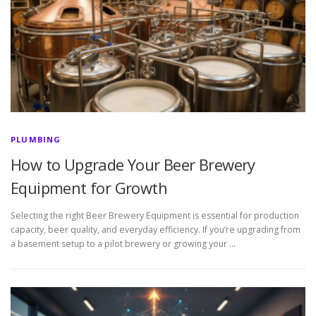
PLUMBING
How to Upgrade Your Beer Brewery
Equipment for Growth
Selecting the right Beer Brewery Equipment is essential for production
capacity, beer quality, and everyday efficiency. If you’re upgrading from
a basement setup to a pilot brewery or growing your …