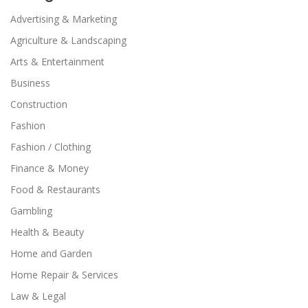
Advertising & Marketing
Agriculture & Landscaping
Arts & Entertainment
Business
Construction
Fashion
Fashion / Clothing
Finance & Money
Food & Restaurants
Gambling
Health & Beauty
Home and Garden
Home Repair & Services
Law & Legal