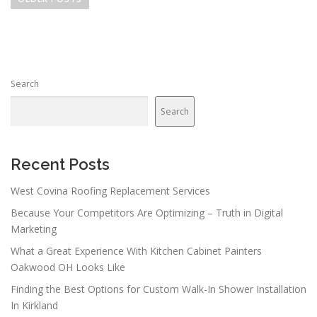
s
t
s
n
Search
a
v
Search
i
g
a
Recent Posts
t
West Covina Roofing Replacement Services
i
Because Your Competitors Are Optimizing – Truth in Digital
o
Marketing
n
What a Great Experience With Kitchen Cabinet Painters
Oakwood OH Looks Like
Finding the Best Options for Custom Walk-In Shower Installation
In Kirkland