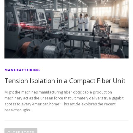
MANUFACTURING
Tension Isolation in a Compact Fiber Unit
Might the machines manufacturing fiber optic cable production
machinery act as the unseen force that ultimately delivers true gigabit
access to every American home? This article explores the recent
breakthroughs …
P
o
OLDER POSTS