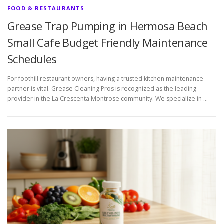
FOOD & RESTAURANTS
Grease Trap Pumping in Hermosa Beach
Small Cafe Budget Friendly Maintenance
Schedules
For foothill restaurant owners, having a trusted kitchen maintenance
partner is vital. Grease Cleaning Pros is recognized as the leading
provider in the La Crescenta Montrose community. We specialize in …