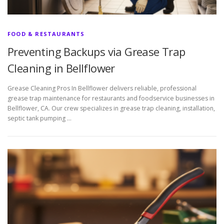
FOOD & RESTAURANTS
Preventing Backups via Grease Trap
Cleaning in Bellflower
Grease Cleaning Pros In Bellflower delivers reliable, professional
grease trap maintenance for restaurants and foodservice businesses in
Bellflower, CA. Our crew specializes in grease trap cleaning, installation,
septic tank pumping …