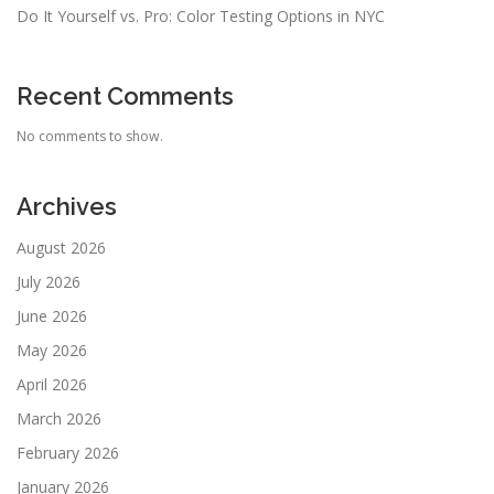
Do It Yourself vs. Pro: Color Testing Options in NYC
Recent Comments
No comments to show.
Archives
August 2026
July 2026
June 2026
May 2026
April 2026
March 2026
February 2026
January 2026