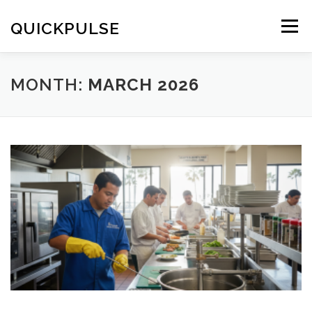
Skip
to
QUICKPULSE
Menu
content
MONTH:
MARCH 2026