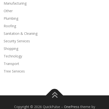
Manufacturing
Other
Plumbing
Roofing
Sanitation & Cleaning
Security Services
Shopping
Technology
Transport
Tree Services
Copyright © 2026 QuickPulse
–
OnePress
theme by