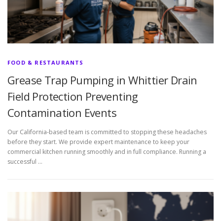
FOOD & RESTAURANTS
Grease Trap Pumping in Whittier Drain
Field Protection Preventing
Contamination Events
Our California-based team is committed to stopping these headaches
before they start. We provide expert maintenance to keep your
commercial kitchen running smoothly and in full compliance. Running a
successful …