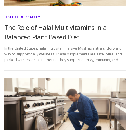
HEALTH & BEAUTY
The Role of Halal Multivitamins in a
Balanced Plant Based Diet
In the United States, halal multivitamins give Muslims a straightforward
way to support daily wellness. These supplements are safe, pure, and
packed with essential nutrients. They support energy, immunity, and …