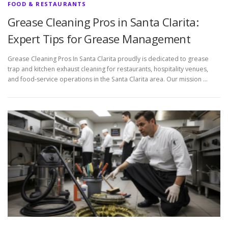
FOOD & RESTAURANTS
Grease Cleaning Pros in Santa Clarita:
Expert Tips for Grease Management
Grease Cleaning Pros In Santa Clarita proudly is dedicated to grease
trap and kitchen exhaust cleaning for restaurants, hospitality venues,
and food-service operations in the Santa Clarita area. Our mission …