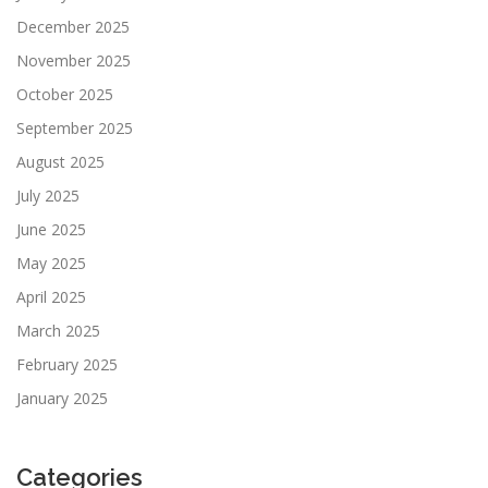
December 2025
November 2025
October 2025
September 2025
August 2025
July 2025
June 2025
May 2025
April 2025
March 2025
February 2025
January 2025
Categories