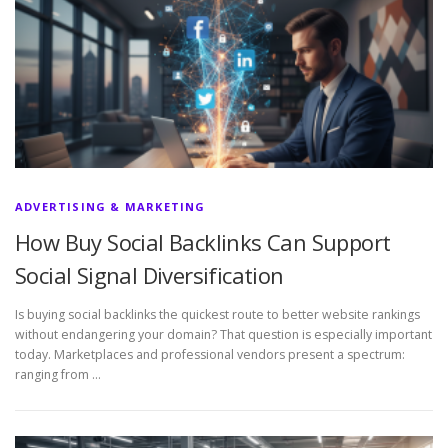
ADVERTISING & MARKETING
How Buy Social Backlinks Can Support
Social Signal Diversification
Is buying social backlinks the quickest route to better website rankings
without endangering your domain? That question is especially important
today. Marketplaces and professional vendors present a spectrum:
ranging from …