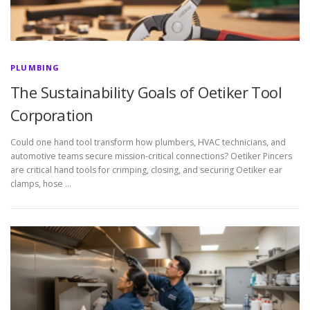
PLUMBING
The Sustainability Goals of Oetiker Tool
Corporation
Could one hand tool transform how plumbers, HVAC technicians, and
automotive teams secure mission-critical connections? Oetiker Pincers
are critical hand tools for crimping, closing, and securing Oetiker ear
clamps, hose …