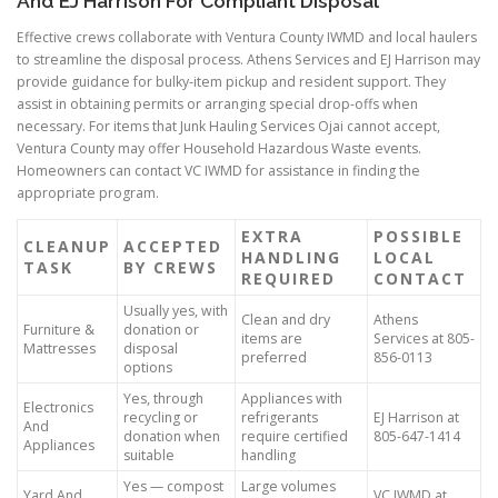
And EJ Harrison For Compliant Disposal
Effective crews collaborate with Ventura County IWMD and local haulers
to streamline the disposal process. Athens Services and EJ Harrison may
provide guidance for bulky-item pickup and resident support. They
assist in obtaining permits or arranging special drop-offs when
necessary. For items that Junk Hauling Services Ojai cannot accept,
Ventura County may offer Household Hazardous Waste events.
Homeowners can contact VC IWMD for assistance in finding the
appropriate program.
EXTRA
POSSIBLE
CLEANUP
ACCEPTED
HANDLING
LOCAL
TASK
BY CREWS
REQUIRED
CONTACT
Usually yes, with
Clean and dry
Athens
Furniture &
donation or
items are
Services at 805-
Mattresses
disposal
preferred
856-0113
options
Yes, through
Appliances with
Electronics
recycling or
refrigerants
EJ Harrison at
And
donation when
require certified
805-647-1414
Appliances
suitable
handling
Yes — compost
Large volumes
Yard And
VC IWMD at