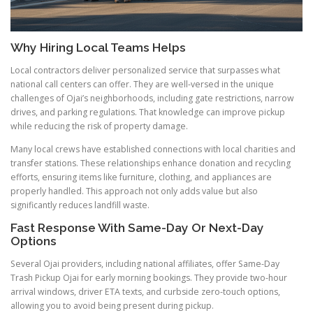
Why Hiring Local Teams Helps
Local contractors deliver personalized service that surpasses what
national call centers can offer. They are well-versed in the unique
challenges of Ojai’s neighborhoods, including gate restrictions, narrow
drives, and parking regulations. That knowledge can improve pickup
while reducing the risk of property damage.
Many local crews have established connections with local charities and
transfer stations. These relationships enhance donation and recycling
efforts, ensuring items like furniture, clothing, and appliances are
properly handled. This approach not only adds value but also
significantly reduces landfill waste.
Fast Response With Same-Day Or Next-Day
Options
Several Ojai providers, including national affiliates, offer Same-Day
Trash Pickup Ojai for early morning bookings. They provide two-hour
arrival windows, driver ETA texts, and curbside zero-touch options,
allowing you to avoid being present during pickup.