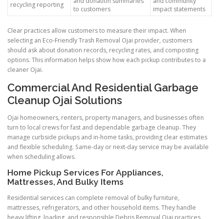
and donation summaries
and community
recycling reporting
to customers
impact statements
Clear practices allow customers to measure their impact. When
selecting an Eco-Friendly Trash Removal Ojai provider, customers
should ask about donation records, recycling rates, and composting
options. This information helps show how each pickup contributes to a
cleaner Ojai.
Commercial And Residential Garbage
Cleanup Ojai Solutions
Ojai homeowners, renters, property managers, and businesses often
turn to local crews for fast and dependable garbage cleanup. They
manage curbside pickups and in-home tasks, providing clear estimates
and flexible scheduling. Same-day or next-day service may be available
when scheduling allows.
Home Pickup Services For Appliances,
Mattresses, And Bulky Items
Residential services can complete removal of bulky furniture,
mattresses, refrigerators, and other household items. They handle
heavy lifting, loading, and responsible Debris Removal Ojai practices.