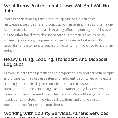
What Items Professional Crews Will And Will Not
Take
Professionals typically take furniture, appliances, electronics,
mattresses, yard debris, and construction materials. They sort items on-
site to maximize donation and recycling efforts, reducing landfill waste.
On the other hand, they decline hazardous materials such as paint,
solvents, pesticides, propane tanks, and suspected asbestos. It’s
essential for customers to separate these items in advance to avoid any
delays.
Heavy Lifting, Loading, Transport, And Disposal
Logistics
Crews use safe lifting practices and proper tools to protect both people
and property. They organize items for efficient loading, reducing extra
handling and shortening time on site. Items are transported to
appropriate facilities, including transfer stations, recycling centers, or
donation outlets, depending on the material. Waste Management Ojai
regulations can determine disposal locations and any required
documentation for construction debris.
Working With County Services, Athens Services,