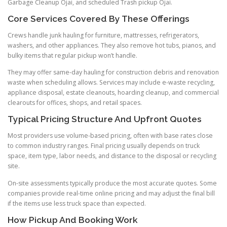
Garbage Cleanup Ojai, and scheduled Trash pickup Ojai.
Core Services Covered By These Offerings
Crews handle junk hauling for furniture, mattresses, refrigerators,
washers, and other appliances. They also remove hot tubs, pianos, and
bulky items that regular pickup won’t handle.
They may offer same-day hauling for construction debris and renovation
waste when scheduling allows. Services may include e-waste recycling,
appliance disposal, estate cleanouts, hoarding cleanup, and commercial
clearouts for offices, shops, and retail spaces.
Typical Pricing Structure And Upfront Quotes
Most providers use volume-based pricing, often with base rates close
to common industry ranges. Final pricing usually depends on truck
space, item type, labor needs, and distance to the disposal or recycling
site.
On-site assessments typically produce the most accurate quotes. Some
companies provide real-time online pricing and may adjust the final bill
if the items use less truck space than expected.
How Pickup And Booking Work