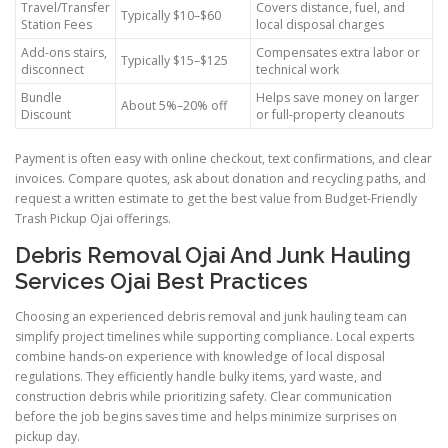
Travel/Transfer
Covers distance, fuel, and
Typically $10–$60
Station Fees
local disposal charges
Add-ons stairs,
Compensates extra labor or
Typically $15–$125
disconnect
technical work
Bundle
Helps save money on larger
About 5%–20% off
Discount
or full-property cleanouts
Payment is often easy with online checkout, text confirmations, and clear
invoices. Compare quotes, ask about donation and recycling paths, and
request a written estimate to get the best value from Budget-Friendly
Trash Pickup Ojai offerings.
Debris Removal Ojai And Junk Hauling
Services Ojai Best Practices
Choosing an experienced debris removal and junk hauling team can
simplify project timelines while supporting compliance. Local experts
combine hands-on experience with knowledge of local disposal
regulations. They efficiently handle bulky items, yard waste, and
construction debris while prioritizing safety. Clear communication
before the job begins saves time and helps minimize surprises on
pickup day.