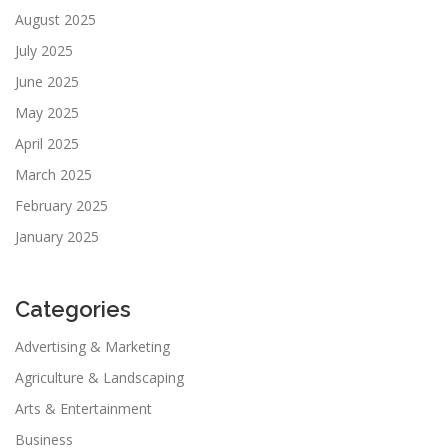
August 2025
July 2025
June 2025
May 2025
April 2025
March 2025
February 2025
January 2025
Categories
Advertising & Marketing
Agriculture & Landscaping
Arts & Entertainment
Business