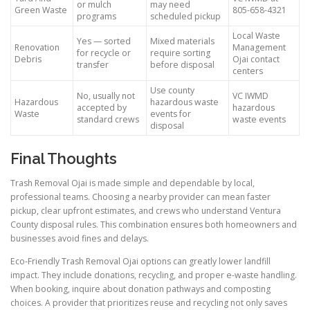
or mulch
may need
Green Waste
805-658-4321
programs
scheduled pickup
Local Waste
Yes — sorted
Mixed materials
Renovation
Management
for recycle or
require sorting
Debris
Ojai contact
transfer
before disposal
centers
Use county
No, usually not
VC IWMD
Hazardous
hazardous waste
accepted by
hazardous
Waste
events for
standard crews
waste events
disposal
Final Thoughts
Trash Removal Ojai is made simple and dependable by local,
professional teams. Choosing a nearby provider can mean faster
pickup, clear upfront estimates, and crews who understand Ventura
County disposal rules. This combination ensures both homeowners and
businesses avoid fines and delays.
Eco-Friendly Trash Removal Ojai options can greatly lower landfill
impact. They include donations, recycling, and proper e-waste handling.
When booking, inquire about donation pathways and composting
choices. A provider that prioritizes reuse and recycling not only saves