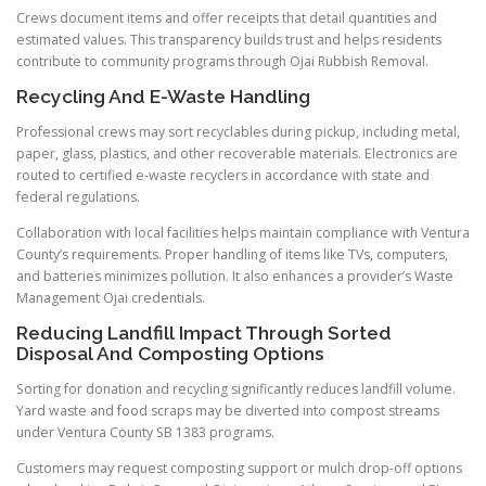
Crews document items and offer receipts that detail quantities and
estimated values. This transparency builds trust and helps residents
contribute to community programs through Ojai Rubbish Removal.
Recycling And E-Waste Handling
Professional crews may sort recyclables during pickup, including metal,
paper, glass, plastics, and other recoverable materials. Electronics are
routed to certified e-waste recyclers in accordance with state and
federal regulations.
Collaboration with local facilities helps maintain compliance with Ventura
County’s requirements. Proper handling of items like TVs, computers,
and batteries minimizes pollution. It also enhances a provider’s Waste
Management Ojai credentials.
Reducing Landfill Impact Through Sorted
Disposal And Composting Options
Sorting for donation and recycling significantly reduces landfill volume.
Yard waste and food scraps may be diverted into compost streams
under Ventura County SB 1383 programs.
Customers may request composting support or mulch drop-off options