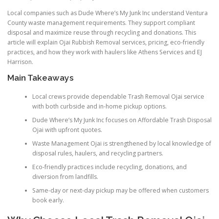
Local companies such as Dude Where’s My Junk Inc understand Ventura
County waste management requirements. They support compliant
disposal and maximize reuse through recycling and donations. This
article will explain Ojai Rubbish Removal services, pricing, eco-friendly
practices, and how they work with haulers like Athens Services and EJ
Harrison.
Main Takeaways
Local crews provide dependable Trash Removal Ojai service
with both curbside and in-home pickup options.
Dude Where’s My Junk Inc focuses on Affordable Trash Disposal
Ojai with upfront quotes.
Waste Management Ojai is strengthened by local knowledge of
disposal rules, haulers, and recycling partners.
Eco-friendly practices include recycling, donations, and
diversion from landfills.
Same-day or next-day pickup may be offered when customers
book early.