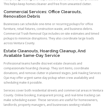
This helps keep homes cleaner and free from unwanted clutter.
Commercial Services: Office Clearouts,
Renovation Debris
Businesses can schedule one-time or recurring pickups for office
furniture, retail fixtures, construction waste, and business debris.
Commercial Trash Removal Ojai includes on-site estimates and timed
pickups to minimize disruptions. They also coordinate large loads
across Ventura County.
Estate Cleanouts, Hoarding Cleanup, And
Available Same-Day Service
Professional teams handle discreet estate cleanouts and
compassionate hoarding cleanup. They sort items, coordinate
donations, and remove clutter in planned stages. Junk Hauling Services
Ojai may offer urgent same-day pickup when crew availability and
scheduling make it possible.
Services cover both residential streets and commercial areas in Ventura
County. Online booking, transparent pricing, and real-time tracking can
make scheduling easier. These services are useful for homeowners,
landlords, property managers, and businesses seeking reliable