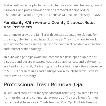
Fast scheduling is helpful for last-minute moves, estate cleanouts, tenant
turnovers, and post-renovation debris removal. It helps reduce
disruption and allows projects to continue without unnecessary delays.
Familiarity With Ventura County Disposal Rules
And Providers
Experienced crews are familiar with Ventura County’s regulations for
organics, bulky items, and hazardous waste. They know how to work
with Athens Services and EJ Harrison for compliant residential collection
and transfer station routing.
This knowledge helps avoid non-compliance risks, speed up proper
disposal, and ensure e-waste, mattresses, appliances, and bulky items
are handled correctly. Partnering with a local team simplifies adherence
to SB 1383 organics rules and participation in county hazardous waste
events when necessary.
Professional Trash Removal Ojai
In Ojai, local crews offer many services for removing unwanted items
from residential and commercial properties. They are known for their
fast and reliable service in Trash Removal Ojai, Ojai Rubbish Removal,