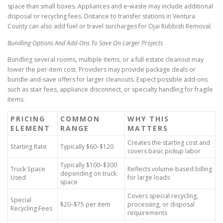
space than small boxes. Appliances and e-waste may include additional
disposal or recycling fees. Distance to transfer stations in Ventura
County can also add fuel or travel surcharges for Ojai Rubbish Removal.
Bundling Options And Add-Ons To Save On Larger Projects
Bundling several rooms, multiple items, or a full estate cleanout may
lower the per-item cost. Providers may provide package deals or
bundle-and-save offers for larger cleanouts. Expect possible add-ons
such as stair fees, appliance disconnect, or specialty handling for fragile
items.
PRICING
COMMON
WHY THIS
ELEMENT
RANGE
MATTERS
Creates the starting cost and
Starting Rate
Typically $60–$120
covers basic pickup labor
Typically $100–$300
Truck Space
Reflects volume-based billing
depending on truck
Used
for large loads
space
Covers special recycling,
Special
$20–$75 per item
processing, or disposal
Recycling Fees
requirements