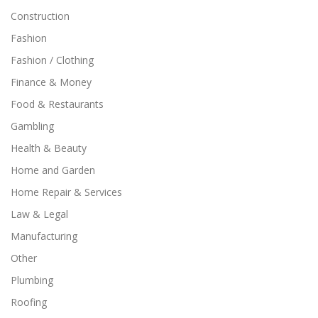
Construction
Fashion
Fashion / Clothing
Finance & Money
Food & Restaurants
Gambling
Health & Beauty
Home and Garden
Home Repair & Services
Law & Legal
Manufacturing
Other
Plumbing
Roofing