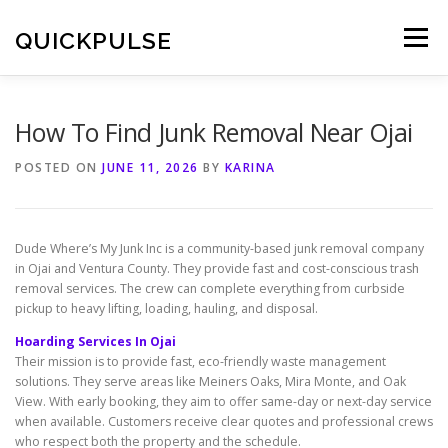
Skip
to
QUICKPULSE
Menu
content
How To Find Junk Removal Near Ojai
POSTED ON
JUNE 11, 2026
BY
KARINA
Dude Where’s My Junk Inc is a community-based junk removal company
in Ojai and Ventura County. They provide fast and cost-conscious trash
removal services. The crew can complete everything from curbside
pickup to heavy lifting, loading, hauling, and disposal.
Hoarding Services In Ojai
Their mission is to provide fast, eco-friendly waste management
solutions. They serve areas like Meiners Oaks, Mira Monte, and Oak
View. With early booking, they aim to offer same-day or next-day service
when available. Customers receive clear quotes and professional crews
who respect both the property and the schedule.