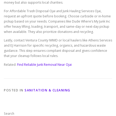
money but also supports local charities.
For Affordable Trash Disposal Ojai and Junk Hauling Services Ojai,
request an upfront quote before booking. Choose curbside or in-home
pickup based on your needs. Companies like Dude Where’s My Junk Inc
offer heavy lifting, loading, transport, and same-day or next-day pickup
when available. They also prioritize donations and recycling.
Lastly, contact Ventura County IWMD or local haulers like Athens Services
and EJ Harrison for specific recycling, organics, and hazardous waste
guidance. This step ensures compliant disposal and gives confidence
that your cleanup follows local rules.
Related:
Find Reliable Junk Removal Near Ojai
POSTED IN
SANITATION & CLEANING
Search