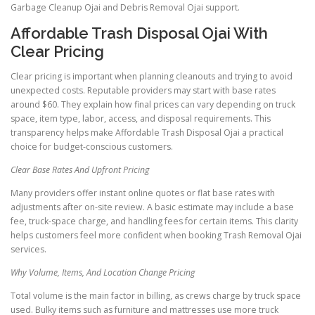
Garbage Cleanup Ojai and Debris Removal Ojai support.
Affordable Trash Disposal Ojai With
Clear Pricing
Clear pricing is important when planning cleanouts and trying to avoid
unexpected costs. Reputable providers may start with base rates
around $60. They explain how final prices can vary depending on truck
space, item type, labor, access, and disposal requirements. This
transparency helps make Affordable Trash Disposal Ojai a practical
choice for budget-conscious customers.
Clear Base Rates And Upfront Pricing
Many providers offer instant online quotes or flat base rates with
adjustments after on-site review. A basic estimate may include a base
fee, truck-space charge, and handling fees for certain items. This clarity
helps customers feel more confident when booking Trash Removal Ojai
services.
Why Volume, Items, And Location Change Pricing
Total volume is the main factor in billing, as crews charge by truck space
used. Bulky items such as furniture and mattresses use more truck