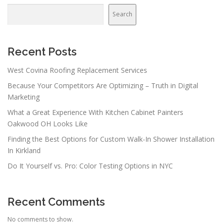
Search
Recent Posts
West Covina Roofing Replacement Services
Because Your Competitors Are Optimizing – Truth in Digital
Marketing
What a Great Experience With Kitchen Cabinet Painters
Oakwood OH Looks Like
Finding the Best Options for Custom Walk-In Shower Installation
In Kirkland
Do It Yourself vs. Pro: Color Testing Options in NYC
Recent Comments
No comments to show.