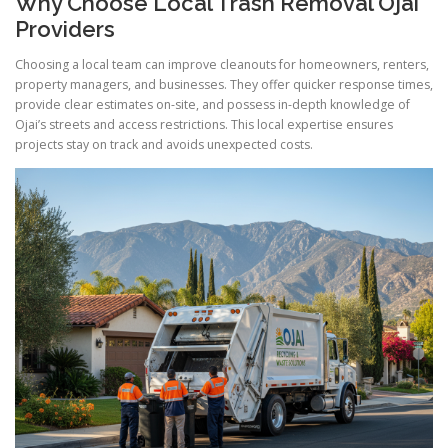
Why Choose Local Trash Removal Ojai
Providers
Choosing a local team can improve cleanouts for homeowners, renters,
property managers, and businesses. They offer quicker response times,
provide clear estimates on-site, and possess in-depth knowledge of
Ojai’s streets and access restrictions. This local expertise ensures
projects stay on track and avoids unexpected costs.