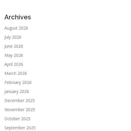
Archives
August 2026
July 2026
June 2026
May 2026
April 2026
March 2026
February 2026
January 2026
December 2025
November 2025
October 2025
September 2025