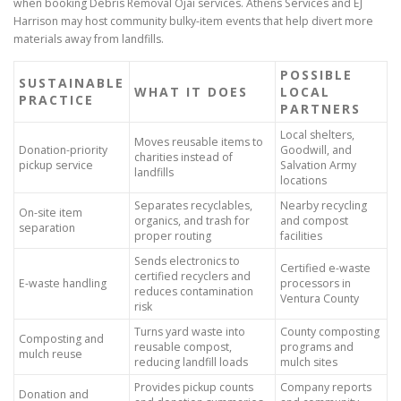
when booking Debris Removal Ojai services. Athens Services and EJ
Harrison may host community bulky-item events that help divert more
materials away from landfills.
POSSIBLE
SUSTAINABLE
WHAT IT DOES
LOCAL
PRACTICE
PARTNERS
Local shelters,
Moves reusable items to
Donation-priority
Goodwill, and
charities instead of
pickup service
Salvation Army
landfills
locations
Separates recyclables,
Nearby recycling
On-site item
organics, and trash for
and compost
separation
proper routing
facilities
Sends electronics to
Certified e-waste
certified recyclers and
E-waste handling
processors in
reduces contamination
Ventura County
risk
Turns yard waste into
County composting
Composting and
reusable compost,
programs and
mulch reuse
reducing landfill loads
mulch sites
Provides pickup counts
Company reports
Donation and