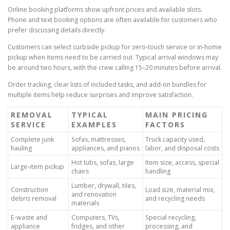
Online booking platforms show upfront prices and available slots.
Phone and text booking options are often available for customers who
prefer discussing details directly.
Customers can select curbside pickup for zero-touch service or in-home
pickup when items need to be carried out. Typical arrival windows may
be around two hours, with the crew calling 15–20 minutes before arrival.
Order tracking, clear lists of included tasks, and add-on bundles for
multiple items help reduce surprises and improve satisfaction.
REMOVAL
TYPICAL
MAIN PRICING
SERVICE
EXAMPLES
FACTORS
Complete junk
Sofas, mattresses,
Truck capacity used,
hauling
appliances, and pianos
labor, and disposal costs
Hot tubs, sofas, large
Item size, access, special
Large-item pickup
chairs
handling
Lumber, drywall, tiles,
Construction
Load size, material mix,
and renovation
debris removal
and recycling needs
materials
E-waste and
Computers, TVs,
Special recycling,
appliance
fridges, and other
processing, and