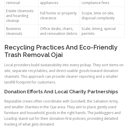
removal
appliances
compliance fees
Estate cleanouts
Full home or property
Scope, time on site,
and hoarding
clearance
disposal complexity
cleanup
Business
Office desks, chairs,
Scale, timing, special
cleanouts
and renovation debris
permits
Recycling Practices And Eco-Friendly
Trash Removal Ojai
Local providers build sustainability into every pickup. They sort items on
site, separate recyclables, and direct usable goods toward donation
channels. This approach can provide clearer reporting and a smaller
landfill footprint for customers.
Donation Efforts And Local Charity Partnerships
Reputable crews often coordinate with Goodwill, the Salvation Army,
and smaller charities in the Ojai area. They aim to place gently used
furniture and household goods in the right hands. The Junkluggers and
LoadUp stand out for their donation-first policies, providing detailed
tracking of what gets donated.