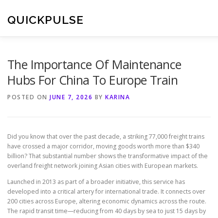
Skip
to
QUICKPULSE
content
The Importance Of Maintenance
Hubs For China To Europe Train
POSTED ON
JUNE 7, 2026
BY
KARINA
Did you know that over the past decade, a striking 77,000 freight trains
have crossed a major corridor, moving goods worth more than $340
billion? That substantial number shows the transformative impact of the
overland freight network joining Asian cities with European markets.
Launched in 2013 as part of a broader initiative, this service has
developed into a critical artery for international trade. It connects over
200 cities across Europe, altering economic dynamics across the route.
The rapid transit time—reducing from 40 days by sea to just 15 days by