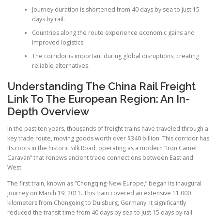
Journey duration is shortened from 40 days by sea to just 15
days by rail.
Countries along the route experience economic gains and
improved logistics.
The corridor is important during global disruptions, creating
reliable alternatives.
Understanding The China Rail Freight
Link To The European Region: An In-
Depth Overview
In the past ten years, thousands of freight trains have traveled through a
key trade route, moving goods worth over $340 billion. This corridor has
its roots in the historic Silk Road, operating as a modern “Iron Camel
Caravan” that renews ancient trade connections between East and
West.
The first train, known as “Chongqing-New Europe,” began its inaugural
journey on March 19, 2011. This train covered an extensive 11,000
kilometers from Chongqing to Duisburg, Germany. It significantly
reduced the transit time from 40 days by sea to just 15 days by rail.