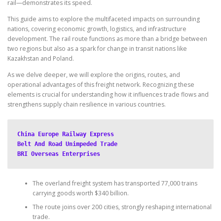
rail—demonstrates its speed.
This guide aims to explore the multifaceted impacts on surrounding
nations, covering economic growth, logistics, and infrastructure
development. The rail route functions as more than a bridge between
two regions but also as a spark for change in transit nations like
Kazakhstan and Poland.
As we delve deeper, we will explore the origins, routes, and
operational advantages of this freight network. Recognizing these
elements is crucial for understanding how it influences trade flows and
strengthens supply chain resilience in various countries.
China Europe Railway Express
Belt And Road Unimpeded Trade
BRI Overseas Enterprises
The overland freight system has transported 77,000 trains
carrying goods worth $340 billion.
The route joins over 200 cities, strongly reshaping international
trade.