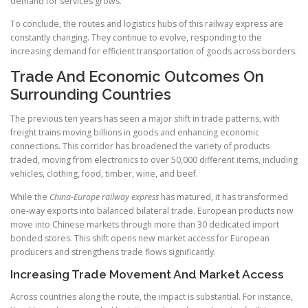
demand for services grows.
To conclude, the routes and logistics hubs of this railway express are
constantly changing. They continue to evolve, responding to the
increasing demand for efficient transportation of goods across borders.
Trade And Economic Outcomes On
Surrounding Countries
The previous ten years has seen a major shift in trade patterns, with
freight trains moving billions in goods and enhancing economic
connections. This corridor has broadened the variety of products
traded, moving from electronics to over 50,000 different items, including
vehicles, clothing, food, timber, wine, and beef.
While the
China-Europe railway express
has matured, it has transformed
one-way exports into balanced bilateral trade. European products now
move into Chinese markets through more than 30 dedicated import
bonded stores. This shift opens new market access for European
producers and strengthens trade flows significantly.
Increasing Trade Movement And Market Access
Across countries along the route, the impact is substantial. For instance,