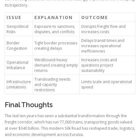
its trajectory.
ISSUE
EXPLANATION
OUTCOME
Geopolitical
Exposure to sanctions,
Disrupts freight flow and
Risks
disputes, and conflicts
increases costs
Delays transit times and
Border
Tight border processes
increases operational
Congestion
creating delays
inefficiencies
Westbound-heavy
Increases costs and
Operational
demand creating empty
questions project
Imbalance
returns
sustainability
Transloading needs
Infrastructure
Limits scale and operational
and capacity
Limitations
speed
restrictions
Final Thoughts
The last ten years has seen a substantial transformation through the
freight corridor, which has run 77,000 trains, transporting goods valued
at over $340 billion. This modern Silk Road has reshaped trade, logistics,
and economic development across Eurasia.