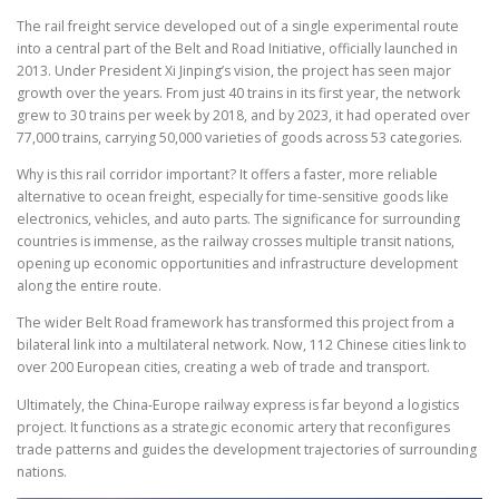
The rail freight service developed out of a single experimental route
into a central part of the Belt and Road Initiative, officially launched in
2013. Under President Xi Jinping’s vision, the project has seen major
growth over the years. From just 40 trains in its first year, the network
grew to 30 trains per week by 2018, and by 2023, it had operated over
77,000 trains, carrying 50,000 varieties of goods across 53 categories.
Why is this rail corridor important? It offers a faster, more reliable
alternative to ocean freight, especially for time-sensitive goods like
electronics, vehicles, and auto parts. The significance for surrounding
countries is immense, as the railway crosses multiple transit nations,
opening up economic opportunities and infrastructure development
along the entire route.
The wider Belt Road framework has transformed this project from a
bilateral link into a multilateral network. Now, 112 Chinese cities link to
over 200 European cities, creating a web of trade and transport.
Ultimately, the China-Europe railway express is far beyond a logistics
project. It functions as a strategic economic artery that reconfigures
trade patterns and guides the development trajectories of surrounding
nations.