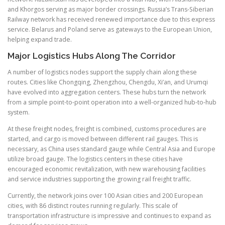
and Khorgos serving as major border crossings. Russia’s Trans-Siberian
Railway network has received renewed importance due to this express
service. Belarus and Poland serve as gateways to the European Union,
helping expand trade.
Major Logistics Hubs Along The Corridor
A number of logistics nodes support the supply chain along these
routes. Cities like Chongqing, Zhengzhou, Chengdu, Xi’an, and Urumqi
have evolved into aggregation centers. These hubs turn the network
from a simple point-to-point operation into a well-organized hub-to-hub
system.
At these freight nodes, freight is combined, customs procedures are
started, and cargo is moved between different rail gauges. This is
necessary, as China uses standard gauge while Central Asia and Europe
utilize broad gauge. The logistics centers in these cities have
encouraged economic revitalization, with new warehousing facilities
and service industries supporting the growing rail freight traffic.
Currently, the network joins over 100 Asian cities and 200 European
cities, with 86 distinct routes running regularly. This scale of
transportation infrastructure is impressive and continues to expand as