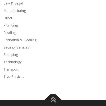
Law & Legal
Manufacturing
Other
Plumbing
Roofing
Sanitation & Cleaning
Security Services
Shopping
Technology
Transport
Tree Services