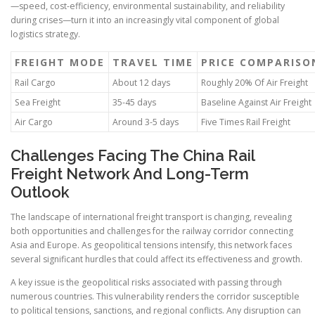
—speed, cost-efficiency, environmental sustainability, and reliability
during crises—turn it into an increasingly vital component of global
logistics strategy.
FREIGHT MODE
TRAVEL TIME
PRICE COMPARISO
Rail Cargo
About 12 days
Roughly 20% Of Air Freight
Sea Freight
35-45 days
Baseline Against Air Freight
Air Cargo
Around 3-5 days
Five Times Rail Freight
Challenges Facing The China Rail
Freight Network And Long-Term
Outlook
The landscape of international freight transport is changing, revealing
both opportunities and challenges for the railway corridor connecting
Asia and Europe. As geopolitical tensions intensify, this network faces
several significant hurdles that could affect its effectiveness and growth.
A key issue is the geopolitical risks associated with passing through
numerous countries. This vulnerability renders the corridor susceptible
to political tensions, sanctions, and regional conflicts. Any disruption can