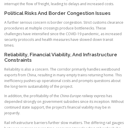
interrupt the flow of freight, leading to delays and increased costs.
Political Risks And Border Congestion Issues
A further serious concern is border congestion. Strict customs clearance
procedures at multiple crossings produce bottlenecks. These
challenges have intensified since the COVID-19 pandemic, as increased
security protocols and health measures have slowed down transit
times.
Reliability, Financial Viability, And Infrastructure
Constraints
Reliability is also a concern. The corridor primarily handles westbound
exports from China, resulting in many empty trains returning home. This
inefficiency pushes up operational costs and prompts questions about
the long-term sustainability of the project.
In addition, the profitability of the
China-Europe railway express
has
depended strongly on government subsidies since its inception. Without
continued state support, the project’s financial viability may be in
jeopardy.
Rail infrastructure barriers further slow matters. The differing rail gauges