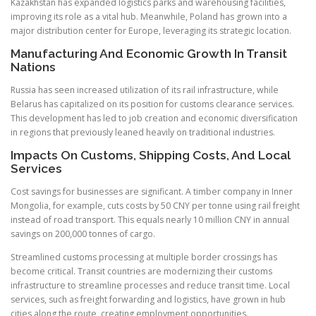
Kazakhstan has expanded logistics parks and warehousing facilities,
improving its role as a vital hub. Meanwhile, Poland has grown into a
major distribution center for Europe, leveraging its strategic location.
Manufacturing And Economic Growth In Transit
Nations
Russia has seen increased utilization of its rail infrastructure, while
Belarus has capitalized on its position for customs clearance services.
This development has led to job creation and economic diversification
in regions that previously leaned heavily on traditional industries.
Impacts On Customs, Shipping Costs, And Local
Services
Cost savings for businesses are significant. A timber company in Inner
Mongolia, for example, cuts costs by 50 CNY per tonne using rail freight
instead of road transport. This equals nearly 10 million CNY in annual
savings on 200,000 tonnes of cargo.
Streamlined customs processing at multiple border crossings has
become critical. Transit countries are modernizing their customs
infrastructure to streamline processes and reduce transit time. Local
services, such as freight forwarding and logistics, have grown in hub
cities along the route, creating employment opportunities.