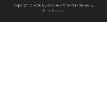
Copyright © 2026 QuickPulse
–
OnePress
theme by
FameThemes