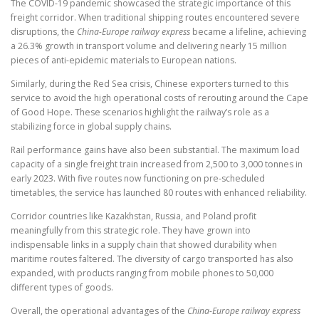
The COVID-19 pandemic showcased the strategic importance of this
freight corridor. When traditional shipping routes encountered severe
disruptions, the
China-Europe railway express
became a lifeline, achieving
a 26.3% growth in transport volume and delivering nearly 15 million
pieces of anti-epidemic materials to European nations.
Similarly, during the Red Sea crisis, Chinese exporters turned to this
service to avoid the high operational costs of rerouting around the Cape
of Good Hope. These scenarios highlight the railway’s role as a
stabilizing force in global supply chains.
Rail performance gains have also been substantial. The maximum load
capacity of a single freight train increased from 2,500 to 3,000 tonnes in
early 2023. With five routes now functioning on pre-scheduled
timetables, the service has launched 80 routes with enhanced reliability.
Corridor countries like Kazakhstan, Russia, and Poland profit
meaningfully from this strategic role. They have grown into
indispensable links in a supply chain that showed durability when
maritime routes faltered. The diversity of cargo transported has also
expanded, with products ranging from mobile phones to 50,000
different types of goods.
Overall, the operational advantages of the
China-Europe railway express