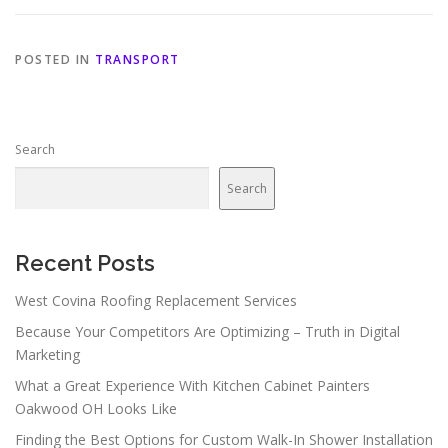
POSTED IN
TRANSPORT
Search
Search
Recent Posts
West Covina Roofing Replacement Services
Because Your Competitors Are Optimizing – Truth in Digital
Marketing
What a Great Experience With Kitchen Cabinet Painters
Oakwood OH Looks Like
Finding the Best Options for Custom Walk-In Shower Installation