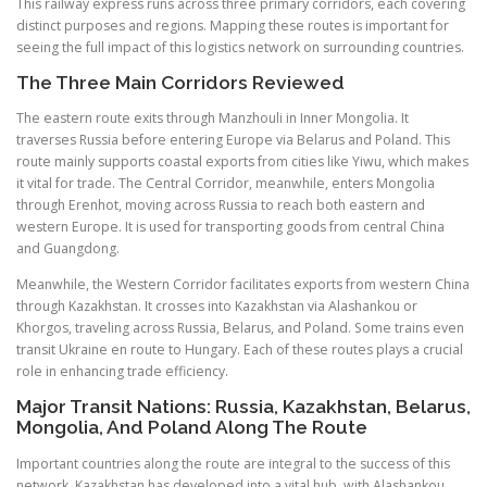
This railway express runs across three primary corridors, each covering
distinct purposes and regions. Mapping these routes is important for
seeing the full impact of this logistics network on surrounding countries.
The Three Main Corridors Reviewed
The eastern route exits through Manzhouli in Inner Mongolia. It
traverses Russia before entering Europe via Belarus and Poland. This
route mainly supports coastal exports from cities like Yiwu, which makes
it vital for trade. The Central Corridor, meanwhile, enters Mongolia
through Erenhot, moving across Russia to reach both eastern and
western Europe. It is used for transporting goods from central China
and Guangdong.
Meanwhile, the Western Corridor facilitates exports from western China
through Kazakhstan. It crosses into Kazakhstan via Alashankou or
Khorgos, traveling across Russia, Belarus, and Poland. Some trains even
transit Ukraine en route to Hungary. Each of these routes plays a crucial
role in enhancing trade efficiency.
Major Transit Nations: Russia, Kazakhstan, Belarus,
Mongolia, And Poland Along The Route
Important countries along the route are integral to the success of this
network. Kazakhstan has developed into a vital hub, with Alashankou