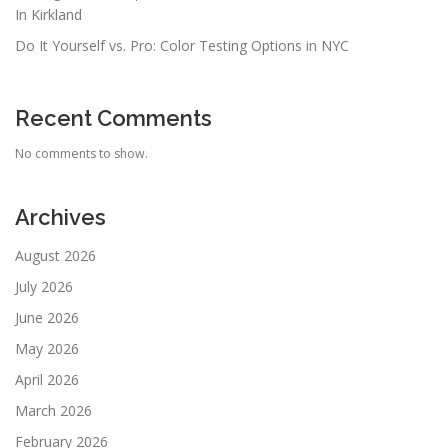
In Kirkland
Do It Yourself vs. Pro: Color Testing Options in NYC
Recent Comments
No comments to show.
Archives
August 2026
July 2026
June 2026
May 2026
April 2026
March 2026
February 2026