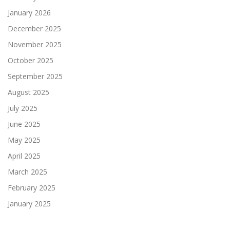
January 2026
December 2025
November 2025
October 2025
September 2025
August 2025
July 2025
June 2025
May 2025
April 2025
March 2025
February 2025
January 2025