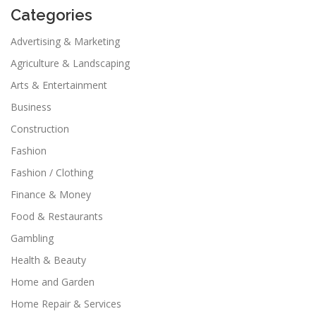
Categories
Advertising & Marketing
Agriculture & Landscaping
Arts & Entertainment
Business
Construction
Fashion
Fashion / Clothing
Finance & Money
Food & Restaurants
Gambling
Health & Beauty
Home and Garden
Home Repair & Services