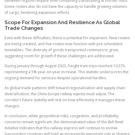
between regions require time-consuming transloading at border hubs.
Some routes also do not have the capacity to handle growing volumes
of cargo, hindering expansion efforts.
Scope For Expansion And Resilience As Global
Trade Changes
Even with these difficulties, there is potential for expansion. New routes
are being created, and five routes now function with pre-scheduled
timetables. The diversity of goods transported continues to grow,
suggesting room for growth if these challenges are addressed.
During January through August 2023, freight train trips reached 10,575,
representing a 5% year-on-year increase. This statistic underscores the
ongoing demand for services despite operational hurdles.
As global trade patterns shift toward regionalization and supply chain
diversification, the
China-Europe railway express
must adjust. The
corridor’s future stability will rest on how effectively it manages these
changes.
In conclusion, while geopolitical risks, congestion, and profitability
concerns remain significant, the demonstrated value of the
Belt Road
Initiative
indicates that this railway express will continue to evolve.
Surrounding countries will hold an increasingly important role in shaping