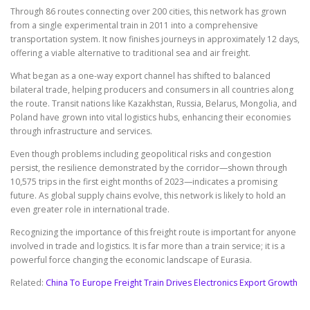
Through 86 routes connecting over 200 cities, this network has grown
from a single experimental train in 2011 into a comprehensive
transportation system. It now finishes journeys in approximately 12 days,
offering a viable alternative to traditional sea and air freight.
What began as a one-way export channel has shifted to balanced
bilateral trade, helping producers and consumers in all countries along
the route. Transit nations like Kazakhstan, Russia, Belarus, Mongolia, and
Poland have grown into vital logistics hubs, enhancing their economies
through infrastructure and services.
Even though problems including geopolitical risks and congestion
persist, the resilience demonstrated by the corridor—shown through
10,575 trips in the first eight months of 2023—indicates a promising
future. As global supply chains evolve, this network is likely to hold an
even greater role in international trade.
Recognizing the importance of this freight route is important for anyone
involved in trade and logistics. It is far more than a train service; it is a
powerful force changing the economic landscape of Eurasia.
Related:
China To Europe Freight Train Drives Electronics Export Growth