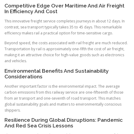
Competitive Edge Over Maritime And Air Freight
In Efficiency And Cost
This innovative freight service completes journeys in about 12 days. In
contrast, sea transport typically takes 35 to 45 days. This remarkable
efficiency makes rail a practical option for time-sensitive cargo.
Beyond speed, the costs associated with rail freight are much reduced.
Transportation by rail is approximately one-fifth the cost of air freight,
making it an attractive choice for high-value goods such as electronics
and vehicles.
Environmental Benefits And Sustainability
Considerations
Another important factor is the environmental impact. The average
carbon emissions from this railway service are one-fifteenth of those
from air transport and one-seventh of road transport. This matches
global sustainability goals and matters to environmentally conscious
shippers.
Resilience During Global Disruptions: Pandemic
And Red Sea Crisis Lessons