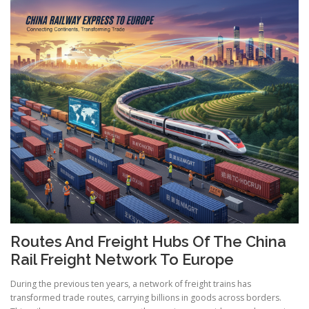
Routes And Freight Hubs Of The China
Rail Freight Network To Europe
During the previous ten years, a network of freight trains has
transformed trade routes, carrying billions in goods across borders.