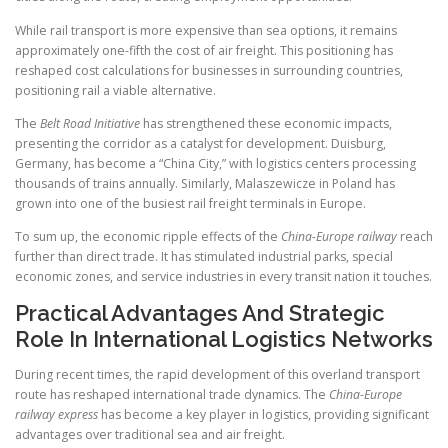
While rail transport is more expensive than sea options, it remains
approximately one-fifth the cost of air freight. This positioning has
reshaped cost calculations for businesses in surrounding countries,
positioning rail a viable alternative.
The
Belt Road Initiative
has strengthened these economic impacts,
presenting the corridor as a catalyst for development. Duisburg,
Germany, has become a “China City,” with logistics centers processing
thousands of trains annually. Similarly, Malaszewicze in Poland has
grown into one of the busiest rail freight terminals in Europe.
To sum up, the economic ripple effects of the
China-Europe railway
reach
further than direct trade. It has stimulated industrial parks, special
economic zones, and service industries in every transit nation it touches.
Practical Advantages And Strategic
Role In International Logistics Networks
During recent times, the rapid development of this overland transport
route has reshaped international trade dynamics. The
China-Europe
railway express
has become a key player in logistics, providing significant
advantages over traditional sea and air freight.