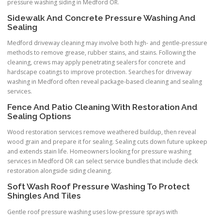
pressure washing siding in Medford OR.
Sidewalk And Concrete Pressure Washing And
Sealing
Medford driveway cleaning may involve both high- and gentle-pressure
methods to remove grease, rubber stains, and stains. Following the
cleaning, crews may apply penetrating sealers for concrete and
hardscape coatings to improve protection. Searches for driveway
washing in Medford often reveal package-based cleaning and sealing
services.
Fence And Patio Cleaning With Restoration And
Sealing Options
Wood restoration services remove weathered buildup, then reveal
wood grain and prepare it for sealing. Sealing cuts down future upkeep
and extends stain life. Homeowners looking for pressure washing
services in Medford OR can select service bundles that include deck
restoration alongside siding cleaning.
Soft Wash Roof Pressure Washing To Protect
Shingles And Tiles
Gentle roof pressure washing uses low-pressure sprays with