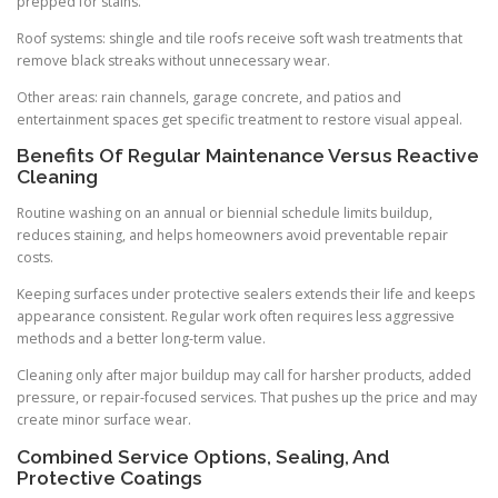
prepped for stains.
Roof systems: shingle and tile roofs receive soft wash treatments that
remove black streaks without unnecessary wear.
Other areas: rain channels, garage concrete, and patios and
entertainment spaces get specific treatment to restore visual appeal.
Benefits Of Regular Maintenance Versus Reactive
Cleaning
Routine washing on an annual or biennial schedule limits buildup,
reduces staining, and helps homeowners avoid preventable repair
costs.
Keeping surfaces under protective sealers extends their life and keeps
appearance consistent. Regular work often requires less aggressive
methods and a better long-term value.
Cleaning only after major buildup may call for harsher products, added
pressure, or repair-focused services. That pushes up the price and may
create minor surface wear.
Combined Service Options, Sealing, And
Protective Coatings