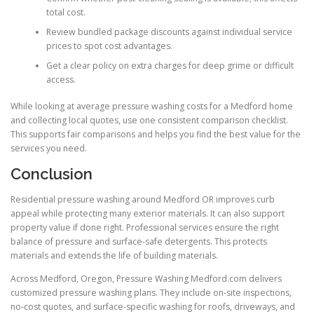
total cost.
Review bundled package discounts against individual service
prices to spot cost advantages.
Get a clear policy on extra charges for deep grime or difficult
access.
While looking at average pressure washing costs for a Medford home
and collecting local quotes, use one consistent comparison checklist.
This supports fair comparisons and helps you find the best value for the
services you need.
Conclusion
Residential pressure washing around Medford OR improves curb
appeal while protecting many exterior materials. It can also support
property value if done right. Professional services ensure the right
balance of pressure and surface-safe detergents. This protects
materials and extends the life of building materials.
Across Medford, Oregon, Pressure Washing Medford.com delivers
customized pressure washing plans. They include on-site inspections,
no-cost quotes, and surface-specific washing for roofs, driveways, and