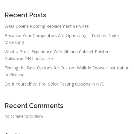
Recent Posts
West Covina Roofing Replacement Services
Because Your Competitors Are Optimizing – Truth in Digital
Marketing
What a Great Experience With Kitchen Cabinet Painters
Oakwood OH Looks Like
Finding the Best Options for Custom Walk-In Shower Installation
In Kirkland
Do It Yourself vs. Pro: Color Testing Options in NYC
Recent Comments
No comments to show.