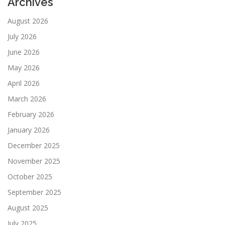
Archives
August 2026
July 2026
June 2026
May 2026
April 2026
March 2026
February 2026
January 2026
December 2025
November 2025
October 2025
September 2025
August 2025
July 2025