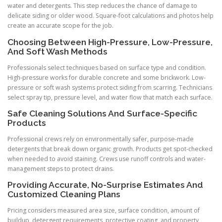
water and detergents. This step reduces the chance of damage to
delicate siding or older wood. Square-foot calculations and photos help
create an accurate scope for the job.
Choosing Between High-Pressure, Low-Pressure,
And Soft Wash Methods
Professionals select techniques based on surface type and condition.
High-pressure works for durable concrete and some brickwork. Low-
pressure or soft wash systems protect siding from scarring. Technicians
select spray tip, pressure level, and water flow that match each surface.
Safe Cleaning Solutions And Surface-Specific
Products
Professional crews rely on environmentally safer, purpose-made
detergents that break down organic growth. Products get spot-checked
when needed to avoid staining. Crews use runoff controls and water-
management steps to protect drains.
Providing Accurate, No-Surprise Estimates And
Customized Cleaning Plans
Pricing considers measured area size, surface condition, amount of
buildup, detergent requirements, protective coating, and property