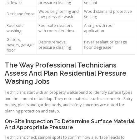
sidewalk
pressure cleaning
sealant
Wood brightening and
Wood stain and protective
Deck and fence
low-pressure wash
sealing
Roof soft
Roof-safe cleaners
Anti-growth roof
washing
with controlled rinse
application
Gutters,
Debris removal,
Paver sealant or garage
pavers, garage
pressure cleaning
floor degreaser
floor
The Way Professional Technicians
Assess And Plan Residential Pressure
Washing Jobs
Technicians start with an property walkaround to identify surface types
and the amount of buildup. They note materials such as concrete. Entry
points, plants and garden beds, and safety concerns are noted for
planning protection and setup.
On-Site Inspection To Determine Surface Material
And Appropriate Pressure
Technicians check sample spots to confirm how a surface reacts to