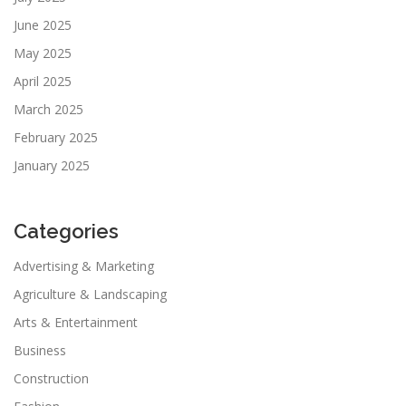
June 2025
May 2025
April 2025
March 2025
February 2025
January 2025
Categories
Advertising & Marketing
Agriculture & Landscaping
Arts & Entertainment
Business
Construction