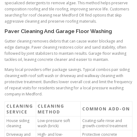
specialized detergents to remove algae. This method helps preserve
composition roofing and tile roofing, improving service life. Customers
searching for roof cleaning near Medford OR find options that skip
aggressive cleaning and preserve roofing materials.
Paver Cleaning And Garage Floor Washing
Gutter cleaning removes debris that can cause water blockage and
edge damage. Paver cleaning restores color and sand stability, often
followed by joint stabilizers to maintain results. Garage floor washing
tackles oil, leaving concrete cleaner and easier to maintain.
Many local providers offer package savings. Typical combos pair siding
cleaning with roof soft wash or driveway and walkway cleaning with
protective treatment. Bundles lower overall cost and limit the frequency
of repeat visits for residents searching for a local pressure washing
company in Medford.
CLEANING
CLEANING
COMMON ADD-ON
SERVICE
METHOD
House siding
Low-pressure soft
Coating-safe rinse and
cleaning
wash (brick)
growth-control treatment
Driveway and
High- and low-
Protective concrete