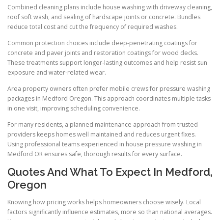
Combined cleaning plans include house washing with driveway cleaning,
roof soft wash, and sealing of hardscape joints or concrete. Bundles
reduce total cost and cut the frequency of required washes.
Common protection choices include deep-penetrating coatings for
concrete and paver joints and restoration coatings for wood decks.
These treatments support longer-lasting outcomes and help resist sun
exposure and water-related wear.
Area property owners often prefer mobile crews for pressure washing
packages in Medford Oregon. This approach coordinates multiple tasks
in one visit, improving scheduling convenience.
For many residents, a planned maintenance approach from trusted
providers keeps homes well maintained and reduces urgent fixes.
Using professional teams experienced in house pressure washing in
Medford OR ensures safe, thorough results for every surface.
Quotes And What To Expect In Medford,
Oregon
Knowing how pricing works helps homeowners choose wisely. Local
factors significantly influence estimates, more so than national averages.