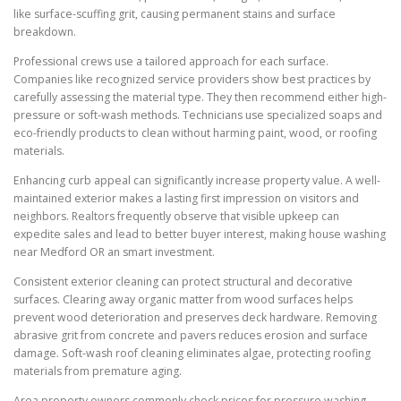
like surface-scuffing grit, causing permanent stains and surface
breakdown.
Professional crews use a tailored approach for each surface.
Companies like recognized service providers show best practices by
carefully assessing the material type. They then recommend either high-
pressure or soft-wash methods. Technicians use specialized soaps and
eco-friendly products to clean without harming paint, wood, or roofing
materials.
Enhancing curb appeal can significantly increase property value. A well-
maintained exterior makes a lasting first impression on visitors and
neighbors. Realtors frequently observe that visible upkeep can
expedite sales and lead to better buyer interest, making house washing
near Medford OR an smart investment.
Consistent exterior cleaning can protect structural and decorative
surfaces. Clearing away organic matter from wood surfaces helps
prevent wood deterioration and preserves deck hardware. Removing
abrasive grit from concrete and pavers reduces erosion and surface
damage. Soft-wash roof cleaning eliminates algae, protecting roofing
materials from premature aging.
Area property owners commonly check prices for pressure washing