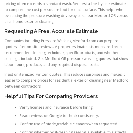
pricing often exceeds a standard wash. Request a line-by-line estimate
to compare the cost per square foot for each surface. This helps when
evaluating the pressure washing driveway cost near Medford OR versus
a full home exterior cleaning.
Requesting A Free, Accurate Estimate
Companies including Pressure Washing Medford.com can prepare
quotes after on-site reviews. A proper estimate lists measured area,
recommended cleaning technique, specific products, and whether
sealing is included. Get Medford OR pressure washing quotes that show
labor hours, products, and any required disposal costs.
Insist on itemized, written quotes. This reduces surprises and makes it
easier to compare prices for residential exterior cleaning near Medford
between contractors.
Helpful Tips For Comparing Providers
Verify licenses and insurance before hiring.
Read reviews on Google to check consistency.
Confirm use of biodegradable cleaners when requested.
Confirm whether post-cleaning sealing is available; this affects