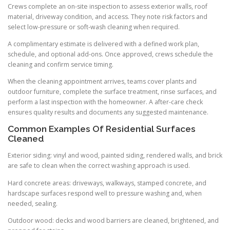
Crews complete an on-site inspection to assess exterior walls, roof
material, driveway condition, and access. They note risk factors and
select low-pressure or soft-wash cleaning when required.
A complimentary estimate is delivered with a defined work plan,
schedule, and optional add-ons. Once approved, crews schedule the
cleaning and confirm service timing.
When the cleaning appointment arrives, teams cover plants and
outdoor furniture, complete the surface treatment, rinse surfaces, and
perform a last inspection with the homeowner. A after-care check
ensures quality results and documents any suggested maintenance.
Common Examples Of Residential Surfaces
Cleaned
Exterior siding: vinyl and wood, painted siding, rendered walls, and brick
are safe to clean when the correct washing approach is used.
Hard concrete areas: driveways, walkways, stamped concrete, and
hardscape surfaces respond well to pressure washing and, when
needed, sealing.
Outdoor wood: decks and wood barriers are cleaned, brightened, and