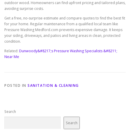
outdoor wood. Homeowners can find upfront pricing and tailored plans,
avoiding surprise costs.
Get a free, no-surprise estimate and compare quotes to find the best fit
for your home. Regular maintenance from a qualified local team like
Pressure Washing Medford.com prevents expensive damage. It keeps
your siding, driveways, and patios and living areas in clean, protected
condition.
Related:
Dunwoody&#8217;s Pressure Washing Specialists &#8211;
Near Me
POSTED IN
SANITATION & CLEANING
Search
Search