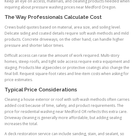
Keep an eye on access, materials, and cleaning products needed when
inquiring about pressure washing prices near Medford Oregon.
The Way Professionals Calculate Cost
Crews build quotes based on material, area size, and soiling level.
Delicate siding and coated details require soft wash methods and mild
products. Concrete driveways, on the other hand, can handle higher
pressure and shorter labor times.
Difficult access can raise the amount of work required. Multi-story
homes, steep roofs, and tight side access require extra equipment and
staging. Products like algaecides or protective coatings also change the
final bill. Request square-foot rates and line-item costs when asking for
price estimates.
Typical Price Considerations
Cleaning a house exterior or roof with soft-wash methods often carries
added cost because of time, safety, and product requirements. The
price for residential washing near Medford OR reflects this extra care.
Driveway cleaning is generally more affordable, but adding sealing
increases the total.
A deck restoration service can include sanding, stain, and sealant, so