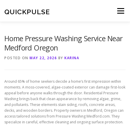
Skip
to
QUICKPULSE
Menu
content
Home Pressure Washing Service Near
Medford Oregon
POSTED ON
MAY 22, 2026
BY
KARINA
Around 65% of home seekers decide a home’s first impression within
moments. A moss-covered, algae-coated exterior can damage first-look
appeal before anyone walks through the door. Residential Pressure
Washing brings back that clean appearance by removing algae, grime,
and pollutants. These elements stain siding, roofs, concrete areas,
decks, and wooden borders. Property owners in Medford, Oregon can
access tailored solutions from Pressure Washing Medford.com. They
specialize in careful, effective cleaning and ongoing surface protection.