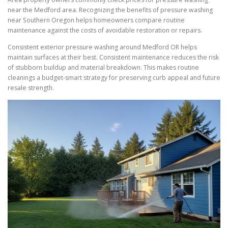
near the Medford area. Recognizing the benefits of pressure washing
near Southern Oregon helps homeowners compare routine
maintenance against the costs of avoidable restoration or repairs.
Consistent exterior pressure washing around Medford OR helps
maintain surfaces at their best. Consistent maintenance reduces the risk
of stubborn buildup and material breakdown. This makes routine
cleanings a budget-smart strategy for preserving curb appeal and future
resale strength.