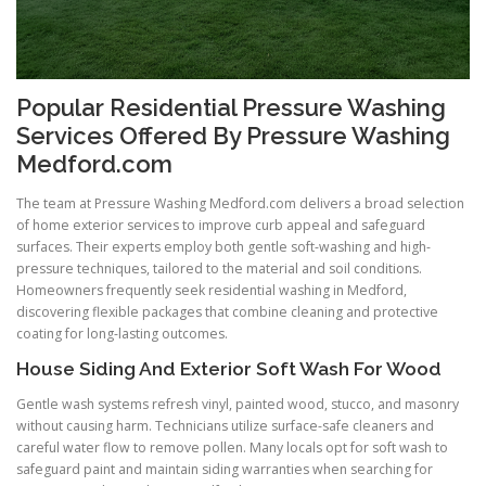
Popular Residential Pressure Washing
Services Offered By Pressure Washing
Medford.com
The team at Pressure Washing Medford.com delivers a broad selection
of home exterior services to improve curb appeal and safeguard
surfaces. Their experts employ both gentle soft-washing and high-
pressure techniques, tailored to the material and soil conditions.
Homeowners frequently seek residential washing in Medford,
discovering flexible packages that combine cleaning and protective
coating for long-lasting outcomes.
House Siding And Exterior Soft Wash For Wood
Gentle wash systems refresh vinyl, painted wood, stucco, and masonry
without causing harm. Technicians utilize surface-safe cleaners and
careful water flow to remove pollen. Many locals opt for soft wash to
safeguard paint and maintain siding warranties when searching for