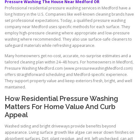
Pressure Washing The House Near Medford OR
Professional residential pressure washing services in Medford have a
long history in the U.S. Companies like well-known cleaning brands have
set professional expectations. Today, a qualified pressure washing
company near Medford uses specific methods for each surface. They
employ high-pressure cleaning where appropriate and low-pressure
washing where recommended. They also use surface-safe cleaners to
safeguard materials while refreshing appearance.
Many homeowners get no-cost, accurate, no-surprise estimates and a
tailored cleaning plan within 24–48 hours. For homeowners in Medford,
Pressure Washing Medford.com (www.pressurewashingMedford.com)
offers straightforward scheduling and Medford-specific experience.
They support property value and keep exteriors fresh, bright, and well
maintained.
How Residential Pressure Washing
Matters For Home Value And Curb
Appeal
Washed siding and bright driveways provide benefits beyond
appearance. Living surface growth like algae can wear down finishes on
absorbent surfaces. Dirt, plant residue, and grit, left unchecked, can act