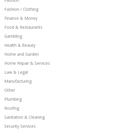
Fashion
Fashion / Clothing
Finance & Money
Food & Restaurants
Gambling
Health & Beauty
Home and Garden
Home Repair & Services
Law & Legal
Manufacturing
Other
Plumbing
Roofing
Sanitation & Cleaning
Security Services