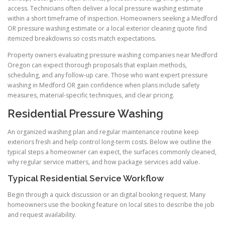
access. Technicians often deliver a local pressure washing estimate
within a short timeframe of inspection. Homeowners seeking a Medford
OR pressure washing estimate or a local exterior cleaning quote find
itemized breakdowns so costs match expectations.
Property owners evaluating pressure washing companies near Medford
Oregon can expect thorough proposals that explain methods,
scheduling, and any follow-up care. Those who want expert pressure
washing in Medford OR gain confidence when plans include safety
measures, material-specific techniques, and clear pricing.
Residential Pressure Washing
An organized washing plan and regular maintenance routine keep
exteriors fresh and help control long-term costs. Below we outline the
typical steps a homeowner can expect, the surfaces commonly cleaned,
why regular service matters, and how package services add value.
Typical Residential Service Workflow
Begin through a quick discussion or an digital booking request. Many
homeowners use the booking feature on local sites to describe the job
and request availability.