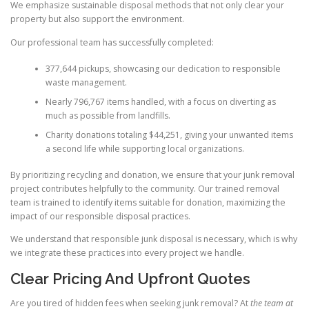
We emphasize sustainable disposal methods that not only clear your
property but also support the environment.
Our professional team has successfully completed:
377,644 pickups, showcasing our dedication to responsible
waste management.
Nearly 796,767 items handled, with a focus on diverting as
much as possible from landfills.
Charity donations totaling $44,251, giving your unwanted items
a second life while supporting local organizations.
By prioritizing recycling and donation, we ensure that your junk removal
project contributes helpfully to the community. Our trained removal
team is trained to identify items suitable for donation, maximizing the
impact of our responsible disposal practices.
We understand that responsible junk disposal is necessary, which is why
we integrate these practices into every project we handle.
Clear Pricing And Upfront Quotes
Are you tired of hidden fees when seeking junk removal? At
the team at