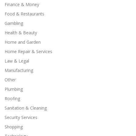
Finance & Money
Food & Restaurants
Gambling
Health & Beauty
Home and Garden
Home Repair & Services
Law & Legal
Manufacturing
Other
Plumbing
Roofing
Sanitation & Cleaning
Security Services
Shopping