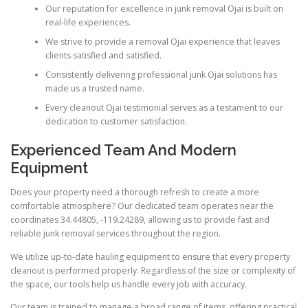
Our reputation for excellence in junk removal Ojai is built on
real-life experiences.
We strive to provide a removal Ojai experience that leaves
clients satisfied and satisfied.
Consistently delivering professional junk Ojai solutions has
made us a trusted name.
Every cleanout Ojai testimonial serves as a testament to our
dedication to customer satisfaction.
Experienced Team And Modern
Equipment
Does your property need a thorough refresh to create a more
comfortable atmosphere? Our dedicated team operates near the
coordinates 34.44805, -119.24289, allowing us to provide fast and
reliable junk removal services throughout the region.
We utilize up-to-date hauling equipment to ensure that every property
cleanout is performed properly. Regardless of the size or complexity of
the space, our tools help us handle every job with accuracy.
Our team is trained to manage a broad range of items, offering practical