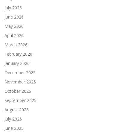
July 2026
June 2026
May 2026
April 2026
March 2026
February 2026
January 2026
December 2025
November 2025
October 2025
September 2025
August 2025
July 2025
June 2025