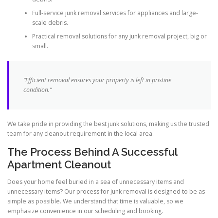
Full-service junk removal services for appliances and large-
scale debris.
Practical removal solutions for any junk removal project, big or
small.
“Efficient removal ensures your property is left in pristine
condition.”
We take pride in providing the best junk solutions, making us the trusted
team for any cleanout requirement in the local area.
The Process Behind A Successful
Apartment Cleanout
Does your home feel buried in a sea of unnecessary items and
unnecessary items? Our process for junk removal is designed to be as
simple as possible. We understand that time is valuable, so we
emphasize convenience in our scheduling and booking.