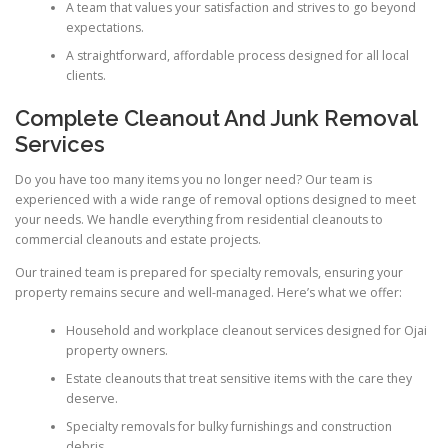
A team that values your satisfaction and strives to go beyond
expectations.
A straightforward, affordable process designed for all local
clients.
Complete Cleanout And Junk Removal
Services
Do you have too many items you no longer need? Our team is
experienced with a wide range of removal options designed to meet
your needs. We handle everything from residential cleanouts to
commercial cleanouts and estate projects.
Our trained team is prepared for specialty removals, ensuring your
property remains secure and well-managed. Here’s what we offer:
Household and workplace cleanout services designed for Ojai
property owners.
Estate cleanouts that treat sensitive items with the care they
deserve.
Specialty removals for bulky furnishings and construction
debris.