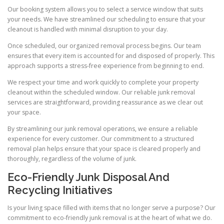
Our booking system allows you to select a service window that suits
your needs. We have streamlined our scheduling to ensure that your
cleanout is handled with minimal disruption to your day.
Once scheduled, our organized removal process begins. Our team
ensures that every item is accounted for and disposed of properly. This
approach supports a stress-free experience from beginning to end.
We respect your time and work quickly to complete your property
cleanout within the scheduled window. Our reliable junk removal
services are straightforward, providing reassurance as we clear out
your space.
By streamlining our junk removal operations, we ensure a reliable
experience for every customer. Our commitment to a structured
removal plan helps ensure that your space is cleared properly and
thoroughly, regardless of the volume of junk.
Eco-Friendly Junk Disposal And
Recycling Initiatives
Is your living space filled with items that no longer serve a purpose? Our
commitment to eco-friendly junk removal is at the heart of what we do.