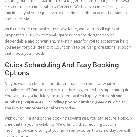
clearing out a small apartment or a bigger residence, our junk removal
services make a noticeable difference. We focus on maximizing the
functionality of your space while ensuring that the process is seamless
and professional.
With complete removal options available, we cater to all types of
properties. Our junk removal Ojai services are designed to be
dependable and convenient, making it easy for you to access the help
you need for your cleanout. Count on us to deliver professional support
that meets your needs.
Quick Scheduling And Easy Booking
Options
Do you want to clear out the clutter and make room for what you
actually need? Our booking process is designed to be simple and quick.
You can easily schedule your junk removal pickup by texting
phone
number (678) 884-4738
or calling
phone number (844) 239-7711
to
speak with our professional team today.
With our online and phone booking advantages, you can secure a pickup
time that fits your availability. We offer quick scheduling options,
meaning you can often get your junk removed on the same day you call
us for support.