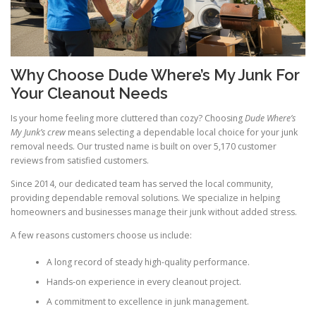
Why Choose Dude Where’s My Junk For
Your Cleanout Needs
Is your home feeling more cluttered than cozy? Choosing
Dude Where’s
My Junk’s crew
means selecting a dependable local choice for your junk
removal needs. Our trusted name is built on over 5,170 customer
reviews from satisfied customers.
Since 2014, our dedicated team has served the local community,
providing dependable removal solutions. We specialize in helping
homeowners and businesses manage their junk without added stress.
A few reasons customers choose us include:
A long record of steady high-quality performance.
Hands-on experience in every cleanout project.
A commitment to excellence in junk management.