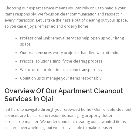
Choosing our expert service means you can rely on us to handle your
items responsibly. We focus on clear communication and respect in
every interaction. Let us take the hassle out of clearing out your space,
so you can enjoy a refreshed and orderly home.
Professional junk removal services help open up your living
space.
Our team ensures every project is handled with attention.
Practical solutions simplify the clearing process.
We focus on professionalism and transparency.
Count on us to manage your items responsibly.
Overview Of Our Apartment Cleanout
Services In Ojai
Is it hard to navigate through your crowded home? Our reliable cleanout
services are built around residents managing property clutter in a
stress-free manner. We understand that clearing out unwanted items
can feel overwhelming, but we are available to make it easier.