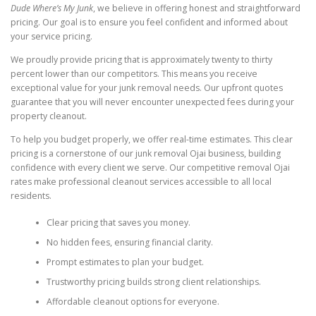
Dude Where’s My Junk
, we believe in offering honest and straightforward
pricing. Our goal is to ensure you feel confident and informed about
your service pricing.
We proudly provide pricing that is approximately twenty to thirty
percent lower than our competitors. This means you receive
exceptional value for your junk removal needs. Our upfront quotes
guarantee that you will never encounter unexpected fees during your
property cleanout.
To help you budget properly, we offer real-time estimates. This clear
pricing is a cornerstone of our junk removal Ojai business, building
confidence with every client we serve. Our competitive removal Ojai
rates make professional cleanout services accessible to all local
residents.
Clear pricing that saves you money.
No hidden fees, ensuring financial clarity.
Prompt estimates to plan your budget.
Trustworthy pricing builds strong client relationships.
Affordable cleanout options for everyone.