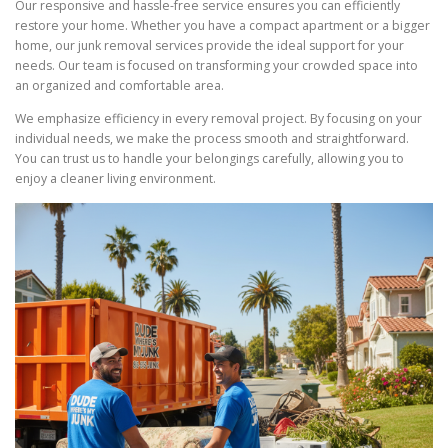
Our responsive and hassle-free service ensures you can efficiently
restore your home. Whether you have a compact apartment or a bigger
home, our junk removal services provide the ideal support for your
needs. Our team is focused on transforming your crowded space into
an organized and comfortable area.
We emphasize efficiency in every removal project. By focusing on your
individual needs, we make the process smooth and straightforward.
You can trust us to handle your belongings carefully, allowing you to
enjoy a cleaner living environment.