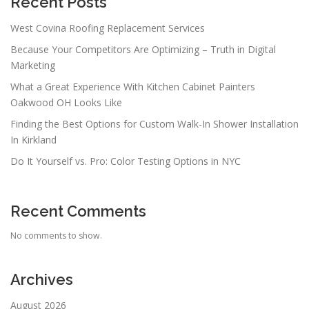
Recent Posts
West Covina Roofing Replacement Services
Because Your Competitors Are Optimizing – Truth in Digital
Marketing
What a Great Experience With Kitchen Cabinet Painters
Oakwood OH Looks Like
Finding the Best Options for Custom Walk-In Shower Installation
In Kirkland
Do It Yourself vs. Pro: Color Testing Options in NYC
Recent Comments
No comments to show.
Archives
August 2026