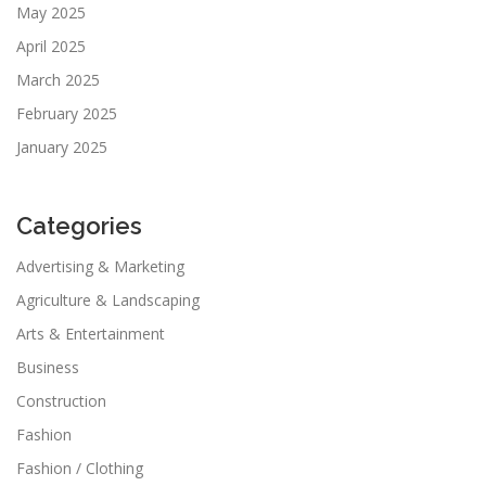
May 2025
April 2025
March 2025
February 2025
January 2025
Categories
Advertising & Marketing
Agriculture & Landscaping
Arts & Entertainment
Business
Construction
Fashion
Fashion / Clothing