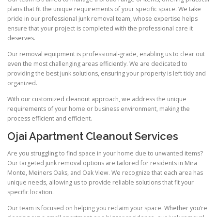
plans that fit the unique requirements of your specific space. We take
pride in our professional junk removal team, whose expertise helps
ensure that your project is completed with the professional care it
deserves.
Our removal equipment is professional-grade, enabling us to clear out
even the most challenging areas efficiently. We are dedicated to
providing the best junk solutions, ensuring your property is left tidy and
organized.
With our customized cleanout approach, we address the unique
requirements of your home or business environment, making the
process efficient and efficient.
Ojai Apartment Cleanout Services
Are you struggling to find space in your home due to unwanted items?
Our targeted junk removal options are tailored for residents in Mira
Monte, Meiners Oaks, and Oak View. We recognize that each area has
unique needs, allowing us to provide reliable solutions that fit your
specific location.
Our team is focused on helping you reclaim your space. Whether you’re