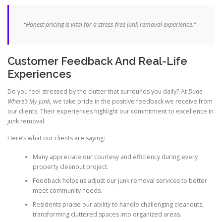
“Honest pricing is vital for a stress-free junk removal experience.”
Customer Feedback And Real-Life
Experiences
Do you feel stressed by the clutter that surrounds you daily? At
Dude
Where’s My Junk
, we take pride in the positive feedback we receive from
our clients. Their experiences highlight our commitment to excellence in
junk removal.
Here’s what our clients are saying:
Many appreciate our courtesy and efficiency during every
property cleanout project.
Feedback helps us adjust our junk removal services to better
meet community needs.
Residents praise our ability to handle challenging cleanouts,
transforming cluttered spaces into organized areas.