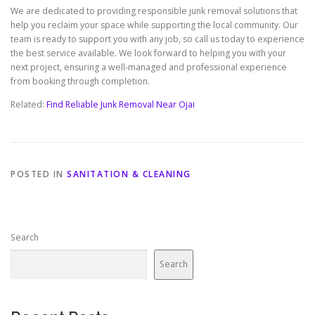
We are dedicated to providing responsible junk removal solutions that
help you reclaim your space while supporting the local community. Our
team is ready to support you with any job, so call us today to experience
the best service available. We look forward to helping you with your
next project, ensuring a well-managed and professional experience
from booking through completion.
Related:
Find Reliable Junk Removal Near Ojai
POSTED IN
SANITATION & CLEANING
Search
Search