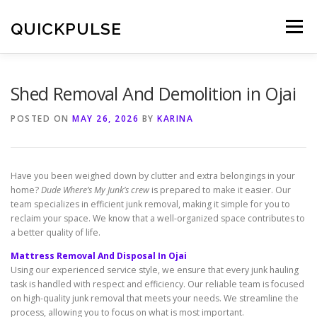
Skip
to
QUICKPULSE
Menu
content
Shed Removal And Demolition in Ojai
POSTED ON
MAY 26, 2026
BY
KARINA
Have you been weighed down by clutter and extra belongings in your
home?
Dude Where’s My Junk’s crew
is prepared to make it easier. Our
team specializes in efficient junk removal, making it simple for you to
reclaim your space. We know that a well-organized space contributes to
a better quality of life.
Mattress Removal And Disposal In Ojai
Using our experienced service style, we ensure that every junk hauling
task is handled with respect and efficiency. Our reliable team is focused
on high-quality junk removal that meets your needs. We streamline the
process, allowing you to focus on what is most important.