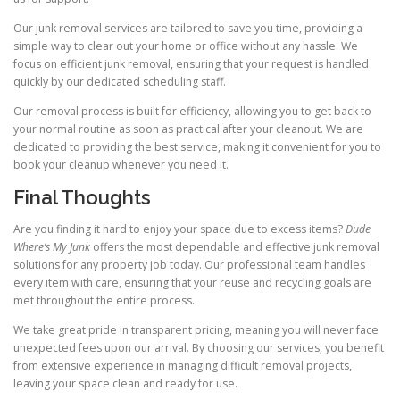
Our junk removal services are tailored to save you time, providing a
simple way to clear out your home or office without any hassle. We
focus on efficient junk removal, ensuring that your request is handled
quickly by our dedicated scheduling staff.
Our removal process is built for efficiency, allowing you to get back to
your normal routine as soon as practical after your cleanout. We are
dedicated to providing the best service, making it convenient for you to
book your cleanup whenever you need it.
Final Thoughts
Are you finding it hard to enjoy your space due to excess items?
Dude
Where’s My Junk
offers the most dependable and effective junk removal
solutions for any property job today. Our professional team handles
every item with care, ensuring that your reuse and recycling goals are
met throughout the entire process.
We take great pride in transparent pricing, meaning you will never face
unexpected fees upon our arrival. By choosing our services, you benefit
from extensive experience in managing difficult removal projects,
leaving your space clean and ready for use.