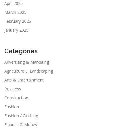
April 2025
March 2025
February 2025
January 2025
Categories
Advertising & Marketing
Agriculture & Landscaping
Arts & Entertainment
Business
Construction
Fashion
Fashion / Clothing
Finance & Money