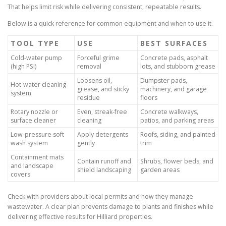
That helps limit risk while delivering consistent, repeatable results.
Below is a quick reference for common equipment and when to use it.
TOOL TYPE
USE
BEST SURFACES
Cold-water pump
Forceful grime
Concrete pads, asphalt
(high PSI)
removal
lots, and stubborn grease
Loosens oil,
Dumpster pads,
Hot-water cleaning
grease, and sticky
machinery, and garage
system
residue
floors
Rotary nozzle or
Even, streak-free
Concrete walkways,
surface cleaner
cleaning
patios, and parking areas
Low-pressure soft
Apply detergents
Roofs, siding, and painted
wash system
gently
trim
Containment mats
Contain runoff and
Shrubs, flower beds, and
and landscape
shield landscaping
garden areas
covers
Check with providers about local permits and how they manage
wastewater. A clear plan prevents damage to plants and finishes while
delivering effective results for Hilliard properties.