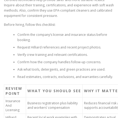
Inquire about their training, certifications, and experience with soft wash
methods. Also, confirm they use EPA-compliant cleaners and calibrated
equipment for consistent pressure.
Before hiring, follow this checklist:
Confirm the company’s license and insurance status before
booking.
Request Hilliard references and recent project photos.
Verify crew training and relevant certifications.
Confirm how the company handles follow-up concerns.
Ask what tools, detergents, and green practices are used.
Read estimates, contracts, exclusions, and warranties carefully.
REVIEW
WHAT YOU SHOULD SEE
WHY IT MATTE
POINT
Insurance
Business registration plus liability
Reduces financial risk
And
and workers’ compensation
supports accountabilit
Licensing
Hilliard
Recent local work examples with
Demonstrates actual