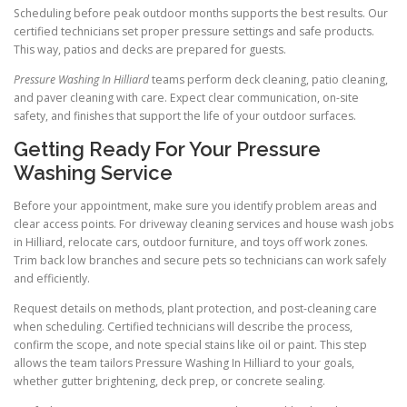
Scheduling before peak outdoor months supports the best results. Our
certified technicians set proper pressure settings and safe products.
This way, patios and decks are prepared for guests.
Pressure Washing In Hilliard
teams perform deck cleaning, patio cleaning,
and paver cleaning with care. Expect clear communication, on-site
safety, and finishes that support the life of your outdoor surfaces.
Getting Ready For Your Pressure
Washing Service
Before your appointment, make sure you identify problem areas and
clear access points. For driveway cleaning services and house wash jobs
in Hilliard, relocate cars, outdoor furniture, and toys off work zones.
Trim back low branches and secure pets so technicians can work safely
and efficiently.
Request details on methods, plant protection, and post-cleaning care
when scheduling. Certified technicians will describe the process,
confirm the scope, and note special stains like oil or paint. This step
allows the team tailors Pressure Washing In Hilliard to your goals,
whether gutter brightening, deck prep, or concrete sealing.