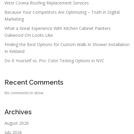
West Covina Roofing Replacement Services
Because Your Competitors Are Optimizing – Truth in Digital
Marketing
What a Great Experience With Kitchen Cabinet Painters
Oakwood OH Looks Like
Finding the Best Options for Custom Walk-In Shower Installation
In Kirkland
Do It Yourself vs. Pro: Color Testing Options in NYC
Recent Comments
No comments to show.
Archives
August 2026
July 2026