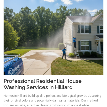
Professional Residential House
Washing Services In Hilliard
Homes in Hilliard build up dirt, pollen, and biological growth, obscuring
their original colors and potentially damaging materials. Our method
focuses on safe, effective cleaning to boost curb appeal while