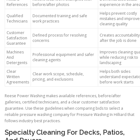
References
before/after photos
experience in the are
Helps prevent costly
Qualified
Documented training and safe
mistakes and improve
Technicians
work practices
cleaning quality
Customer
Defined process for resolving
Creates accountability
Satisfaction
concerns
after the job is done
Guarantee
Machines
Improves cleaning qua
Professional equipment and safer
And
while reducing risk to
cleaning agents
Detergents
landscaping
Clear
Helps both sides
Clear work scope, schedule,
Written
understand expectati
pricing, and exclusions
Agreements
before work starts
Reese Power Washing makes available references, before/after
galleries, certified technicians, and a clear customer satisfaction
guarantee. Use these guidelines when comparing bids to select a
reliable pressure washing company for Pressure Washing In Hilliard that
follows industry best practices.
Specialty Cleaning For Decks, Patios,