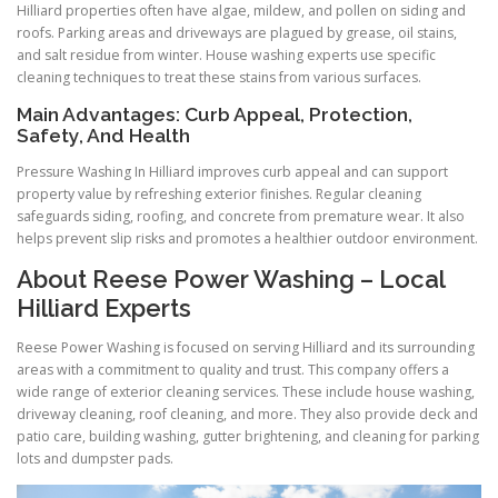
Hilliard properties often have algae, mildew, and pollen on siding and
roofs. Parking areas and driveways are plagued by grease, oil stains,
and salt residue from winter. House washing experts use specific
cleaning techniques to treat these stains from various surfaces.
Main Advantages: Curb Appeal, Protection,
Safety, And Health
Pressure Washing In Hilliard improves curb appeal and can support
property value by refreshing exterior finishes. Regular cleaning
safeguards siding, roofing, and concrete from premature wear. It also
helps prevent slip risks and promotes a healthier outdoor environment.
About Reese Power Washing – Local
Hilliard Experts
Reese Power Washing is focused on serving Hilliard and its surrounding
areas with a commitment to quality and trust. This company offers a
wide range of exterior cleaning services. These include house washing,
driveway cleaning, roof cleaning, and more. They also provide deck and
patio care, building washing, gutter brightening, and cleaning for parking
lots and dumpster pads.