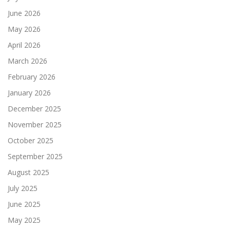
June 2026
May 2026
April 2026
March 2026
February 2026
January 2026
December 2025
November 2025
October 2025
September 2025
August 2025
July 2025
June 2025
May 2025