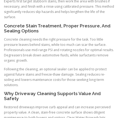
Experts first target stubborn stains, then work the area with brushes if
necessary, and finish with a rinse using calibrated pressure. This method
significantly reduces slip hazards and helps lengthen the life of the
surface.
Concrete Stain Treatment, Proper Pressure, And
Sealing Options
Concrete cleaning needs the right pressure for the task. Too little
pressure leaves behind stains, while too much can scar the surface.
Professionals use mid-range PSI and rotating nozzles for optimal results.
Degreasers break down automotive fluids, while surfactants remove
organic growth.
Following the cleaning, an optional sealer can be applied to protect
against future stains and freeze-thaw damage. Sealing reduces re-
soiling and lowers maintenance costs for those seeking long-term
solutions.
Why Driveway Cleaning Supports Value And
Safety
Restored driveways improve curb appeal and can increase perceived
property value. A clean, stain-free concrete surface shows diligent
maintenance to both buyers and visitors. Clear Water Prowash lists