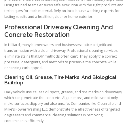
Hiring trained teams ensures safe execution with the right products and
techniques for each material. Rely on local house washing experts for
lasting results and a healthier, cleaner home exterior.
Professional Driveway Cleaning And
Concrete Restoration
In Hilliard, many homeowners and businesses notice a significant
transformation with a clean driveway. Professional cleaning services
eliminate stains that DIY methods often can’t. They apply the correct
pressure, detergents, and methods to preserve the concrete while
enhancing curb appeal.
Clearing Oil, Grease, Tire Marks, And Biological
Buildup
Daily vehicle use causes oil spots, grease, and tire marks on driveways,
which can penetrate the concrete. Algae, moss, and mildew not only
make surfaces slippery but also unsafe. Companies like Clean Life and
Mike’s Power Washing LLC demonstrate the effectiveness of targeted
degreasers and commercial cleaning solutions in removing
contaminants efficiently.