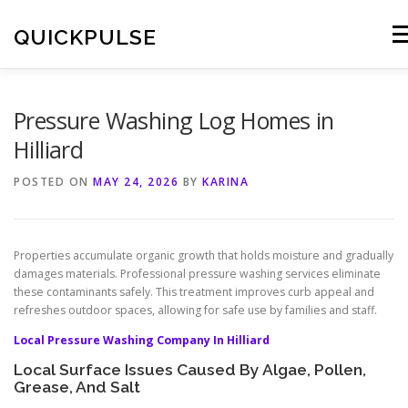
Skip
to
QUICKPULSE
Me
content
Pressure Washing Log Homes in
Hilliard
POSTED ON
MAY 24, 2026
BY
KARINA
Properties accumulate organic growth that holds moisture and gradually
damages materials. Professional pressure washing services eliminate
these contaminants safely. This treatment improves curb appeal and
refreshes outdoor spaces, allowing for safe use by families and staff.
Local Pressure Washing Company In Hilliard
Local Surface Issues Caused By Algae, Pollen,
Grease, And Salt