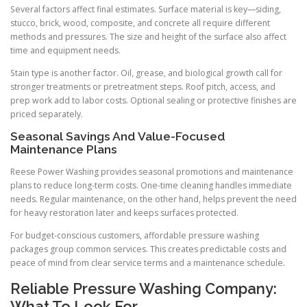
Several factors affect final estimates. Surface material is key—siding,
stucco, brick, wood, composite, and concrete all require different
methods and pressures. The size and height of the surface also affect
time and equipment needs.
Stain type is another factor. Oil, grease, and biological growth call for
stronger treatments or pretreatment steps. Roof pitch, access, and
prep work add to labor costs. Optional sealing or protective finishes are
priced separately.
Seasonal Savings And Value-Focused
Maintenance Plans
Reese Power Washing provides seasonal promotions and maintenance
plans to reduce long-term costs. One-time cleaning handles immediate
needs. Regular maintenance, on the other hand, helps prevent the need
for heavy restoration later and keeps surfaces protected.
For budget-conscious customers, affordable pressure washing
packages group common services. This creates predictable costs and
peace of mind from clear service terms and a maintenance schedule.
Reliable Pressure Washing Company:
What To Look For