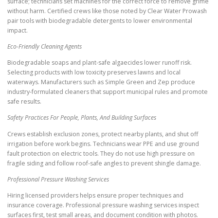
surface; technicians set machines for the correct force to remove grime
without harm. Certified crews like those noted by Clear Water Prowash
pair tools with biodegradable detergents to lower environmental
impact.
Eco-Friendly Cleaning Agents
Biodegradable soaps and plant-safe algaecides lower runoff risk.
Selecting products with low toxicity preserves lawns and local
waterways. Manufacturers such as Simple Green and Zep produce
industry-formulated cleaners that support municipal rules and promote
safe results.
Safety Practices For People, Plants, And Building Surfaces
Crews establish exclusion zones, protect nearby plants, and shut off
irrigation before work begins. Technicians wear PPE and use ground
fault protection on electric tools. They do not use high pressure on
fragile siding and follow roof-safe angles to prevent shingle damage.
Professional Pressure Washing Services
Hiring licensed providers helps ensure proper techniques and
insurance coverage. Professional pressure washing services inspect
surfaces first, test small areas, and document condition with photos.