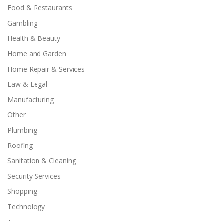
Food & Restaurants
Gambling
Health & Beauty
Home and Garden
Home Repair & Services
Law & Legal
Manufacturing
Other
Plumbing
Roofing
Sanitation & Cleaning
Security Services
Shopping
Technology