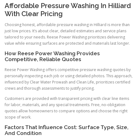
Affordable Pressure Washing In Hilliard
With Clear Pricing
Choosing honest, affordable pressure washing in Hilliard is more than
just low prices. It’s about clear, detailed estimates and service plans
tailored to your needs. Reese Power Washing prioritizes delivering
value while ensuring surfaces are protected and materials last longer.
How Reese Power Washing Provides
Competitive, Reliable Quotes
Reese Power Washing offers competitive pressure washing quotes by
personally inspecting each job or using detailed photos. This approach,
influenced by Clear Water Prowash and Clean Life, prioritizes certified
crews and thorough assessments to justify pricing.
Customers are provided with transparent pricing with clear line items
for labor, materials, and any special treatments. Free, no-obligation
quotes allow homeowners to compare options and choose the right
scope of work.
Factors That Influence Cost: Surface Type, Size,
And Condition