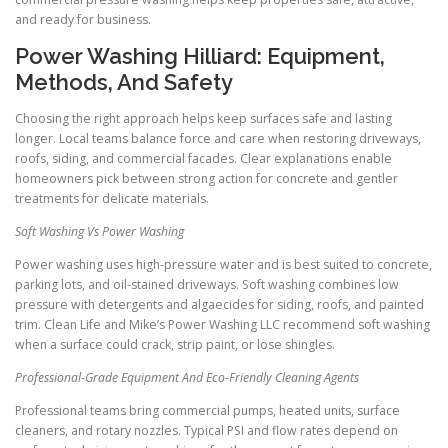
and ready for business.
Power Washing Hilliard: Equipment,
Methods, And Safety
Choosing the right approach helps keep surfaces safe and lasting
longer. Local teams balance force and care when restoring driveways,
roofs, siding, and commercial facades. Clear explanations enable
homeowners pick between strong action for concrete and gentler
treatments for delicate materials.
Soft Washing Vs Power Washing
Power washing uses high-pressure water and is best suited to concrete,
parking lots, and oil-stained driveways. Soft washing combines low
pressure with detergents and algaecides for siding, roofs, and painted
trim. Clean Life and Mike’s Power Washing LLC recommend soft washing
when a surface could crack, strip paint, or lose shingles.
Professional-Grade Equipment And Eco-Friendly Cleaning Agents
Professional teams bring commercial pumps, heated units, surface
cleaners, and rotary nozzles. Typical PSI and flow rates depend on