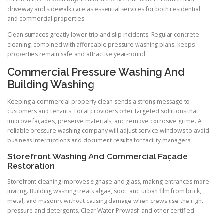
driveway and sidewalk care as essential services for both residential
and commercial properties.
Clean surfaces greatly lower trip and slip incidents. Regular concrete
cleaning, combined with affordable pressure washing plans, keeps
properties remain safe and attractive year-round.
Commercial Pressure Washing And
Building Washing
Keeping a commercial property clean sends a strong message to
customers and tenants. Local providers offer targeted solutions that
improve façades, preserve materials, and remove corrosive grime. A
reliable pressure washing company will adjust service windows to avoid
business interruptions and document results for facility managers.
Storefront Washing And Commercial Façade
Restoration
Storefront cleaning improves signage and glass, making entrances more
inviting. Building washing treats algae, soot, and urban film from brick,
metal, and masonry without causing damage when crews use the right
pressure and detergents. Clear Water Prowash and other certified