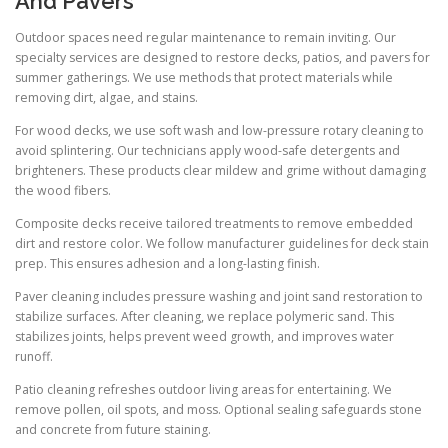
And Pavers
Outdoor spaces need regular maintenance to remain inviting. Our
specialty services are designed to restore decks, patios, and pavers for
summer gatherings. We use methods that protect materials while
removing dirt, algae, and stains.
For wood decks, we use soft wash and low-pressure rotary cleaning to
avoid splintering. Our technicians apply wood-safe detergents and
brighteners. These products clear mildew and grime without damaging
the wood fibers.
Composite decks receive tailored treatments to remove embedded
dirt and restore color. We follow manufacturer guidelines for deck stain
prep. This ensures adhesion and a long-lasting finish.
Paver cleaning includes pressure washing and joint sand restoration to
stabilize surfaces. After cleaning, we replace polymeric sand. This
stabilizes joints, helps prevent weed growth, and improves water
runoff.
Patio cleaning refreshes outdoor living areas for entertaining. We
remove pollen, oil spots, and moss. Optional sealing safeguards stone
and concrete from future staining.