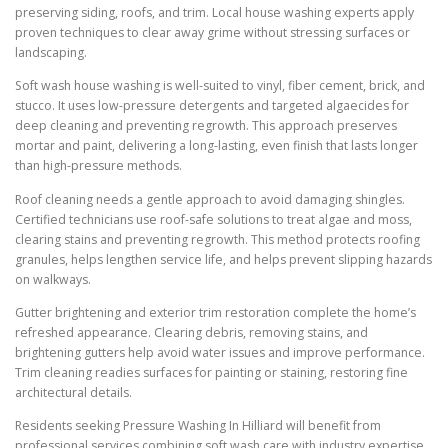
preserving siding, roofs, and trim. Local house washing experts apply
proven techniques to clear away grime without stressing surfaces or
landscaping.
Soft wash house washing is well-suited to vinyl, fiber cement, brick, and
stucco. It uses low-pressure detergents and targeted algaecides for
deep cleaning and preventing regrowth. This approach preserves
mortar and paint, delivering a long-lasting, even finish that lasts longer
than high-pressure methods.
Roof cleaning needs a gentle approach to avoid damaging shingles.
Certified technicians use roof-safe solutions to treat algae and moss,
clearing stains and preventing regrowth. This method protects roofing
granules, helps lengthen service life, and helps prevent slipping hazards
on walkways.
Gutter brightening and exterior trim restoration complete the home’s
refreshed appearance. Clearing debris, removing stains, and
brightening gutters help avoid water issues and improve performance.
Trim cleaning readies surfaces for painting or staining, restoring fine
architectural details.
Residents seeking Pressure Washing In Hilliard will benefit from
professional services combining soft wash care with industry expertise.