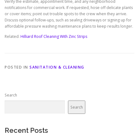
Verify the estimate, appointment time, and any neighborhood
notifications for commercial work. If requested, hose off delicate plants
or cover items; point out trouble spots to the crew when they arrive.
Discuss optional follow-ups, such as sealing driveways or signing up for
affordable pressure washing maintenance plans to keep results longer.
Related:
Hilliard Roof Cleaning With Zinc Strips
POSTED IN
SANITATION & CLEANING
Search
Search
Recent Posts