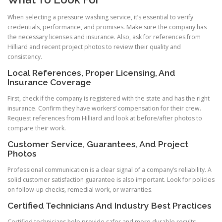
When selecting a pressure washing service, it’s essential to verify
credentials, performance, and promises. Make sure the company has
the necessary licenses and insurance. Also, ask for references from
Hilliard and recent project photos to review their quality and
consistency.
Local References, Proper Licensing, And
Insurance Coverage
First, check if the company is registered with the state and has the right
insurance. Confirm they have workers’ compensation for their crew.
Request references from Hilliard and look at before/after photos to
compare their work.
Customer Service, Guarantees, And Project
Photos
Professional communication is a clear signal of a company’s reliability. A
solid customer satisfaction guarantee is also important. Look for policies
on follow-up checks, remedial work, or warranties.
Certified Technicians And Industry Best Practices
Certified technicians help provide safer and more durable results.