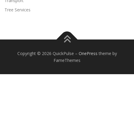
Transport
Tree Services
Copyright © 2026 QuickPulse
–
OnePress
theme by
FameThemes