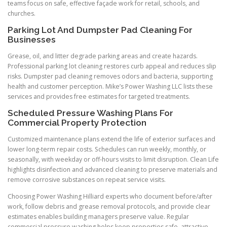
teams focus on safe, effective façade work for retail, schools, and
churches.
Parking Lot And Dumpster Pad Cleaning For
Businesses
Grease, oil, and litter degrade parking areas and create hazards.
Professional parking lot cleaning restores curb appeal and reduces slip
risks. Dumpster pad cleaning removes odors and bacteria, supporting
health and customer perception. Mike’s Power Washing LLC lists these
services and provides free estimates for targeted treatments.
Scheduled Pressure Washing Plans For
Commercial Property Protection
Customized maintenance plans extend the life of exterior surfaces and
lower long-term repair costs. Schedules can run weekly, monthly, or
seasonally, with weekday or off-hours visits to limit disruption. Clean Life
highlights disinfection and advanced cleaning to preserve materials and
remove corrosive substances on repeat service visits.
Choosing Power Washing Hilliard experts who document before/after
work, follow debris and grease removal protocols, and provide clear
estimates enables building managers preserve value. Regular
commercial pressure washing helps keep properties safe, attractive,