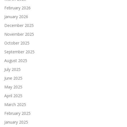
February 2026
January 2026
December 2025
November 2025
October 2025
September 2025
August 2025
July 2025
June 2025
May 2025
April 2025
March 2025
February 2025
January 2025