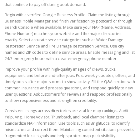
that continue to pay off during peak demand.
Begin with a verified Google Business Profile. Claim the listing through
Business Profile Manager and finish verification by postcard or through
Search Console when available. Make sure your NAP (Name, Address,
Phone Number) matches your website and the major directories
exactly. Select accurate service categories such as Water Damage
Restoration Service and Fire Damage Restoration Service. Use city
names and ZIP codes to define service areas. Enable messaging and list
24/7 emergency hours with a clear emergency phone number.
Improve your profile with high-quality images of crews, trucks,
equipment, and before-and-after jobs. Post weekly updates, offers, and
timely posts after major storms to show activity. Fill the Q&A section with
common insurance and process questions, and respond quickly to new
user questions. Ask customers for reviews and respond professionally
to show responsiveness and strengthen credibility.
Consistent listings across directories are vital for map rankings. Audit
Yelp, Angi, HomeAdvisor, Thumbtack, and local chamber listings to
standardize NAP information. Use tools such as BrightLocal to identify
mismatches and correct them. Maintaining consistent citations prevents
fragmented local signals and helps protect map pack visibility.