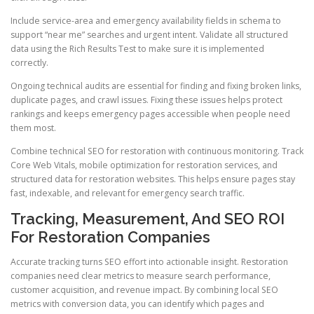
Include service-area and emergency availability fields in schema to
support “near me” searches and urgent intent. Validate all structured
data using the Rich Results Test to make sure it is implemented
correctly.
Ongoing technical audits are essential for finding and fixing broken links,
duplicate pages, and crawl issues. Fixing these issues helps protect
rankings and keeps emergency pages accessible when people need
them most.
Combine technical SEO for restoration with continuous monitoring. Track
Core Web Vitals, mobile optimization for restoration services, and
structured data for restoration websites. This helps ensure pages stay
fast, indexable, and relevant for emergency search traffic.
Tracking, Measurement, And SEO ROI
For Restoration Companies
Accurate tracking turns SEO effort into actionable insight. Restoration
companies need clear metrics to measure search performance,
customer acquisition, and revenue impact. By combining local SEO
metrics with conversion data, you can identify which pages and