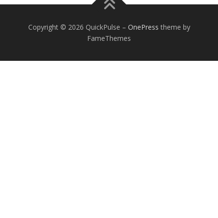
Copyright © 2026 QuickPulse
–
OnePress
theme by
FameThemes