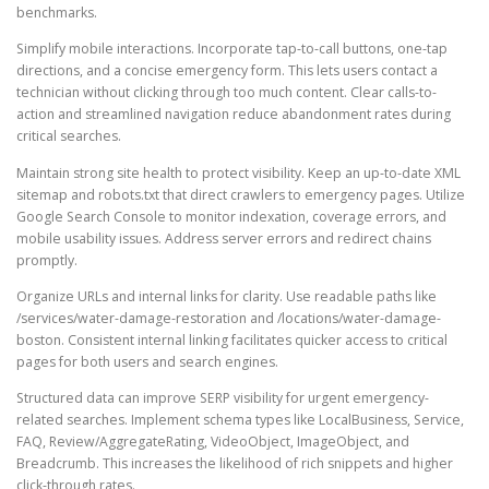
benchmarks.
Simplify mobile interactions. Incorporate tap-to-call buttons, one-tap
directions, and a concise emergency form. This lets users contact a
technician without clicking through too much content. Clear calls-to-
action and streamlined navigation reduce abandonment rates during
critical searches.
Maintain strong site health to protect visibility. Keep an up-to-date XML
sitemap and robots.txt that direct crawlers to emergency pages. Utilize
Google Search Console to monitor indexation, coverage errors, and
mobile usability issues. Address server errors and redirect chains
promptly.
Organize URLs and internal links for clarity. Use readable paths like
/services/water-damage-restoration and /locations/water-damage-
boston. Consistent internal linking facilitates quicker access to critical
pages for both users and search engines.
Structured data can improve SERP visibility for urgent emergency-
related searches. Implement schema types like LocalBusiness, Service,
FAQ, Review/AggregateRating, VideoObject, ImageObject, and
Breadcrumb. This increases the likelihood of rich snippets and higher
click-through rates.