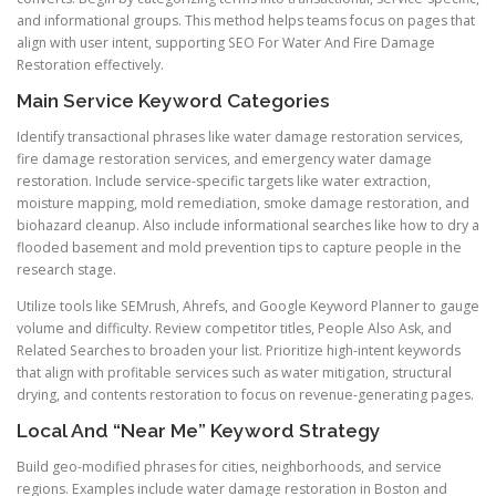
and informational groups. This method helps teams focus on pages that
align with user intent, supporting SEO For Water And Fire Damage
Restoration effectively.
Main Service Keyword Categories
Identify transactional phrases like water damage restoration services,
fire damage restoration services, and emergency water damage
restoration. Include service-specific targets like water extraction,
moisture mapping, mold remediation, smoke damage restoration, and
biohazard cleanup. Also include informational searches like how to dry a
flooded basement and mold prevention tips to capture people in the
research stage.
Utilize tools like SEMrush, Ahrefs, and Google Keyword Planner to gauge
volume and difficulty. Review competitor titles, People Also Ask, and
Related Searches to broaden your list. Prioritize high-intent keywords
that align with profitable services such as water mitigation, structural
drying, and contents restoration to focus on revenue-generating pages.
Local And “Near Me” Keyword Strategy
Build geo-modified phrases for cities, neighborhoods, and service
regions. Examples include water damage restoration in Boston and