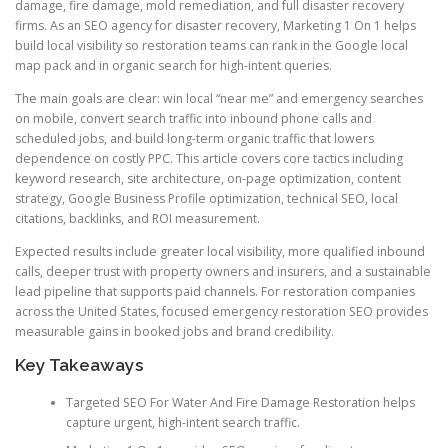
damage, fire damage, mold remediation, and full disaster recovery
firms. As an SEO agency for disaster recovery, Marketing 1 On 1 helps
build local visibility so restoration teams can rank in the Google local
map pack and in organic search for high-intent queries.
The main goals are clear: win local “near me” and emergency searches
on mobile, convert search traffic into inbound phone calls and
scheduled jobs, and build long-term organic traffic that lowers
dependence on costly PPC. This article covers core tactics including
keyword research, site architecture, on-page optimization, content
strategy, Google Business Profile optimization, technical SEO, local
citations, backlinks, and ROI measurement.
Expected results include greater local visibility, more qualified inbound
calls, deeper trust with property owners and insurers, and a sustainable
lead pipeline that supports paid channels. For restoration companies
across the United States, focused emergency restoration SEO provides
measurable gains in booked jobs and brand credibility.
Key Takeaways
Targeted SEO For Water And Fire Damage Restoration helps
capture urgent, high-intent search traffic.