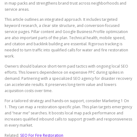
in map packs and strengthens brand trust across neighborhoods and
service areas.
This article outlines an integrated approach. It includes targeted
keyword research, a clear site structure, and conversion-focused
service pages. Pillar content and Google Business Profile optimization
are also important parts of the plan. Technical health, mobile speed,
and citation and backlink building are essential. Rigorous tracking is
needed to turn traffic into qualified calls for water and fire restoration
work.
Owners should balance short-term paid tactics with ongoing local SEO
efforts. This lowers dependence on expensive PPC during spikes in
demand. Partnering with a specialized SEO agency for disaster recovery
can accelerate results. It preserves long-term value and lowers
acquisition costs over time.
For a tailored strategy and hands-on support, consider Marketing 1 On
1. They can map a restoration-specific plan. This plan targets emergency
and “near me” searches. It boosts local map pack performance and
increases qualified inbound calls to support growth and responsiveness
in every market.
Related:
SEO For Fire Restoration