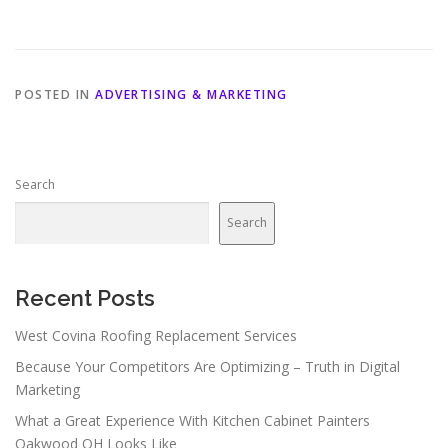
POSTED IN
ADVERTISING & MARKETING
Search
Search
Recent Posts
West Covina Roofing Replacement Services
Because Your Competitors Are Optimizing – Truth in Digital
Marketing
What a Great Experience With Kitchen Cabinet Painters
Oakwood OH Looks Like