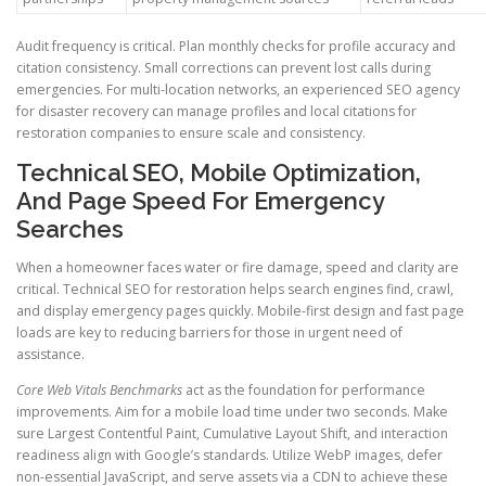
Audit frequency is critical. Plan monthly checks for profile accuracy and
citation consistency. Small corrections can prevent lost calls during
emergencies. For multi-location networks, an experienced SEO agency
for disaster recovery can manage profiles and local citations for
restoration companies to ensure scale and consistency.
Technical SEO, Mobile Optimization,
And Page Speed For Emergency
Searches
When a homeowner faces water or fire damage, speed and clarity are
critical. Technical SEO for restoration helps search engines find, crawl,
and display emergency pages quickly. Mobile-first design and fast page
loads are key to reducing barriers for those in urgent need of
assistance.
Core Web Vitals Benchmarks
act as the foundation for performance
improvements. Aim for a mobile load time under two seconds. Make
sure Largest Contentful Paint, Cumulative Layout Shift, and interaction
readiness align with Google’s standards. Utilize WebP images, defer
non-essential JavaScript, and serve assets via a CDN to achieve these