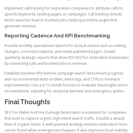
Implement call tracking for restoration companies to attribute calls to
specific keywords, landing pages, or campaigns. Call tracking reveals
which searches lead to booked jobs, helping prioritize pages that
generate revenue.
Reporting Cadence And KPI Benchmarking
Provide monthly operational reports for tactical actions such as ranking
changes, corrected citations, and newly published pages. Create
quarterly strategic reports that show ROI SEO for restoration businesses
by connecting calls and booked jobs to revenue.
Establish baseline KPIs before campaign launch. Benchmark progress
and run incremental tests on titles, meta tags, and CTAs to measure
improvements. Use a 6–12 month horizon to evaluate meaningful return
on investment, adjusting for seasonal demand and emergency spikes.
Final Thoughts
SEO For Water And Fire Damage Restoration is essential for companies
that want to capture urgent, high-intent search traffic. It builds a steady
flow of organic leads. A well-planned strategy ensures restoration firms
can be found when emergencies happen. It also improves local visibility