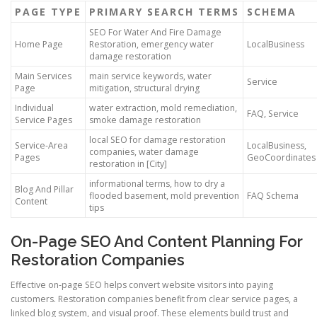
PAGE TYPE
PRIMARY SEARCH TERMS
SCHEMA
SEO For Water And Fire Damage
Home Page
Restoration, emergency water
LocalBusiness
damage restoration
Main Services
main service keywords, water
Service
Page
mitigation, structural drying
Individual
water extraction, mold remediation,
FAQ, Service
Service Pages
smoke damage restoration
local SEO for damage restoration
Service-Area
LocalBusiness,
companies, water damage
Pages
GeoCoordinates
restoration in [City]
informational terms, how to dry a
Blog And Pillar
flooded basement, mold prevention
FAQ Schema
Content
tips
On-Page SEO And Content Planning For
Restoration Companies
Effective on-page SEO helps convert website visitors into paying
customers. Restoration companies benefit from clear service pages, a
linked blog system, and visual proof. These elements build trust and