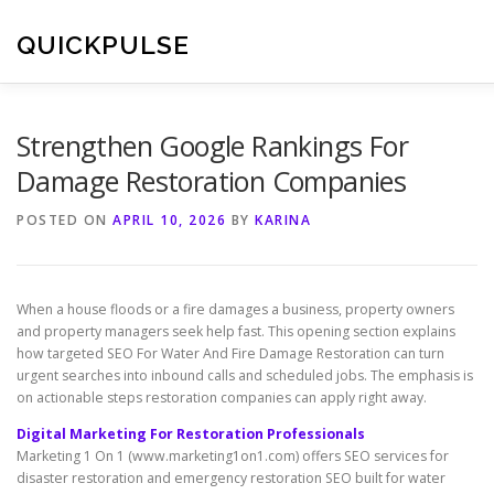
Skip
to
QUICKPULSE
content
Strengthen Google Rankings For
Damage Restoration Companies
POSTED ON
APRIL 10, 2026
BY
KARINA
When a house floods or a fire damages a business, property owners
and property managers seek help fast. This opening section explains
how targeted SEO For Water And Fire Damage Restoration can turn
urgent searches into inbound calls and scheduled jobs. The emphasis is
on actionable steps restoration companies can apply right away.
Digital Marketing For Restoration Professionals
Marketing 1 On 1 (www.marketing1on1.com) offers SEO services for
disaster restoration and emergency restoration SEO built for water