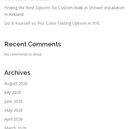
Finding the Best Options for Custom Walk-In Shower Installation
In Kirkland
Do It Yourself vs. Pro: Color Testing Options in NYC
Recent Comments
No comments to show.
Archives
August 2026
July 2026
June 2026
May 2026
April 2026
March 2026