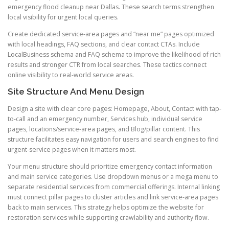
emergency flood cleanup near Dallas. These search terms strengthen
local visibility for urgent local queries.
Create dedicated service-area pages and “near me” pages optimized
with local headings, FAQ sections, and clear contact CTAs. Include
LocalBusiness schema and FAQ schema to improve the likelihood of rich
results and stronger CTR from local searches. These tactics connect
online visibility to real-world service areas.
Site Structure And Menu Design
Design a site with clear core pages: Homepage, About, Contact with tap-
to-call and an emergency number, Services hub, individual service
pages, locations/service-area pages, and Blog/pillar content. This
structure facilitates easy navigation for users and search engines to find
urgent-service pages when it matters most.
Your menu structure should prioritize emergency contact information
and main service categories. Use dropdown menus or a mega menu to
separate residential services from commercial offerings. Internal linking
must connect pillar pages to cluster articles and link service-area pages
back to main services. This strategy helps optimize the website for
restoration services while supporting crawlability and authority flow.