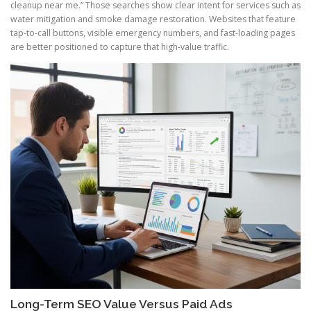
cleanup near me.” Those searches show clear intent for services such as
water mitigation and smoke damage restoration. Websites that feature
tap-to-call buttons, visible emergency numbers, and fast-loading pages
are better positioned to capture that high-value traffic.
Long-Term SEO Value Versus Paid Ads