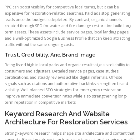
PPC can boost visibility for competitive local terms, but it can be
expensive for restoration-related searches. Paid ads stop generating
leads once the budget is depleted. By contrast, organic channels
created through SEO for water and fire damage restoration build long-
term assets. These assets include service pages, local landing pages,
and a well-optimized Google Business Profile that can keep attracting
traffic without the same ongoing costs.
Trust, Credibility, And Brand Image
Being listed high in local packs and organic results signals reliability to
consumers and adjusters. Detailed service pages, case studies,
certifications, and steady reviews act like digital referrals. Off-site
signals such as citations and authoritative backlinks strengthen brand
visibility. Well-planned SEO strategies for emergency restoration
improve immediate conversion rates while also strengthening long-
term reputation in competitive markets.
Keyword Research And Website
Architecture For Restoration Services
Strong keyword research helps shape site architecture and content that
converts. Begin by categorizing terms into transactional, service-specific,