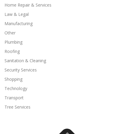
Home Repair & Services
Law & Legal
Manufacturing
Other
Plumbing
Roofing
Sanitation & Cleaning
Security Services
Shopping
Technology
Transport
Tree Services