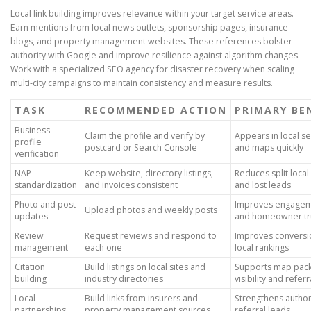
Local link building improves relevance within your target service areas.
Earn mentions from local news outlets, sponsorship pages, insurance
blogs, and property management websites. These references bolster
authority with Google and improve resilience against algorithm changes.
Work with a specialized SEO agency for disaster recovery when scaling
multi-city campaigns to maintain consistency and measure results.
TASK
RECOMMENDED ACTION
PRIMARY BE
Business
Claim the profile and verify by
Appears in local s
profile
postcard or Search Console
and maps quickly
verification
NAP
Keep website, directory listings,
Reduces split local
standardization
and invoices consistent
and lost leads
Photo and post
Improves engage
Upload photos and weekly posts
updates
and homeowner tr
Review
Request reviews and respond to
Improves conversi
management
each one
local rankings
Citation
Build listings on local sites and
Supports map pac
building
industry directories
visibility and referr
Local
Build links from insurers and
Strengthens author
partnerships
property management sources
referral leads