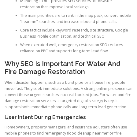
Marketing 1 On 1 provides SEO services for disaster
restoration that improve local rankings.
The main priorities are to rank in the map pack, convert mobile
“near me” searches, and increase inbound phone calls.
Core tactics include keyword research, site structure, Google
Business Profile optimization, and technical SEO.
When executed well, emergency restoration SEO reduces
reliance on PPC and supports long-term lead flow.
Why SEO Is Important For Water And
Fire Damage Restoration
When disaster happens, such as a burst pipe or a house fire, people
move fast. They seek immediate solutions. A strong online presence can
convert those urgent searches into real booked jobs. For water and fire
damage restoration services, a targeted digital strategy is key. It
supports both immediate phone calls and long-term lead generation.
User Intent During Emergencies
Homeowners, property managers, and insurance adjusters often use
mobile phones to find “emergency flood cleanup near me” or “fire