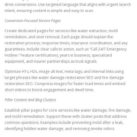
drive conversions. Use targeted language that aligns with urgent search
intent, ensuring content is simple and easy to scan.
Conversion-Focused Service Pages
Create dedicated pages for services like water extraction, mold
remediation, and soot removal. Each page should explain the
restoration process, response times, insurance coordination, and any
guarantees. Include clear calls to action, such as “Call 24/7 Emergency
Hotline.” Feature certifications, years in business, specialized
equipment, and insurer partnerships as trust signals.
Optimize H1s, H2s, image alt text, meta tags, and internal links using
target phrases like water damage restoration SEO and fire damage
restoration SEO. Compress images for faster load times and embed
short videos to boost engagement and dwell time.
Pillar Content And Blog Clusters
Establish pillar pages for core services like water damage, fire damage,
and mold remediation. Support these with cluster posts that address
common questions. Examples include preventing mold after a leak,
identifying hidden water damage, and removing smoke odors.