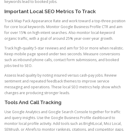
keywords lead to booked jobs.
Important Local SEO Metrics To Track
Track Map Pack Appearance Rate and work toward a top-three position
for core local keywords. Monitor Google Business Profile CTR and aim
for over 15% on high-intent searches. Also monitor local-keyword
organic traffic, with a goal of around 25% year-over-year growth.
Track high-quality 5-star reviews and aim for 50 or more when realistic.
Keep mobile page speed under two seconds. Measure conversions
such as inbound phone calls, contact form submissions, and booked
jobs tied to SEO.
Assess lead quality by noting insured versus cash-pay jobs. Review
sentiment and repeated feedback themes to improve service
messaging and operations. These local SEO metrics help show which
changes are producing stronger leads.
Tools And Call Tracking
Use Google Analytics and Google Search Console together for traffic
and query insights. Use the Google Business Profile dashboard to
monitor local profile activity. Add tools such as BrightLocal, Moz Local,
SEMrush, or Ahrefs to monitor rankings, citations, and competitor gaps.