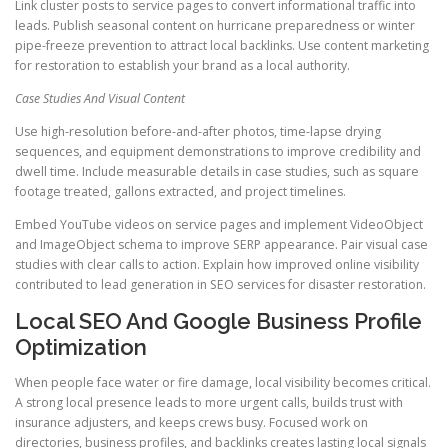
Link cluster posts to service pages to convert informational traffic into
leads. Publish seasonal content on hurricane preparedness or winter
pipe-freeze prevention to attract local backlinks. Use content marketing
for restoration to establish your brand as a local authority.
Case Studies And Visual Content
Use high-resolution before-and-after photos, time-lapse drying
sequences, and equipment demonstrations to improve credibility and
dwell time. Include measurable details in case studies, such as square
footage treated, gallons extracted, and project timelines.
Embed YouTube videos on service pages and implement VideoObject
and ImageObject schema to improve SERP appearance. Pair visual case
studies with clear calls to action. Explain how improved online visibility
contributed to lead generation in SEO services for disaster restoration.
Local SEO And Google Business Profile
Optimization
When people face water or fire damage, local visibility becomes critical.
A strong local presence leads to more urgent calls, builds trust with
insurance adjusters, and keeps crews busy. Focused work on
directories, business profiles, and backlinks creates lasting local signals