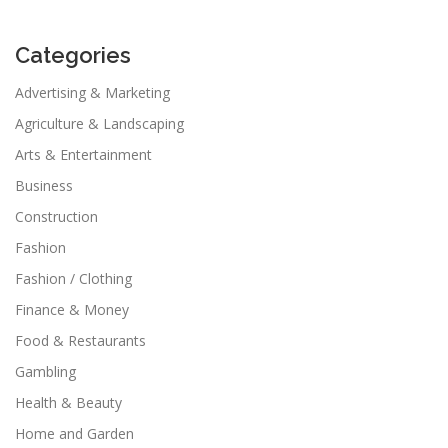
Categories
Advertising & Marketing
Agriculture & Landscaping
Arts & Entertainment
Business
Construction
Fashion
Fashion / Clothing
Finance & Money
Food & Restaurants
Gambling
Health & Beauty
Home and Garden