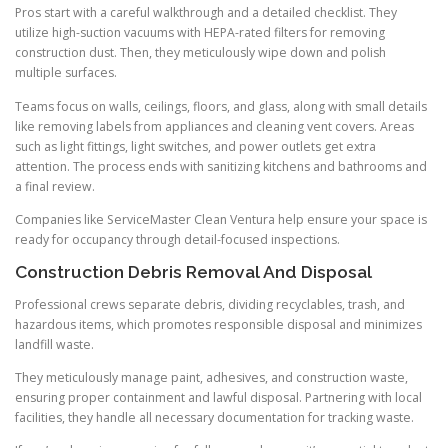
Pros start with a careful walkthrough and a detailed checklist. They
utilize high-suction vacuums with HEPA-rated filters for removing
construction dust. Then, they meticulously wipe down and polish
multiple surfaces.
Teams focus on walls, ceilings, floors, and glass, along with small details
like removing labels from appliances and cleaning vent covers. Areas
such as light fittings, light switches, and power outlets get extra
attention. The process ends with sanitizing kitchens and bathrooms and
a final review.
Companies like ServiceMaster Clean Ventura help ensure your space is
ready for occupancy through detail-focused inspections.
Construction Debris Removal And Disposal
Professional crews separate debris, dividing recyclables, trash, and
hazardous items, which promotes responsible disposal and minimizes
landfill waste.
They meticulously manage paint, adhesives, and construction waste,
ensuring proper containment and lawful disposal. Partnering with local
facilities, they handle all necessary documentation for tracking waste.