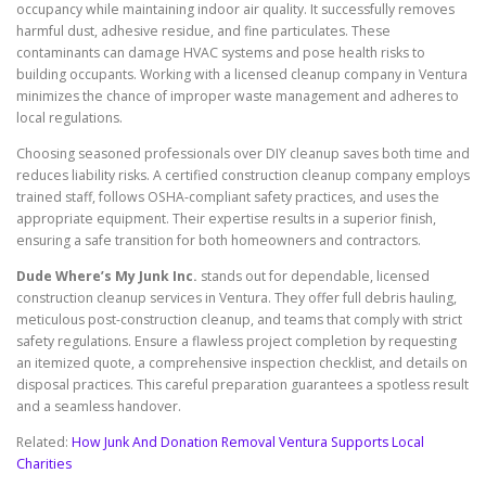
occupancy while maintaining indoor air quality. It successfully removes
harmful dust, adhesive residue, and fine particulates. These
contaminants can damage HVAC systems and pose health risks to
building occupants. Working with a licensed cleanup company in Ventura
minimizes the chance of improper waste management and adheres to
local regulations.
Choosing seasoned professionals over DIY cleanup saves both time and
reduces liability risks. A certified construction cleanup company employs
trained staff, follows OSHA-compliant safety practices, and uses the
appropriate equipment. Their expertise results in a superior finish,
ensuring a safe transition for both homeowners and contractors.
Dude Where’s My Junk Inc.
stands out for dependable, licensed
construction cleanup services in Ventura. They offer full debris hauling,
meticulous post-construction cleanup, and teams that comply with strict
safety regulations. Ensure a flawless project completion by requesting
an itemized quote, a comprehensive inspection checklist, and details on
disposal practices. This careful preparation guarantees a spotless result
and a seamless handover.
Related:
How Junk And Donation Removal Ventura Supports Local
Charities