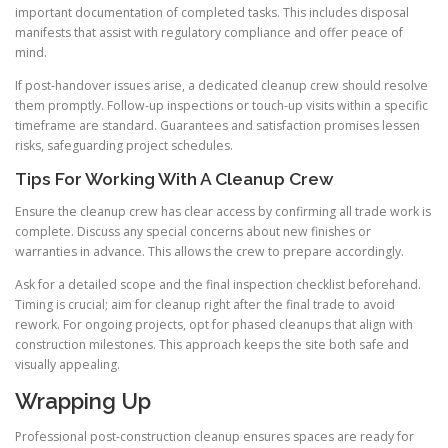
important documentation of completed tasks. This includes disposal
manifests that assist with regulatory compliance and offer peace of
mind.
If post-handover issues arise, a dedicated cleanup crew should resolve
them promptly. Follow-up inspections or touch-up visits within a specific
timeframe are standard. Guarantees and satisfaction promises lessen
risks, safeguarding project schedules.
Tips For Working With A Cleanup Crew
Ensure the cleanup crew has clear access by confirming all trade work is
complete. Discuss any special concerns about new finishes or
warranties in advance. This allows the crew to prepare accordingly.
Ask for a detailed scope and the final inspection checklist beforehand.
Timing is crucial; aim for cleanup right after the final trade to avoid
rework. For ongoing projects, opt for phased cleanups that align with
construction milestones. This approach keeps the site both safe and
visually appealing.
Wrapping Up
Professional post-construction cleanup ensures spaces are ready for