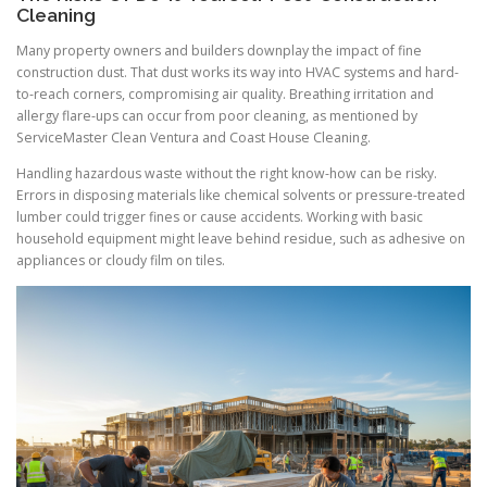
Cleaning
Many property owners and builders downplay the impact of fine
construction dust. That dust works its way into HVAC systems and hard-
to-reach corners, compromising air quality. Breathing irritation and
allergy flare-ups can occur from poor cleaning, as mentioned by
ServiceMaster Clean Ventura and Coast House Cleaning.
Handling hazardous waste without the right know-how can be risky.
Errors in disposing materials like chemical solvents or pressure-treated
lumber could trigger fines or cause accidents. Working with basic
household equipment might leave behind residue, such as adhesive on
appliances or cloudy film on tiles.