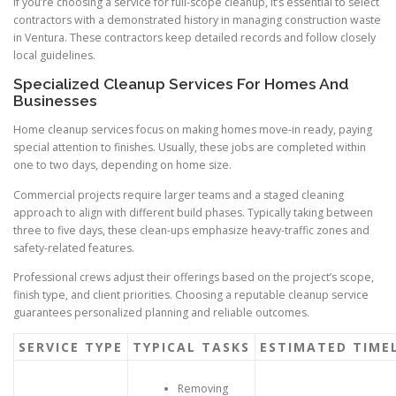
If you’re choosing a service for full-scope cleanup, it’s essential to select
contractors with a demonstrated history in managing construction waste
in Ventura. These contractors keep detailed records and follow closely
local guidelines.
Specialized Cleanup Services For Homes And
Businesses
Home cleanup services focus on making homes move-in ready, paying
special attention to finishes. Usually, these jobs are completed within
one to two days, depending on home size.
Commercial projects require larger teams and a staged cleaning
approach to align with different build phases. Typically taking between
three to five days, these clean-ups emphasize heavy-traffic zones and
safety-related features.
Professional crews adjust their offerings based on the project’s scope,
finish type, and client priorities. Choosing a reputable cleanup service
guarantees personalized planning and reliable outcomes.
SERVICE TYPE
TYPICAL TASKS
ESTIMATED TIME
Removing