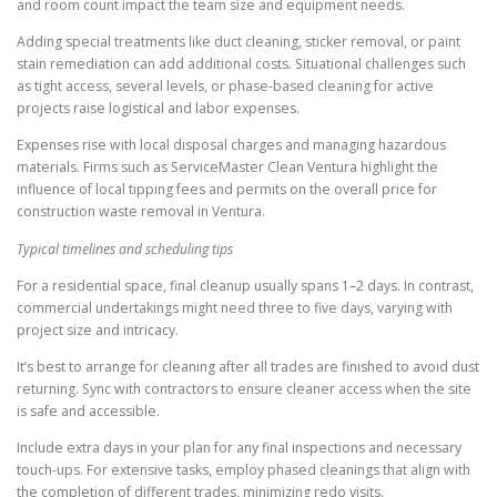
and room count impact the team size and equipment needs.
Adding special treatments like duct cleaning, sticker removal, or paint
stain remediation can add additional costs. Situational challenges such
as tight access, several levels, or phase-based cleaning for active
projects raise logistical and labor expenses.
Expenses rise with local disposal charges and managing hazardous
materials. Firms such as ServiceMaster Clean Ventura highlight the
influence of local tipping fees and permits on the overall price for
construction waste removal in Ventura.
Typical timelines and scheduling tips
For a residential space, final cleanup usually spans 1–2 days. In contrast,
commercial undertakings might need three to five days, varying with
project size and intricacy.
It’s best to arrange for cleaning after all trades are finished to avoid dust
returning. Sync with contractors to ensure cleaner access when the site
is safe and accessible.
Include extra days in your plan for any final inspections and necessary
touch-ups. For extensive tasks, employ phased cleanings that align with
the completion of different trades, minimizing redo visits.