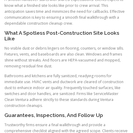
know what a finished site looks like prior to crew arrival. This
anticipation saves time and minimizes the need for callbacks. Effective
communication is key to ensuring a smooth final walkthrough with a
dependable construction cleanup crew.
What A Spotless Post-Construction Site Looks
Like
No visible dust or debris lingers on flooring, counters, or window sills.
Fixtures, vents, and baseboards are also clean. Windows and frames
shine without streaks. And floors are HEPA-vacuumed and mopped,
removing residual fine dust.
Bathrooms and kitchens are fully sanitized, readying rooms for
immediate use. HVAC vents and ductwork are cleared of construction
dust to enhance indoor air quality. Frequently touched surfaces, like
switches and door handles, are sanitized. Firms like ServiceMaster
Clean Ventura adhere strictly to these standards during Ventura
construction cleanups.
Guarantees, Inspections, And Follow Up
Trustworthy firms ensure a final walkthrough and provide a
comprehensive checklist aligned with the agreed scope. Clients receive