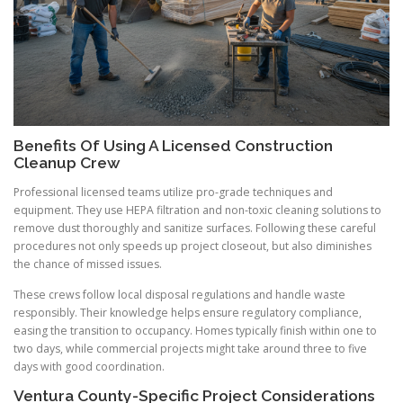
Benefits Of Using A Licensed Construction
Cleanup Crew
Professional licensed teams utilize pro-grade techniques and
equipment. They use HEPA filtration and non-toxic cleaning solutions to
remove dust thoroughly and sanitize surfaces. Following these careful
procedures not only speeds up project closeout, but also diminishes
the chance of missed issues.
These crews follow local disposal regulations and handle waste
responsibly. Their knowledge helps ensure regulatory compliance,
easing the transition to occupancy. Homes typically finish within one to
two days, while commercial projects might take around three to five
days with good coordination.
Ventura County-Specific Project Considerations