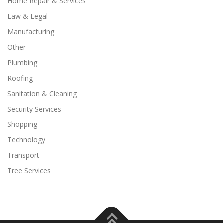
Home Repair & Services
Law & Legal
Manufacturing
Other
Plumbing
Roofing
Sanitation & Cleaning
Security Services
Shopping
Technology
Transport
Tree Services