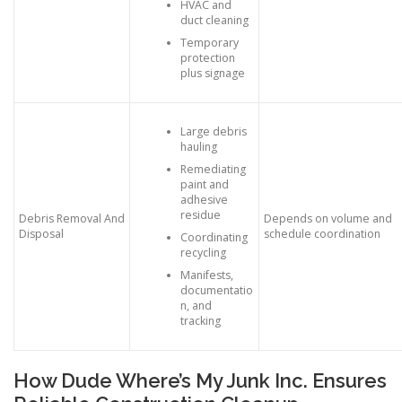
HVAC and
duct cleaning
Temporary
protection
plus signage
Large debris
hauling
Remediating
paint and
adhesive
residue
Debris Removal And
Depends on volume and
Disposal
schedule coordination
Coordinating
recycling
Manifests,
documentatio
n, and
tracking
How Dude Where’s My Junk Inc. Ensures