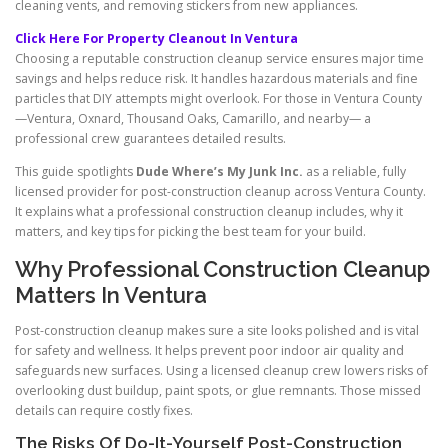
cleaning vents, and removing stickers from new appliances.
Click Here For Property Cleanout In Ventura
Choosing a reputable construction cleanup service ensures major time
savings and helps reduce risk. It handles hazardous materials and fine
particles that DIY attempts might overlook. For those in Ventura County
—Ventura, Oxnard, Thousand Oaks, Camarillo, and nearby— a
professional crew guarantees detailed results.
This guide spotlights
Dude Where’s My Junk Inc.
as a reliable, fully
licensed provider for post-construction cleanup across Ventura County.
It explains what a professional construction cleanup includes, why it
matters, and key tips for picking the best team for your build.
Why Professional Construction Cleanup
Matters In Ventura
Post-construction cleanup makes sure a site looks polished and is vital
for safety and wellness. It helps prevent poor indoor air quality and
safeguards new surfaces. Using a licensed cleanup crew lowers risks of
overlooking dust buildup, paint spots, or glue remnants. Those missed
details can require costly fixes.
The Risks Of Do-It-Yourself Post-Construction