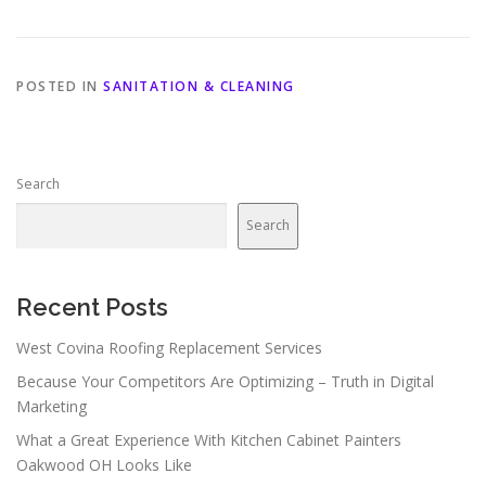
POSTED IN
SANITATION & CLEANING
Search
Search
Recent Posts
West Covina Roofing Replacement Services
Because Your Competitors Are Optimizing – Truth in Digital
Marketing
What a Great Experience With Kitchen Cabinet Painters
Oakwood OH Looks Like