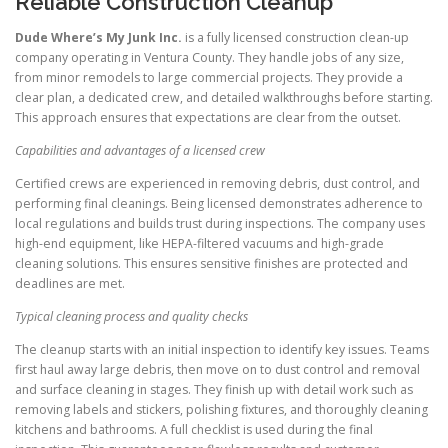
Reliable Construction Cleanup
Dude Where’s My Junk Inc.
is a fully licensed construction clean-up
company operating in Ventura County. They handle jobs of any size,
from minor remodels to large commercial projects. They provide a
clear plan, a dedicated crew, and detailed walkthroughs before starting.
This approach ensures that expectations are clear from the outset.
Capabilities and advantages of a licensed crew
Certified crews are experienced in removing debris, dust control, and
performing final cleanings. Being licensed demonstrates adherence to
local regulations and builds trust during inspections. The company uses
high-end equipment, like HEPA-filtered vacuums and high-grade
cleaning solutions. This ensures sensitive finishes are protected and
deadlines are met.
Typical cleaning process and quality checks
The cleanup starts with an initial inspection to identify key issues. Teams
first haul away large debris, then move on to dust control and removal
and surface cleaning in stages. They finish up with detail work such as
removing labels and stickers, polishing fixtures, and thoroughly cleaning
kitchens and bathrooms. A full checklist is used during the final