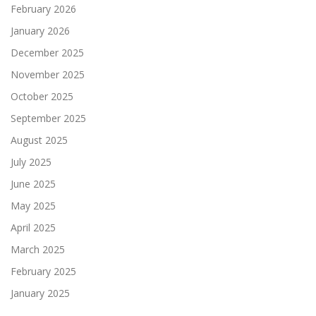
February 2026
January 2026
December 2025
November 2025
October 2025
September 2025
August 2025
July 2025
June 2025
May 2025
April 2025
March 2025
February 2025
January 2025