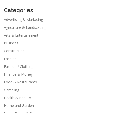
Categories
Advertising & Marketing
Agriculture & Landscaping
Arts & Entertainment
Business
Construction
Fashion
Fashion / Clothing
Finance & Money
Food & Restaurants
Gambling
Health & Beauty
Home and Garden