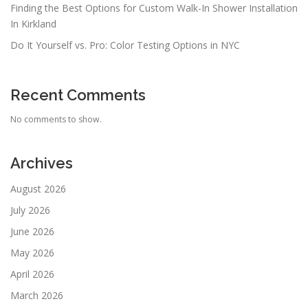
Finding the Best Options for Custom Walk-In Shower Installation
In Kirkland
Do It Yourself vs. Pro: Color Testing Options in NYC
Recent Comments
No comments to show.
Archives
August 2026
July 2026
June 2026
May 2026
April 2026
March 2026