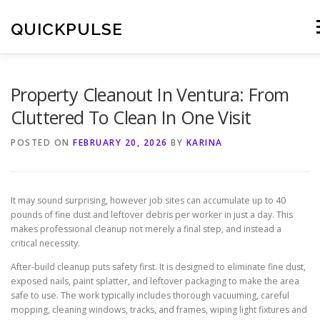
Skip
to
QUICKPULSE
M
content
Property Cleanout In Ventura: From
Cluttered To Clean In One Visit
POSTED ON
FEBRUARY 20, 2026
BY
KARINA
It may sound surprising, however job sites can accumulate up to 40
pounds of fine dust and leftover debris per worker in just a day. This
makes professional cleanup not merely a final step, and instead a
critical necessity.
After-build cleanup puts safety first. It is designed to eliminate fine dust,
exposed nails, paint splatter, and leftover packaging to make the area
safe to use. The work typically includes thorough vacuuming, careful
mopping, cleaning windows, tracks, and frames, wiping light fixtures and