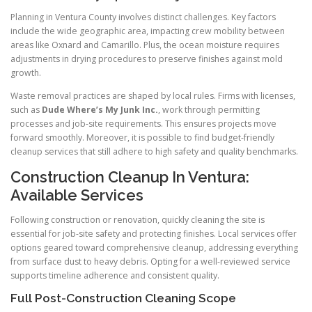
Planning in Ventura County involves distinct challenges. Key factors
include the wide geographic area, impacting crew mobility between
areas like Oxnard and Camarillo. Plus, the ocean moisture requires
adjustments in drying procedures to preserve finishes against mold
growth.
Waste removal practices are shaped by local rules. Firms with licenses,
such as
Dude Where’s My Junk Inc.
, work through permitting
processes and job-site requirements. This ensures projects move
forward smoothly. Moreover, it is possible to find budget-friendly
cleanup services that still adhere to high safety and quality benchmarks.
Construction Cleanup In Ventura:
Available Services
Following construction or renovation, quickly cleaning the site is
essential for job-site safety and protecting finishes. Local services offer
options geared toward comprehensive cleanup, addressing everything
from surface dust to heavy debris. Opting for a well-reviewed service
supports timeline adherence and consistent quality.
Full Post-Construction Cleaning Scope