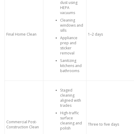
dust using
HEPA
vacuums
Cleaning
windows and
sills
Final Home Clean
1–2 days
Appliance
prep and
sticker
removal
Sanitizing
kitchens and
bathrooms
Staged
cleaning
aligned with
trades
High-traffic
surface
Commercial Post-
cleaning and
Three to five days
Construction Clean
polish