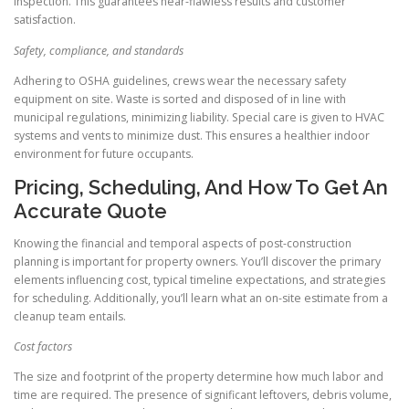
inspection. This guarantees near-flawless results and customer
satisfaction.
Safety, compliance, and standards
Adhering to OSHA guidelines, crews wear the necessary safety
equipment on site. Waste is sorted and disposed of in line with
municipal regulations, minimizing liability. Special care is given to HVAC
systems and vents to minimize dust. This ensures a healthier indoor
environment for future occupants.
Pricing, Scheduling, And How To Get An
Accurate Quote
Knowing the financial and temporal aspects of post-construction
planning is important for property owners. You’ll discover the primary
elements influencing cost, typical timeline expectations, and strategies
for scheduling. Additionally, you’ll learn what an on-site estimate from a
cleanup team entails.
Cost factors
The size and footprint of the property determine how much labor and
time are required. The presence of significant leftovers, debris volume,