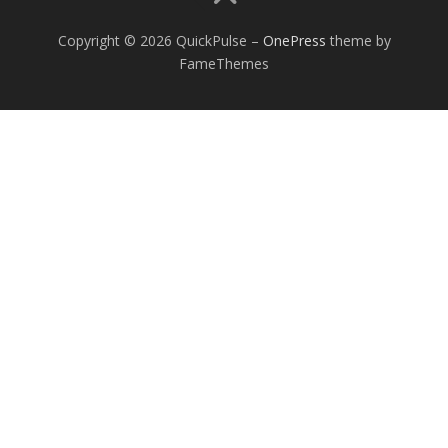
Copyright © 2026 QuickPulse
–
OnePress
theme by
FameThemes