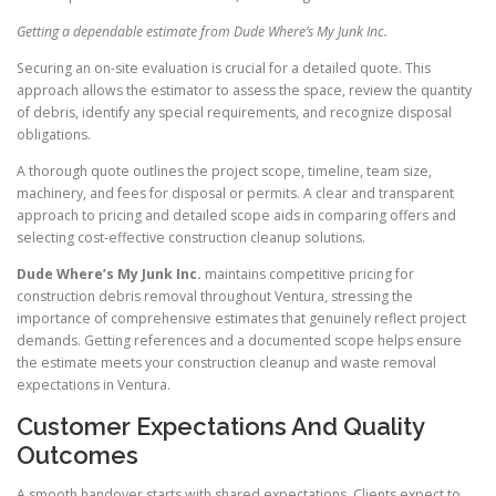
Getting a dependable estimate from Dude Where’s My Junk Inc.
Securing an on-site evaluation is crucial for a detailed quote. This
approach allows the estimator to assess the space, review the quantity
of debris, identify any special requirements, and recognize disposal
obligations.
A thorough quote outlines the project scope, timeline, team size,
machinery, and fees for disposal or permits. A clear and transparent
approach to pricing and detailed scope aids in comparing offers and
selecting cost-effective construction cleanup solutions.
Dude Where’s My Junk Inc.
maintains competitive pricing for
construction debris removal throughout Ventura, stressing the
importance of comprehensive estimates that genuinely reflect project
demands. Getting references and a documented scope helps ensure
the estimate meets your construction cleanup and waste removal
expectations in Ventura.
Customer Expectations And Quality
Outcomes
A smooth handover starts with shared expectations. Clients expect to