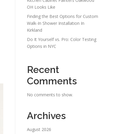
Kitchen Cabinet Painters Oakwood
OH Looks Like
Finding the Best Options for Custom
Walk-In Shower Installation In
Kirkland
Do It Yourself vs. Pro: Color Testing
Options in NYC
Recent
Comments
No comments to show.
Archives
August 2026