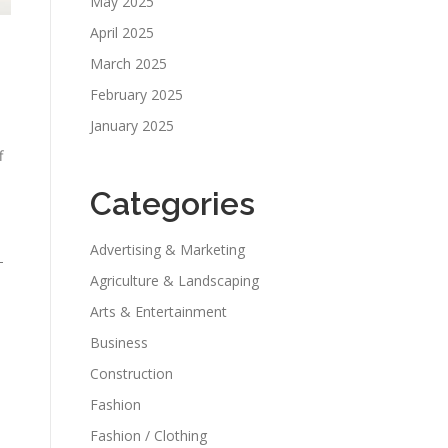
May 2025
April 2025
March 2025
February 2025
January 2025
f
Categories
Advertising & Marketing
-
Agriculture & Landscaping
Arts & Entertainment
Business
Construction
Fashion
Fashion / Clothing