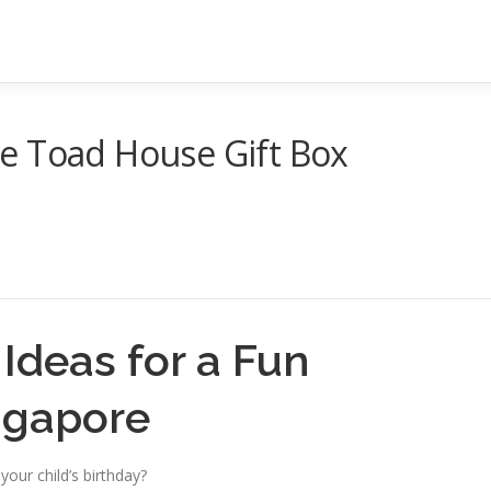
e Toad House Gift Box
Ideas for a Fun
ingapore
your child’s birthday?