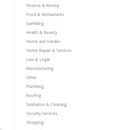
Finance & Money
Food & Restaurants
Gambling
Health & Beauty
Home and Garden
Home Repair & Services
Law & Legal
Manufacturing
Other
Plumbing
Roofing
Sanitation & Cleaning
Security Services
Shopping