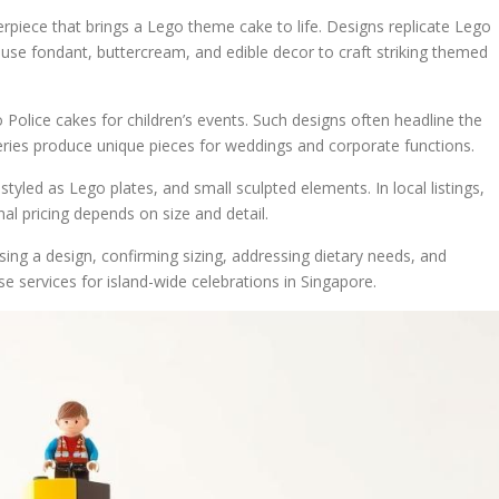
erpiece that brings a Lego theme cake to life. Designs replicate Lego
s use fondant, buttercream, and edible decor to craft striking themed
olice cakes for children’s events. Such designs often headline the
eries produce unique pieces for weddings and corporate functions.
yled as Lego plates, and small sculpted elements. In local listings,
al pricing depends on size and detail.
ing a design, confirming sizing, addressing dietary needs, and
e services for island-wide celebrations in Singapore.