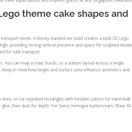
 will meet expectations and impress guests at any Singapore celebratio
: Lego theme cake shapes and
 transport needs. A blocky stacked-tier build creates a bold 3D Lego
″ high, providing strong vertical presence and space for sculpted details
rd for safe transport.
ts. You can map a road, tracks, or a station layout across a single
s. Keep in mind how height and surface area influence aesthetics and
 lines, or cut repeated rectangles with fondant cutters for hand-built
e glue, then dust for depth. For Swiss meringue buttercream, thaw 30