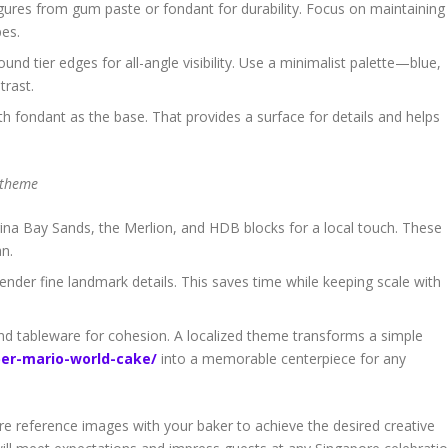
gures from gum paste or fondant for durability. Focus on maintaining
pes.
nd tier edges for all-angle visibility. Use a minimalist palette—blue,
trast.
fondant as the base. That provides a surface for details and helps
 theme
ina Bay Sands, the Merlion, and HDB blocks for a local touch. These
an.
ender fine landmark details. This saves time while keeping scale with
 and tableware for cohesion. A localized theme transforms a simple
er-mario-world-cake/
into a memorable centerpiece for any
are reference images with your baker to achieve the desired creative