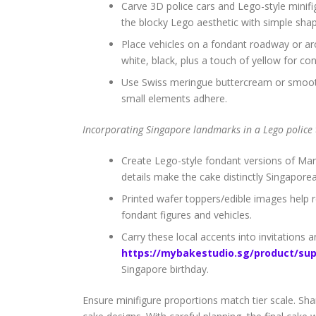
Carve 3D police cars and Lego-style minifi
the blocky Lego aesthetic with simple sha
Place vehicles on a fondant roadway or arou
white, black, plus a touch of yellow for con
Use Swiss meringue buttercream or smooth 
small elements adhere.
Incorporating Singapore landmarks in a Lego police
Create Lego-style fondant versions of Mar
details make the cake distinctly Singapore
Printed wafer toppers/edible images help r
fondant figures and vehicles.
Carry these local accents into invitations
https://mybakestudio.sg/product/sup
Singapore birthday.
Ensure minifigure proportions match tier scale. Sh