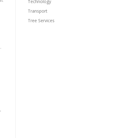
n.
Technology
Transport
Tree Services
.
–