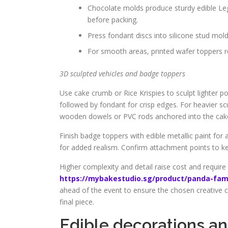
Chocolate molds produce sturdy edible Leg
before packing.
Press fondant discs into silicone stud mold
For smooth areas, printed wafer toppers re
3D sculpted vehicles and badge toppers
Use cake crumb or Rice Krispies to sculpt lighter po
followed by fondant for crisp edges. For heavier sc
wooden dowels or PVC rods anchored into the cak
Finish badge toppers with edible metallic paint for 
for added realism. Confirm attachment points to ke
Higher complexity and detail raise cost and require 
https://mybakestudio.sg/product/panda-fam
ahead of the event to ensure the chosen creative c
final piece.
Edible decorations and