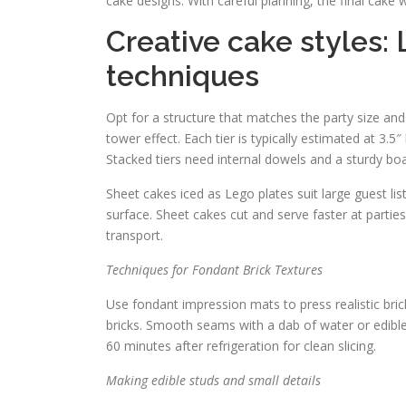
cake designs. With careful planning, the final cake
Creative cake styles
techniques
Opt for a structure that matches the party size and
tower effect. Each tier is typically estimated at 3.5
Stacked tiers need internal dowels and a sturdy boa
Sheet cakes iced as Lego plates suit large guest lis
surface. Sheet cakes cut and serve faster at partie
transport.
Techniques for Fondant Brick Textures
Use fondant impression mats to press realistic brick
bricks. Smooth seams with a dab of water or edibl
60 minutes after refrigeration for clean slicing.
Making edible studs and small details