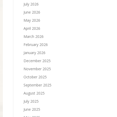
July 2026
June 2026
May 2026
April 2026
March 2026
February 2026
January 2026
December 2025
November 2025
October 2025
September 2025
August 2025
July 2025
June 2025