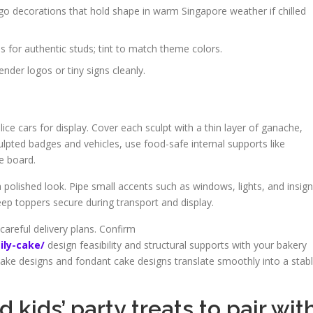
o decorations that hold shape in warm Singapore weather if chilled
s for authentic studs; tint to match theme colors.
nder logos or tiny signs cleanly.
lice cars for display. Cover each sculpt with a thin layer of ganache,
ulpted badges and vehicles, use food-safe internal supports like
e board.
a polished look. Pipe small accents such as windows, lights, and insign
ep toppers secure during transport and display.
careful delivery plans. Confirm
ily-cake/
design feasibility and structural supports with your bakery
ake designs and fondant cake designs translate smoothly into a stab
 kids’ party treats to pair wit