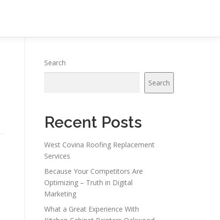
Search
Search
Recent Posts
West Covina Roofing Replacement
Services
Because Your Competitors Are
Optimizing – Truth in Digital
Marketing
What a Great Experience With