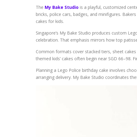
The
My Bake Studio
is a playful, customized cent
bricks, police cars, badges, and minifigures. Baker
cakes for kids.
Singapore’s My Bake Studio produces custom Lego P
celebration. That emphasis mirrors how top patiss
Common formats cover stacked tiers, sheet cakes st
themed kids’ cakes often begin near SGD 66–98. Fin
Planning a Lego Police birthday cake involves choos
arranging delivery. My Bake Studio coordinates thes