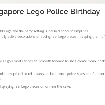
ngapore Lego Police Birthday
ld’s age and the party setting. A defined concept simplifies
 fully edible decorations or adding real Lego pieces—keeping them of
r Lego’s modular design. Smooth fondant finishes create clean, brick
 tiny jail cell to tell a story. Include edible police signs and fondant
e.
splaying real Lego pieces on or near the cake.