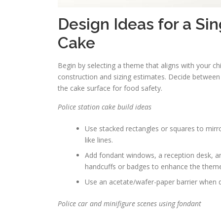
Design Ideas for a Si
Cake
Begin by selecting a theme that aligns with your chi
construction and sizing estimates. Decide between
the cake surface for food safety.
Police station cake build ideas
Use stacked rectangles or squares to mirro
like lines.
Add fondant windows, a reception desk, and a
handcuffs or badges to enhance the them
Use an acetate/wafer-paper barrier when di
Police car and minifigure scenes using fondant