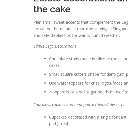
the cake
Plan small sweet accents that complement the Lego 
boost the theme and streamline serving in Singapor
and safe display tips for warm, humid weather.
Edible Lego Decorations
Chocolate studs made in silicone molds pro
cakes.
Small square cutters shape fondant/gum-pas
Use wafer toppers for crisp logos/faces an
Nonpareils or small sugar pearls mimic flas
Cupcakes, cookies and mini police-themed desserts
Cupcakes decorated with a single fondant m
party treats.