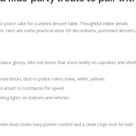
police cake for a unified dessert table. Thoughtful edible details
e. Here are some practical ideas for decorations, portioned desserts
duce glossy, bite-size bricks that stack neatly on cupcakes and shee
te bricks; dust to police colors (navy, white, yellow).
d attach to toothpicks for speed.
hing lights on stations and vehicles.
ini-stud create easy portion control and a clean Lego look for kids’