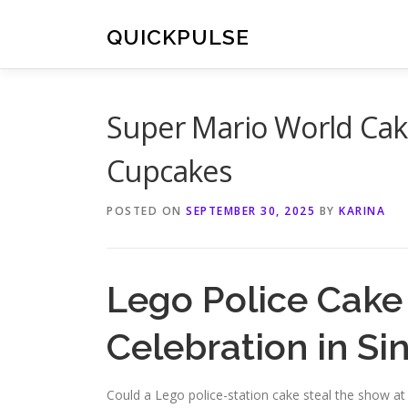
Skip
to
QUICKPULSE
content
Super Mario World Cak
Cupcakes
POSTED ON
SEPTEMBER 30, 2025
BY
KARINA
Lego Police Cake 
Celebration in S
Could a Lego police-station cake steal the show at 