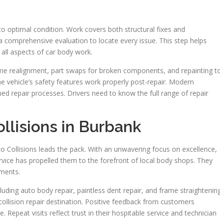
 to optimal condition. Work covers both structural fixes and
 comprehensive evaluation to locate every issue. This step helps
all aspects of car body work.
me realignment, part swaps for broken components, and repainting t
 the vehicle’s safety features work properly post-repair. Modern
ned repair processes. Drivers need to know the full range of repair
ollisions in Burbank
o Collisions leads the pack. With an unwavering focus on excellence,
service has propelled them to the forefront of local body shops. They
ements.
luding auto body repair, paintless dent repair, and frame straightening
ollision repair destination. Positive feedback from customers
ce. Repeat visits reflect trust in their hospitable service and technician