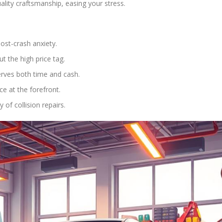
ality craftsmanship, easing your stress.
post-crash anxiety.
t the high price tag.
erves both time and cash.
e at the forefront.
of collision repairs.