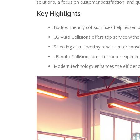
solutions, a focus on customer satisfaction, and qu
Key Highlights
Budget-friendly collision fixes help lessen 
US Auto Collisions offers top service withou
Selecting a trustworthy repair center cons
US Auto Collisions puts customer experienc
Modern technology enhances the efficiency 