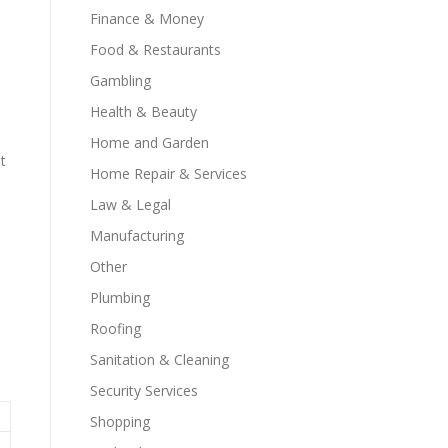
Finance & Money
Food & Restaurants
Gambling
Health & Beauty
Home and Garden
t
Home Repair & Services
Law & Legal
Manufacturing
Other
Plumbing
Roofing
Sanitation & Cleaning
Security Services
Shopping