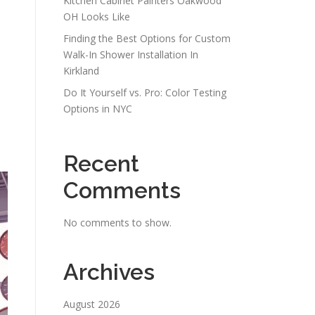
Kitchen Cabinet Painters Oakwood
OH Looks Like
Finding the Best Options for Custom
Walk-In Shower Installation In
Kirkland
Do It Yourself vs. Pro: Color Testing
Options in NYC
Recent
Comments
No comments to show.
Archives
August 2026