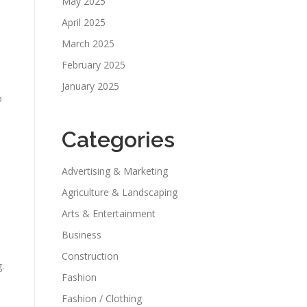
May 2025
April 2025
March 2025
February 2025
January 2025
o
Categories
Advertising & Marketing
Agriculture & Landscaping
Arts & Entertainment
Business
Construction
.
Fashion
Fashion / Clothing