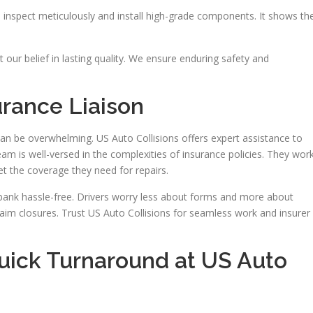
inspect meticulously and install high-grade components. It shows the
t our belief in lasting quality. We ensure enduring safety and
urance Liaison
can be overwhelming. US Auto Collisions offers expert assistance to
eam is well-versed in the complexities of insurance policies. They wor
et the coverage they need for repairs.
rbank hassle-free. Drivers worry less about forms and more about
laim closures. Trust US Auto Collisions for seamless work and insurer
Quick Turnaround at US Auto