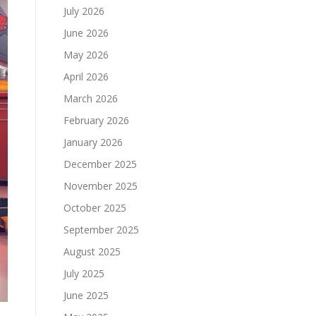
July 2026
June 2026
May 2026
April 2026
March 2026
February 2026
January 2026
December 2025
November 2025
October 2025
September 2025
August 2025
July 2025
June 2025