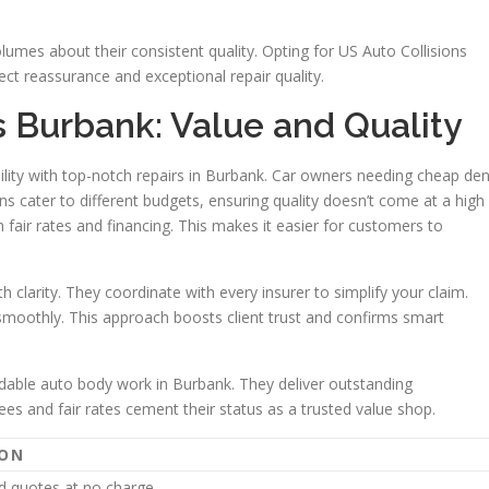
lumes about their consistent quality. Opting for US Auto Collisions
ect reassurance and exceptional repair quality.
s Burbank: Value and Quality
ility with top-notch repairs in Burbank. Car owners needing cheap den
ns cater to different budgets, ensuring quality doesn’t come at a high
 fair rates and financing. This makes it easier for customers to
 clarity. They coordinate with every insurer to simplify your claim.
smoothly. This approach boosts client trust and confirms smart
fordable auto body work in Burbank. They deliver outstanding
ees and fair rates cement their status as a trusted value shop.
ION
d quotes at no charge.