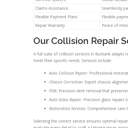
Claims Assistance
Seamlessly par
Flexible Payment Plans
Flexible paym
Repair Warranty
Peace of mind
Our Collision Repair S
A full suite of collision services in Burbank adapt
meet their specific needs. Services include:
Auto Collision Repair:
Professional restorat
Chassis Correction:
Expert chassis alignment
PDR:
Precision dent removal that preserves
Auto Glass Repair:
Precision glass repairs 
Restoration Services:
Comprehensive care to 
Selecting the correct service ensures optimal repai
evaluate every detail to craft a tailored repair a