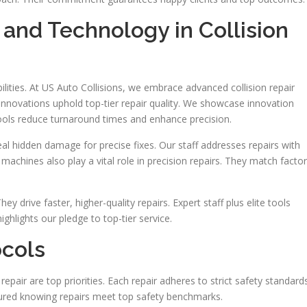
nd Technology in Collision
ties. At US Auto Collisions, we embrace advanced collision repair
nnovations uphold top-tier repair quality. We showcase innovation
ools reduce turnaround times and enhance precision.
al hidden damage for precise fixes. Our staff addresses repairs with
 machines also play a vital role in precision repairs. They match facto
ey drive faster, higher-quality repairs. Expert staff plus elite tools
ighlights our pledge to top-tier service.
ocols
 repair are top priorities. Each repair adheres to strict safety standard
assured knowing repairs meet top safety benchmarks.