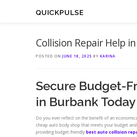
Skip
to
QUICKPULSE
content
Collision Repair Help 
POSTED ON
JUNE 18, 2025
BY
KARINA
Secure Budget-Fri
in Burbank Today
Do you ever reflect on the benefit of an economical,
cheap auto body shop that meets your budget and q
providing budget-friendly
best auto collision re