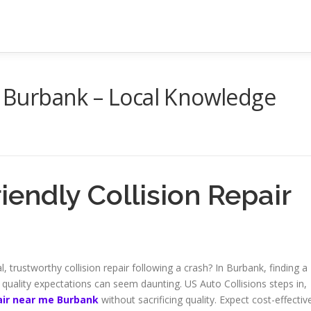
in Burbank – Local Knowledge
endly Collision Repair
 trustworthy collision repair following a crash? In Burbank, finding a
uality expectations can seem daunting. US Auto Collisions steps in,
pair near me Burbank
without sacrificing quality. Expect cost-effectiv