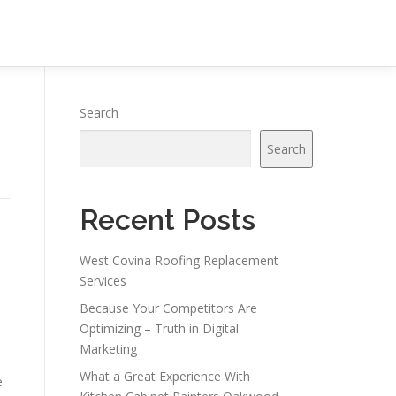
Search
Search
Recent Posts
West Covina Roofing Replacement
Services
Because Your Competitors Are
Optimizing – Truth in Digital
Marketing
What a Great Experience With
e