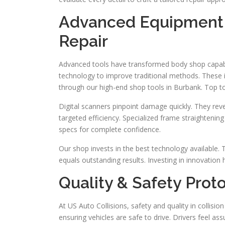
Advanced Equipment a
Repair
Advanced tools have transformed body shop capabili
technology to improve traditional methods. These i
through our high-end shop tools in Burbank. Top t
Digital scanners pinpoint damage quickly. They reve
targeted efficiency. Specialized frame straightening
specs for complete confidence.
Our shop invests in the best technology available. Th
equals outstanding results. Investing in innovation h
Quality & Safety Prot
At US Auto Collisions, safety and quality in collision
ensuring vehicles are safe to drive. Drivers feel 