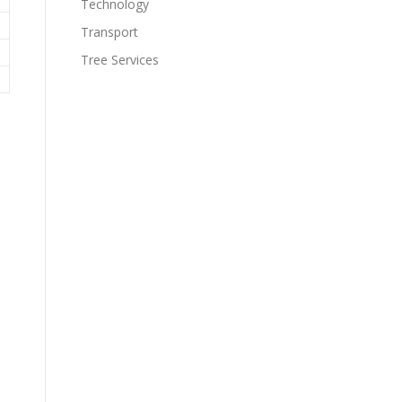
Technology
Transport
Tree Services