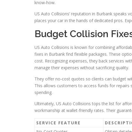
know-how.
US Auto Collisions’ reputation in Burbank speaks vo
places your car in the hands of dedicated pros. Exp
Budget Collision Fixe
US Auto Collisions is known for combining affordab
fixes in Burbank find flexible packages. These optio
cost. Recognizing expenses, they back services with
manage their expenses without sacrificing quality.
They offer no-cost quotes so clients can budget with
This allows customers to access funds for repairs 
spending.
Ultimately, US Auto Collisions tops the list for af
workmanship at wallet-friendly rates. Their guarant
SERVICE FEATURE
DESCRIPT
No-Cost Quotes
Obtain detaile