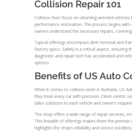
Collision Repair 101
Collision fixes focus on returning wrecked vehicles
performance restoration. The process begins with a
owners understand the necessary repairs, covering 
Typical offerings encompass dent removal and fra
factory specs. Safety is a critical aspect, ensuring
diagnostic and repair tech has accelerated and refi
options.
Benefits of US Auto C
When it comes to collision work in Burbank, US Aut
they treat every car with precision. Client-centric 
tailor solutions to each vehicle and owner’s requir
The shop offers a wide range of repair services, inc
This breadth of offerings makes them the premier c
highlights the shop’s reliability and service excellen