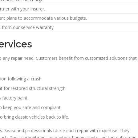
tner with your insurer.
ent plans to accommodate various budgets.
 from our service warranty.
ervices
s to any repair need. Customers benefit from customized solutions that
ion following a crash.
 for restored structural strength.
 factory paint.
to keep you safe and compliant.
bring classic vehicles back to life.
rs. Seasoned professionals tackle each repair with expertise. They
pproach. Their commitment guarantees happy clients and top outcomes.