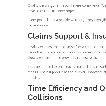
Quality checks go far beyond mere compliance. We 
drive to outdo customer hopes.
Every job includes a reliable warranty. They highligh
dependability.
Claims Support & Ins
Dealing with insurance claims after a car accident 
make this process easier for its customers. Their t
closely with insurance providers to ensure clients g
Their insurance liaison services make claims in Bu
repairs. Their support leads to quicker, smoother c
updates.
Time Efficiency and 
Collisions