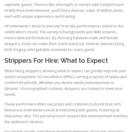
captivate guests. Themes like schoolgirls or nurses add a playful touch.
At Billy Rock Entertainment, you’ll find a diverse roster of skilled artists,
each with unique experience and training.
All entertainers strive to execute first-rate performances suited to the
celebration’s mood. The variety in backgrounds and skills ensures
memorable performances. By choosing between male and female
strippers, hosts can make their event stand out. Veteran dancers bring
thrill, forging unforgettable moments for every guest.
Strippers For Hire: What to Expect
When hiring strippers, knowing what to expect can greatly improve your
event’s enjoyment. Act excellence differs, serving a variety of tastes and
comfort thresholds. Whether you desire subtle entertainment or
dynamic, choreographed routines, strippers are trained to meet your
needs.
These performers often use props and costumes to boost their acts.
Numerous entertainers excel at interacting with guests, fostering an
interactive vibe. This personal touch ensures the entertainment matches
the audience’s desires.
For clearer insight, note these essential elements of top-tier strippers: