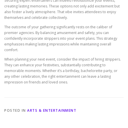
Securing expert entertainers can indeed revolutionize your events,
creating lasting memories. These options not only add excitement but
also foster a lively atmosphere. That vibe invites attendees to enjoy
themselves and celebrate collectively.
The outcome of your gathering significantly rests on the caliber of
premier agencies. By balancing amusement and safety, you can
confidently incorporate strippers into your event plans. This strategy
emphasizes making lasting impressions while maintaining overall
comfort.
When planning your next event, consider the impact of hiring strippers.
They can enhance your festivities, substantially contributing to
memorable moments. Whether it’s a birthday, bachelorette party, or
any other celebration, the right entertainment can leave a lasting
impression on friends and loved ones.
POSTED IN
ARTS & ENTERTAINMENT