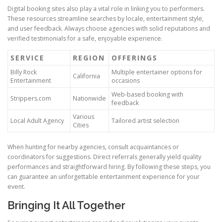
Digital booking sites also play a vital role in linking you to performers.
These resources streamline searches by locale, entertainment style,
and user feedback. Always choose agencies with solid reputations and
verified testimonials for a safe, enjoyable experience.
SERVICE
REGION
OFFERINGS
Billy Rock
Multiple entertainer options for
California
Entertainment
occasions
Web-based booking with
Strippers.com
Nationwide
feedback
Various
Local Adult Agency
Tailored artist selection
Cities
When hunting for nearby agencies, consult acquaintances or
coordinators for suggestions. Direct referrals generally yield quality
performances and straightforward hiring. By following these steps, you
can guarantee an unforgettable entertainment experience for your
event.
Bringing It All Together