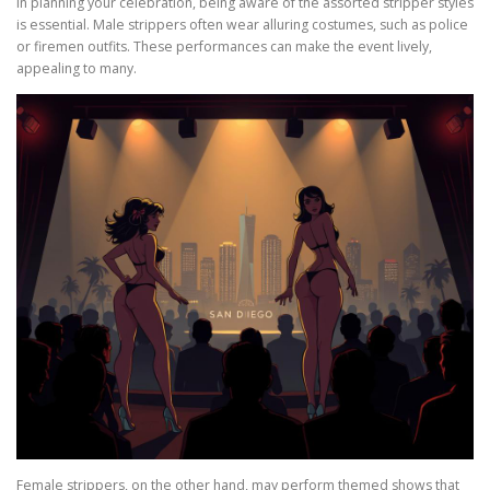
In planning your celebration, being aware of the assorted stripper styles
is essential. Male strippers often wear alluring costumes, such as police
or firemen outfits. These performances can make the event lively,
appealing to many.
Female strippers, on the other hand, may perform themed shows that