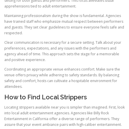
setting for both guests and performers. This focus alleviates usual
apprehensions tied to adult entertainment.
Maintaining professionalism during the show is fundamental. Agencies
have trained staff who emphasize mutual respect between performers
and guests. They set clear guidelines to ensure everyone feels safe and
respected.
Clear communication is necessary for a secure setting. Talk about your
preferences, expectations, and any issues with the performers and
agency ahead of time. This approach sets the stage for a memorable
and positive experience.
Coordinating an appropriate venue enhances comfort. Make sure the
venue offers privacy while adhering to safety standards. By balancing
safety and comfort, hosts can cultivate a hospitable environment for
attendees.
How to Find Local Strippers
Locating strippers available near you is simpler than imagined. First, look
into local adult entertainment agencies. Agencies like Billy Rock
Entertainment in California offer a diverse range of performers. They
assure that your event ambiance pairs with high-caliber entertainment.