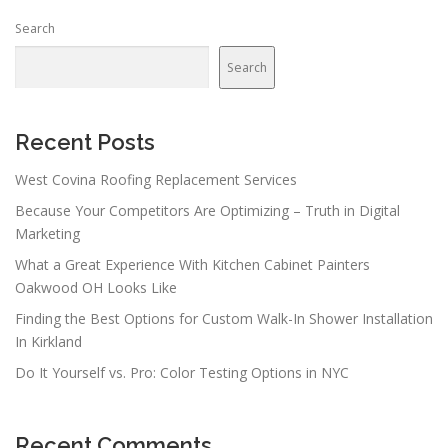
Search
Search
Recent Posts
West Covina Roofing Replacement Services
Because Your Competitors Are Optimizing – Truth in Digital
Marketing
What a Great Experience With Kitchen Cabinet Painters
Oakwood OH Looks Like
Finding the Best Options for Custom Walk-In Shower Installation
In Kirkland
Do It Yourself vs. Pro: Color Testing Options in NYC
Recent Comments