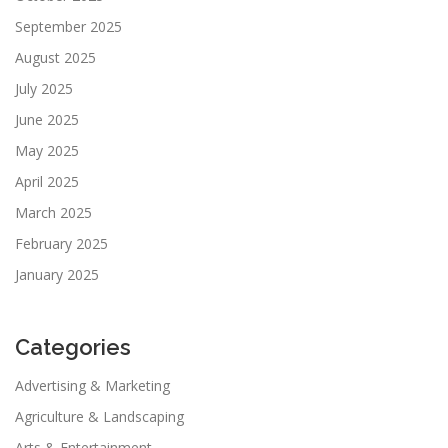
September 2025
August 2025
July 2025
June 2025
May 2025
April 2025
March 2025
February 2025
January 2025
Categories
Advertising & Marketing
Agriculture & Landscaping
Arts & Entertainment