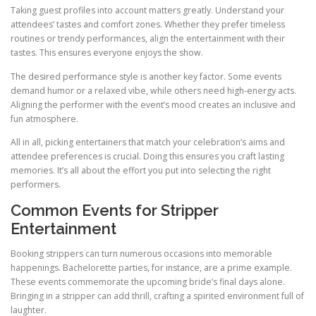
Taking guest profiles into account matters greatly. Understand your
attendees’ tastes and comfort zones. Whether they prefer timeless
routines or trendy performances, align the entertainment with their
tastes. This ensures everyone enjoys the show.
The desired performance style is another key factor. Some events
demand humor or a relaxed vibe, while others need high-energy acts.
Aligning the performer with the event’s mood creates an inclusive and
fun atmosphere.
All in all, picking entertainers that match your celebration’s aims and
attendee preferences is crucial. Doing this ensures you craft lasting
memories. It’s all about the effort you put into selecting the right
performers.
Common Events for Stripper
Entertainment
Booking strippers can turn numerous occasions into memorable
happenings. Bachelorette parties, for instance, are a prime example.
These events commemorate the upcoming bride’s final days alone.
Bringing in a stripper can add thrill, crafting a spirited environment full of
laughter.