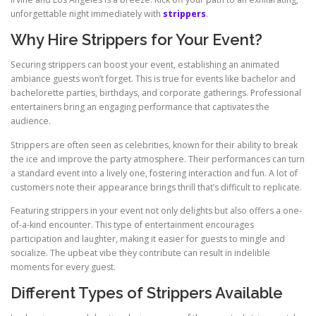
unforgettable night immediately with
strippers
.
Why Hire Strippers for Your Event?
Securing strippers can boost your event, establishing an animated
ambiance guests won’t forget. This is true for events like bachelor and
bachelorette parties, birthdays, and corporate gatherings. Professional
entertainers bring an engaging performance that captivates the
audience.
Strippers are often seen as celebrities, known for their ability to break
the ice and improve the party atmosphere. Their performances can turn
a standard event into a lively one, fostering interaction and fun. A lot of
customers note their appearance brings thrill that’s difficult to replicate.
Featuring strippers in your event not only delights but also offers a one-
of-a-kind encounter. This type of entertainment encourages
participation and laughter, making it easier for guests to mingle and
socialize. The upbeat vibe they contribute can result in indelible
moments for every guest.
Different Types of Strippers Available