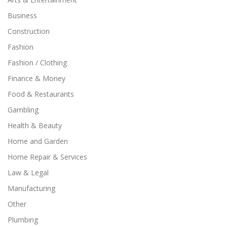
Business
Construction
Fashion
Fashion / Clothing
Finance & Money
Food & Restaurants
Gambling
Health & Beauty
Home and Garden
Home Repair & Services
Law & Legal
Manufacturing
Other
Plumbing