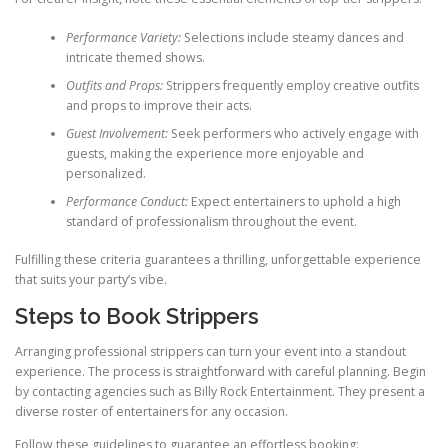
Performance Variety:
Selections include steamy dances and
intricate themed shows.
Outfits and Props:
Strippers frequently employ creative outfits
and props to improve their acts.
Guest Involvement:
Seek performers who actively engage with
guests, making the experience more enjoyable and
personalized.
Performance Conduct:
Expect entertainers to uphold a high
standard of professionalism throughout the event.
Fulfilling these criteria guarantees a thrilling, unforgettable experience
that suits your party’s vibe.
Steps to Book Strippers
Arranging professional strippers can turn your event into a standout
experience. The process is straightforward with careful planning. Begin
by contacting agencies such as Billy Rock Entertainment. They present a
diverse roster of entertainers for any occasion.
Follow these guidelines to guarantee an effortless booking: