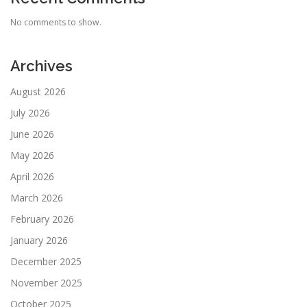
No comments to show.
Archives
August 2026
July 2026
June 2026
May 2026
April 2026
March 2026
February 2026
January 2026
December 2025
November 2025
October 2025