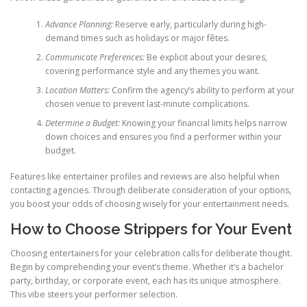
Advance Planning:
Reserve early, particularly during high-
demand times such as holidays or major fêtes.
Communicate Preferences:
Be explicit about your desires,
covering performance style and any themes you want.
Location Matters:
Confirm the agency’s ability to perform at your
chosen venue to prevent last-minute complications.
Determine a Budget:
Knowing your financial limits helps narrow
down choices and ensures you find a performer within your
budget.
Features like entertainer profiles and reviews are also helpful when
contacting agencies. Through deliberate consideration of your options,
you boost your odds of choosing wisely for your entertainment needs.
How to Choose Strippers for Your Event
Choosing entertainers for your celebration calls for deliberate thought.
Begin by comprehending your event’s theme. Whether it’s a bachelor
party, birthday, or corporate event, each has its unique atmosphere.
This vibe steers your performer selection.