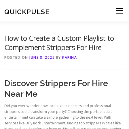
Skip
to
QUICKPULSE
Menu
content
How to Create a Custom Playlist to
Complement Strippers For Hire
POSTED ON
JUNE 8, 2025
BY
KARINA
Discover Strippers For Hire
Near Me
Did you ever wonder how local exotic dancers and professional
strippers could transform your party? Choosing the perfect adult
entertainment can take a simple gathering to the next level. With
services like Billy Rock Entertainment, finding top strippers in cities like
Irvine and Los Angeles is a breeze. Kick off your path to an exhilarating,