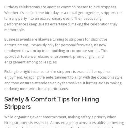
Birthday celebrations are another common reason to hire strippers.
Whether it’s a milestone birthday or a casual get-together, strippers can
turn any party into an extraordinary event. Their captivating
performances keep guests entertained, making the celebration truly
memorable.
Business events are likewise turning to strippers for distinctive
entertainment. Previously only for personal festivities, it’s now
employed to warm up team-building or corporate socials. This
approach fosters a relaxed environment, promoting fun and
engagement among colleagues.
Picking the right instance to hire strippers is essential for optimal
enjoyment. Adapting the entertainment to align with the occasion’s style
and tone ensures attendees enjoy themselves. It further aids in making
enduring memories for all participants.
Safety & Comfort Tips for Hiring
Strippers
While organizing event entertainment, making safety a priority when
hiring strippers is essential. A trusted agency aims to establish an inviting