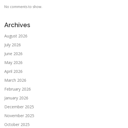
No comments to show.
Archives
August 2026
July 2026
June 2026
May 2026
April 2026
March 2026
February 2026
January 2026
December 2025
November 2025
October 2025