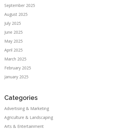
September 2025
August 2025
July 2025
June 2025
May 2025
April 2025
March 2025
February 2025
January 2025
Categories
Advertising & Marketing
Agriculture & Landscaping
Arts & Entertainment