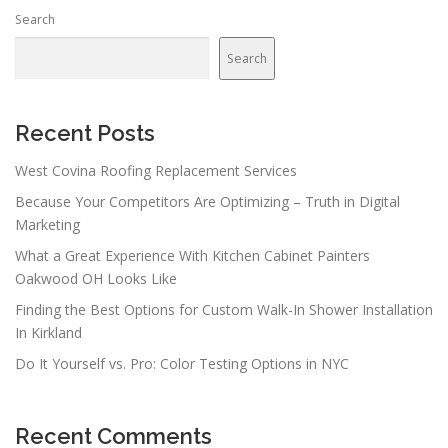
Search
Search
Recent Posts
West Covina Roofing Replacement Services
Because Your Competitors Are Optimizing – Truth in Digital
Marketing
What a Great Experience With Kitchen Cabinet Painters
Oakwood OH Looks Like
Finding the Best Options for Custom Walk-In Shower Installation
In Kirkland
Do It Yourself vs. Pro: Color Testing Options in NYC
Recent Comments