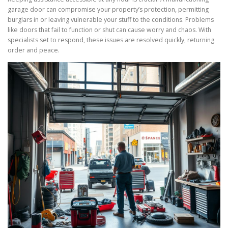
garage door can compromise your property’s protection, permitting
burglars in or leaving vulnerable your stuff to the conditions. Problems
like doors that fail to function or shut can cause worry and chaos. With
specialists set to respond, these issues are resolved quickly, returning
order and peace.