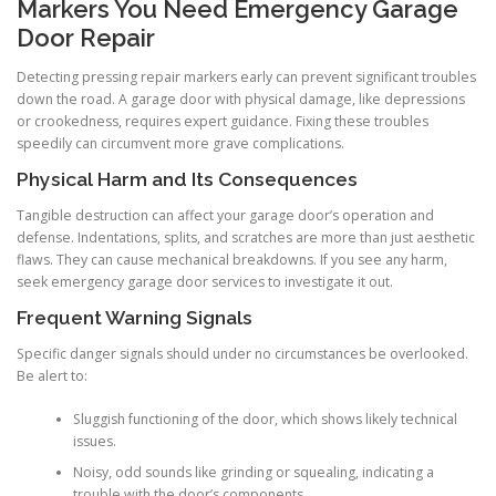
Markers You Need Emergency Garage
Door Repair
Detecting pressing repair markers early can prevent significant troubles
down the road. A garage door with physical damage, like depressions
or crookedness, requires expert guidance. Fixing these troubles
speedily can circumvent more grave complications.
Physical Harm and Its Consequences
Tangible destruction can affect your garage door’s operation and
defense. Indentations, splits, and scratches are more than just aesthetic
flaws. They can cause mechanical breakdowns. If you see any harm,
seek emergency garage door services to investigate it out.
Frequent Warning Signals
Specific danger signals should under no circumstances be overlooked.
Be alert to:
Sluggish functioning of the door, which shows likely technical
issues.
Noisy, odd sounds like grinding or squealing, indicating a
trouble with the door’s components.