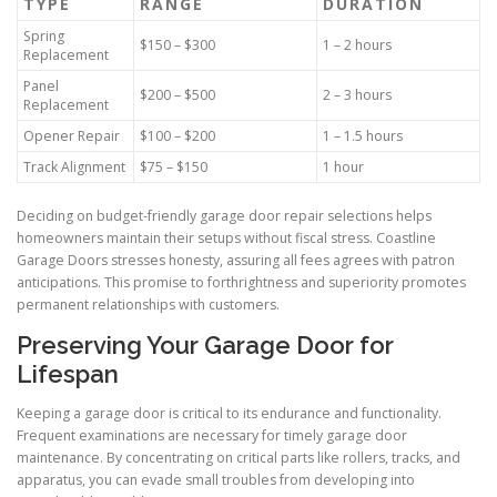
TYPE
RANGE
DURATION
Spring
$150 – $300
1 – 2 hours
Replacement
Panel
$200 – $500
2 – 3 hours
Replacement
Opener Repair
$100 – $200
1 – 1.5 hours
Track Alignment
$75 – $150
1 hour
Deciding on budget-friendly garage door repair selections helps
homeowners maintain their setups without fiscal stress. Coastline
Garage Doors stresses honesty, assuring all fees agrees with patron
anticipations. This promise to forthrightness and superiority promotes
permanent relationships with customers.
Preserving Your Garage Door for
Lifespan
Keeping a garage door is critical to its endurance and functionality.
Frequent examinations are necessary for timely garage door
maintenance. By concentrating on critical parts like rollers, tracks, and
apparatus, you can evade small troubles from developing into