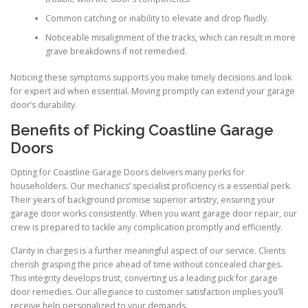
Common catching or inability to elevate and drop fluidly.
Noticeable misalignment of the tracks, which can result in more
grave breakdowns if not remedied.
Noticing these symptoms supports you make timely decisions and look
for expert aid when essential. Moving promptly can extend your garage
door’s durability.
Benefits of Picking Coastline Garage
Doors
Opting for Coastline Garage Doors delivers many perks for
householders. Our mechanics’ specialist proficiency is a essential perk.
Their years of background promise superior artistry, ensuring your
garage door works consistently. When you want garage door repair, our
crew is prepared to tackle any complication promptly and efficiently.
Clarity in charges is a further meaningful aspect of our service. Clients
cherish grasping the price ahead of time without concealed charges.
This integrity develops trust, converting us a leading pick for garage
door remedies. Our allegiance to customer satisfaction implies you’ll
receive help personalized to your demands.