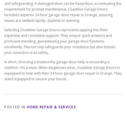
and safeguarding. A damaged door can be hazardous, accentuating the
requirement for prompt maintenance. Coastline Garage Doors
furnishes superior 24 hour garage door repair in Orange, assuring
issues are settled rapidly, daytime or evening.
Selecting Coastline Garage Doors represents tapping into their
expertise and consistent support. They ensure quick answers and
proficient mending, guaranteeing your garage door functions
excellently. This not only safeguards your residence but also boosts
your conviction in its safety.
In short, choosing a trustworthy garage door help is exceeding a
comfort—it’s a must. When exigencies arise, Coastline Garage Doors is
equipped to help with their 24 hour garage door repair in Orange. They
stand equipped to secure your house.
POSTED IN
HOME REPAIR & SERVICES