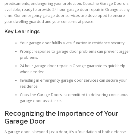
predicaments, endangering your protection. Coastline Garage Doors is
available, ready to provide 24 hour garage door repair in Orange at any
time. Our emergency garage door services are developed to ensure
your dwelling guarded and your concerns at peace.
Key Learnings
Your garage door fulfills a vital function in residence security.
Prompt response to garage door problems can prevent bigger
problems.
24 hour garage door repair in Orange guarantees quick help
when needed.
Investing in emergency garage door services can secure your
residence.
Coastline Garage Doors is committed to delivering continuous
garage door assistance.
Recognizing the Importance of Your
Garage Door
A garage door is beyond just a door; it’s a foundation of both defense