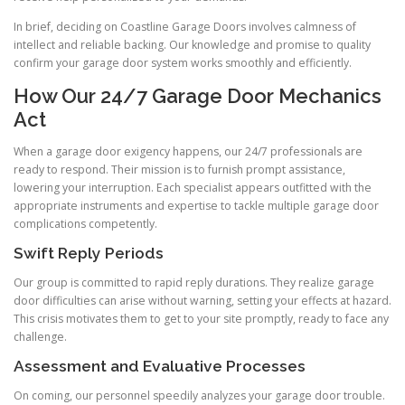
In brief, deciding on Coastline Garage Doors involves calmness of
intellect and reliable backing. Our knowledge and promise to quality
confirm your garage door system works smoothly and efficiently.
How Our 24/7 Garage Door Mechanics
Act
When a garage door exigency happens, our 24/7 professionals are
ready to respond. Their mission is to furnish prompt assistance,
lowering your interruption. Each specialist appears outfitted with the
appropriate instruments and expertise to tackle multiple garage door
complications competently.
Swift Reply Periods
Our group is committed to rapid reply durations. They realize garage
door difficulties can arise without warning, setting your effects at hazard.
This crisis motivates them to get to your site promptly, ready to face any
challenge.
Assessment and Evaluative Processes
On coming, our personnel speedily analyzes your garage door trouble.