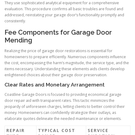
They use sophisticated analytical equipment for a comprehensive
evaluation. This procedure confirms all basic troubles are found and
addressed, reinstating your garage door’s functionality promptly and
consistently.
Fee Components for Garage Door
Mending
Realizing the price of garage door restorations is essential for
homeowners to prepare efficiently. Numerous components influence
the cost, encompassing the harm’s magnitude, the service type, and the
items necessary. Understanding these elements aids clients develop
enlightened choices about their garage door preservation.
Clear Rates and Monetary Arrangement
Coastline Garage Doors is focused to providing economical garage
door repair aid with transparent rates. This tactic minimizes the
jeopardy of unforeseen charges, letting clients to better control their
money. Homeowners can confidently strategize their outlays, as
elaborate quotes delineate the needed maintenance or elements.
REPAIR
TYPICAL COST
SERVICE