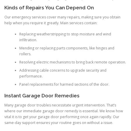
Kinds of Repairs You Can Depend On
Our emergency services cover many repairs, making sure you obtain
help when you require it greatly. Main services contain:
Replacing weatherstripping to stop moisture and wind
infiltration.
Mending or replacing parts components, like hinges and
rollers.
Resolving electric mechanisms to bring back remote operation.
Addressing cable concerns to upgrade security and
performance.
Panel replacements for harmed sections of the door.
Instant Garage Door Remedies
Many garage door troubles necessitate urgent intervention. That’s
where our immediate garage door remedy is essential. We know how
vital it is to get your garage door performing once again rapidly. Our
same-day support ensures your routine goes on without a issue.