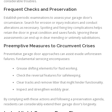
considerable troubles.
Frequent Checks and Preservation
Establish periodic examinations to assess your garage door’s
circumstance. Search for erosion or injury indicators and conduct
alterations as necessary. Spotting and fixing tiny complications helps
retain the door in great condition and saves funds. Ignoring these
assessments can end up in dear mending or untimely substitutions.
Preemptive Measures to Circumvent Crises
Preventative garage door approaches can assist evade unforeseen
failures. Fundamental servicing encompasses:
Grease shifting elements for fluid working.
Check the reversal features for safekeeping.
Clear tracks and remove litter that might hinder functionality.
Inspect and strengthen wobbly gear.
By complying with these actions and following a preservation agenda,
residents can considerably extend their garage door’s longevity.