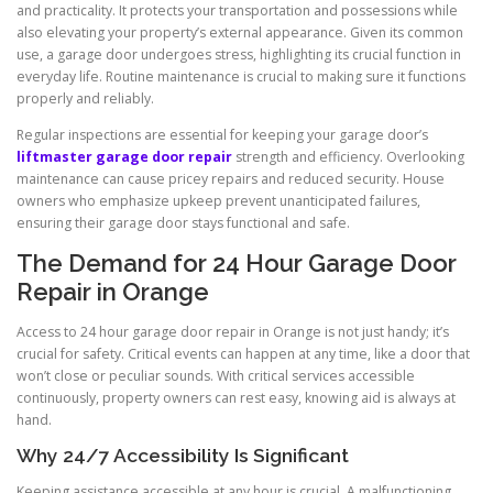
and practicality. It protects your transportation and possessions while
also elevating your property’s external appearance. Given its common
use, a garage door undergoes stress, highlighting its crucial function in
everyday life. Routine maintenance is crucial to making sure it functions
properly and reliably.
Regular inspections are essential for keeping your garage door’s
liftmaster garage door repair
strength and efficiency. Overlooking
maintenance can cause pricey repairs and reduced security. House
owners who emphasize upkeep prevent unanticipated failures,
ensuring their garage door stays functional and safe.
The Demand for 24 Hour Garage Door
Repair in Orange
Access to 24 hour garage door repair in Orange is not just handy; it’s
crucial for safety. Critical events can happen at any time, like a door that
won’t close or peculiar sounds. With critical services accessible
continuously, property owners can rest easy, knowing aid is always at
hand.
Why 24/7 Accessibility Is Significant
Keeping assistance accessible at any hour is crucial. A malfunctioning