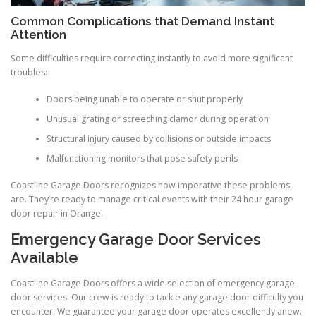
Common Complications that Demand Instant
Attention
Some difficulties require correcting instantly to avoid more significant
troubles:
Doors being unable to operate or shut properly
Unusual grating or screeching clamor during operation
Structural injury caused by collisions or outside impacts
Malfunctioning monitors that pose safety perils
Coastline Garage Doors recognizes how imperative these problems
are. They’re ready to manage critical events with their 24 hour garage
door repair in Orange.
Emergency Garage Door Services
Available
Coastline Garage Doors offers a wide selection of emergency garage
door services. Our crew is ready to tackle any garage door difficulty you
encounter. We guarantee your garage door operates excellently anew.