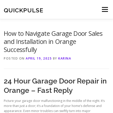
Skip
to
QUICKPULSE
Menu
content
How to Navigate Garage Door Sales
and Installation in Orange
Successfully
POSTED ON
APRIL 19, 2025
BY
KARINA
24 Hour Garage Door Repair in
Orange – Fast Reply
Picture your garage door malfunctioning in the middle of the night. It’s
more than just a door; it’s a foundation of your home’s defense and
appearance. Even minor troubles can swiftly turn into major