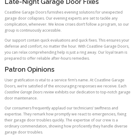
Late-Night Garage Door Fixes
Coastline Garage Doors furnishes evening solutions for unexpected
garage door collapses. Our evening experts are set to tackle any
complication, whenever. We know crises don’t follow a program, so our
group is continuously accessible.
Our support contain quick evaluations and quick fixes. This ensures your
defense and comfort, no matter the hour. With Coastline Garage Doors,
you can relax comprehending help is just a ring away. Our loyal team is
prepared to offer reliable after-hours remedies.
Patron Opinions
User gratification is vital to a service firm’s name. At Coastline Garage
Doors, we’re satisfied of the encouraging responses we receive. Each
Coastline Garage Doors review
exhibits our dedication to top-notch garage
door maintenance.
Our consumers frequently applaud our technicians’ swiftness and
expertise. They remark how promptly we react to emergencies, fixing
their garage door troubles quickly. The expertise of our crew is a
ordinary commendation, showing how proficiently they handle diverse
garage door troubles.