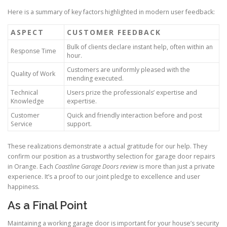
Here is a summary of key factors highlighted in modern user feedback:
ASPECT
CUSTOMER FEEDBACK
Bulk of clients declare instant help, often within an
Response Time
hour.
Customers are uniformly pleased with the
Quality of Work
mending executed.
Technical
Users prize the professionals’ expertise and
Knowledge
expertise.
Customer
Quick and friendly interaction before and post
Service
support.
These realizations demonstrate a actual gratitude for our help. They
confirm our position as a trustworthy selection for garage door repairs
in Orange. Each
Coastline Garage Doors review
is more than just a private
experience. It’s a proof to our joint pledge to excellence and user
happiness.
As a Final Point
Maintaining a working garage door is important for your house’s security