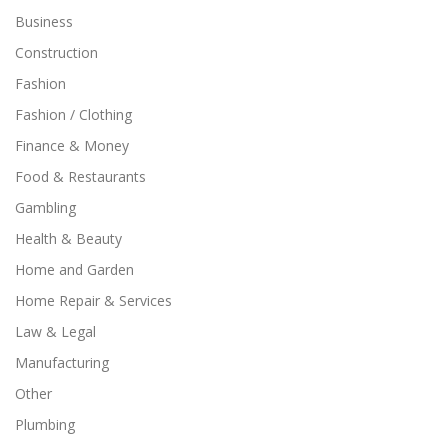
Business
Construction
Fashion
Fashion / Clothing
Finance & Money
Food & Restaurants
Gambling
Health & Beauty
Home and Garden
Home Repair & Services
Law & Legal
Manufacturing
Other
Plumbing