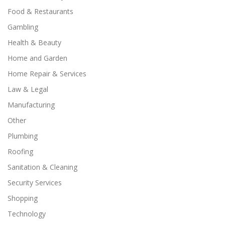
Food & Restaurants
Gambling
Health & Beauty
Home and Garden
Home Repair & Services
Law & Legal
Manufacturing
Other
Plumbing
Roofing
Sanitation & Cleaning
Security Services
Shopping
Technology