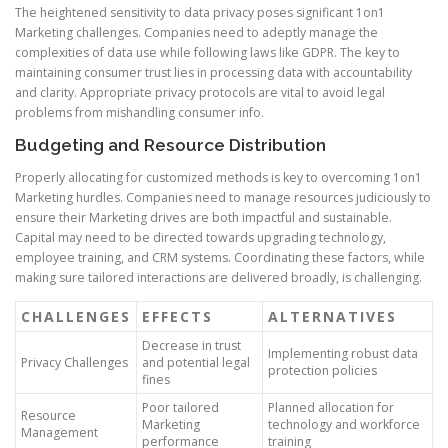
The heightened sensitivity to data privacy poses significant 1on1
Marketing challenges. Companies need to adeptly manage the
complexities of data use while following laws like GDPR. The key to
maintaining consumer trust lies in processing data with accountability
and clarity. Appropriate privacy protocols are vital to avoid legal
problems from mishandling consumer info.
Budgeting and Resource Distribution
Properly allocating for customized methods is key to overcoming 1on1
Marketing hurdles. Companies need to manage resources judiciously to
ensure their Marketing drives are both impactful and sustainable.
Capital may need to be directed towards upgrading technology,
employee training, and CRM systems. Coordinating these factors, while
making sure tailored interactions are delivered broadly, is challenging.
CHALLENGES
EFFECTS
ALTERNATIVES
Decrease in trust
Implementing robust data
Privacy Challenges
and potential legal
protection policies
fines
Poor tailored
Planned allocation for
Resource
Marketing
technology and workforce
Management
performance
training