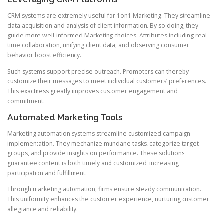
CRM systems are extremely useful for 1on1 Marketing. They streamline
data acquisition and analysis of client information. By so doing, they
guide more well-informed Marketing choices. Attributes including real-
time collaboration, unifying client data, and observing consumer
behavior boost efficiency.
Such systems support precise outreach. Promoters can thereby
customize their messages to meet individual customers’ preferences.
This exactness greatly improves customer engagement and
commitment.
Automated Marketing Tools
Marketing automation systems streamline customized campaign
implementation. They mechanize mundane tasks, categorize target
groups, and provide insights on performance. These solutions
guarantee content is both timely and customized, increasing
participation and fulfillment.
Through marketing automation, firms ensure steady communication.
This uniformity enhances the customer experience, nurturing customer
allegiance and reliability.