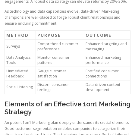
engagements. A robust data strategy can elevate returns by 20%-30%.
As technology and data capabilities evolve, data-driven Marketing
champions are well-placed to forge robust client relationships and
ensure enduring commitment.
METHOD
PURPOSE
OUTCOME
Comprehend customer
Enhanced targeting and
Surveys
preferences
messaging
Data Analytics
Monitor consumer
Enhanced marketing
Tools
patterns
performance
Unmediated
Gauge customer
Fortified consumer
Feedback
satisfaction
connections
Discern consumer
Data-driven content
Social Listening
feelings
development
Elements of an Effective 1on1 Marketing
Strategy
An potent 1on1 Marketing plan deeply understands its crucial elements.
Good customer segmentation enables companies to categorize their
client base by shared traits. This technique boosts the effect of tailored