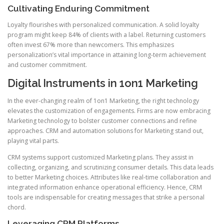
Cultivating Enduring Commitment
Loyalty flourishes with personalized communication. A solid loyalty
program might keep 84% of clients with a label. Returning customers
often invest 67% more than newcomers. This emphasizes
personalization’s vital importance in attaining long-term achievement
and customer commitment.
Digital Instruments in 1on1 Marketing
In the ever-changing realm of 1on1 Marketing, the right technology
elevates the customization of engagements. Firms are now embracing
Marketing technology to bolster customer connections and refine
approaches. CRM and automation solutions for Marketing stand out,
playing vital parts.
CRM systems support customized Marketing plans. They assist in
collecting, organizing, and scrutinizing consumer details. This data leads
to better Marketing choices. Attributes like real-time collaboration and
integrated information enhance operational efficiency. Hence, CRM
tools are indispensable for creating messages that strike a personal
chord.
Leveraging CRM Platforms