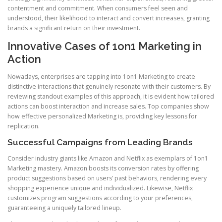
contentment and commitment. When consumers feel seen and
understood, their likelihood to interact and convert increases, granting
brands a significant return on their investment.
Innovative Cases of 1on1 Marketing in
Action
Nowadays, enterprises are tapping into 1on1 Marketing to create
distinctive interactions that genuinely resonate with their customers. By
reviewing standout examples of this approach, it is evident how tailored
actions can boost interaction and increase sales. Top companies show
how effective personalized Marketing is, providing key lessons for
replication.
Successful Campaigns from Leading Brands
Consider industry giants like Amazon and Netflix as exemplars of 1on1
Marketing mastery. Amazon boosts its conversion rates by offering
product suggestions based on users’ past behaviors, rendering every
shopping experience unique and individualized. Likewise, Netflix
customizes program suggestions according to your preferences,
guaranteeing a uniquely tailored lineup.