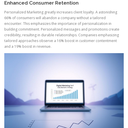
Enhanced Consumer Retention
Personalized Marketing greatly increases client loyalty. A astonishing
66% of consumers will abandon a company without a tailored
encounter. This emphasizes the importance of personalization in
building commitment. Personalized messages and promotions create
credibility, resulting in durable relationships. Companies emphasizing
tailored approaches observe a 16% boost in customer contentment
and a 19% boost in revenue.