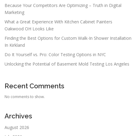
Because Your Competitors Are Optimizing – Truth in Digital
Marketing
What a Great Experience With Kitchen Cabinet Painters
Oakwood OH Looks Like
Finding the Best Options for Custom Walk-In Shower Installation
In Kirkland
Do It Yourself vs. Pro: Color Testing Options in NYC
Unlocking the Potential of Basement Mold Testing Los Angeles
Recent Comments
No comments to show.
Archives
August 2026