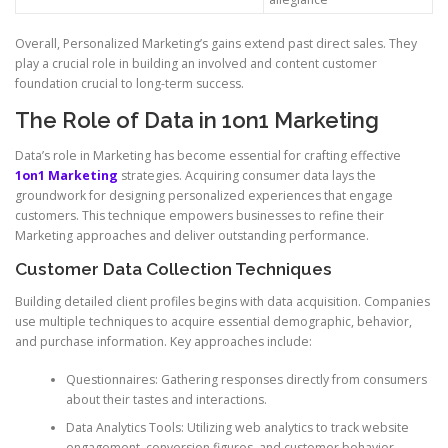
Overall, Personalized Marketing’s gains extend past direct sales. They
play a crucial role in building an involved and content customer
foundation crucial to long-term success.
The Role of Data in 1on1 Marketing
Data’s role in Marketing has become essential for crafting effective
1on1 Marketing
strategies. Acquiring consumer data lays the
groundwork for designing personalized experiences that engage
customers. This technique empowers businesses to refine their
Marketing approaches and deliver outstanding performance.
Customer Data Collection Techniques
Building detailed client profiles begins with data acquisition. Companies
use multiple techniques to acquire essential demographic, behavior,
and purchase information. Key approaches include:
Questionnaires: Gathering responses directly from consumers
about their tastes and interactions.
Data Analytics Tools: Utilizing web analytics to track website
engagement, conversion figures, and customer behavior.