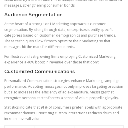
messages, strengthening consumer bonds.
Audience Segmentation
At the heart of a strong 1on1 Marketing approach is customer
segmentation. By sifting through data, enterprises identify specific
categories based on customer demographics and purchase trends.
These techniques allow firms to optimize their Marketing so that
messages hit the mark for different needs.
For illustration, fast-growing firms employing Customized Marketing
experience a 40% boost in revenue over those that don’t.
Customized Communications
Personalized Communication strategies enhance Marketing campaign
performance. Adapting messages not only improves targeting precision
but also increases the efficiency of ad expenditure. Messages that
recognize personal tastes fosters a sense of value, propelling loyalty.
Statistics indicate that 91% of consumers prefer labels with appropriate
recommendations. Prioritizing custom interactions reduces churn and
increase overall value.