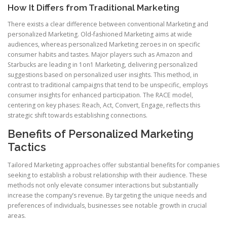
How It Differs from Traditional Marketing
There exists a clear difference between conventional Marketing and
personalized Marketing. Old-fashioned Marketing aims at wide
audiences, whereas personalized Marketing zeroes in on specific
consumer habits and tastes. Major players such as Amazon and
Starbucks are leading in 1on1 Marketing, delivering personalized
suggestions based on personalized user insights. This method, in
contrast to traditional campaigns that tend to be unspecific, employs
consumer insights for enhanced participation. The RACE model,
centering on key phases: Reach, Act, Convert, Engage, reflects this
strategic shift towards establishing connections.
Benefits of Personalized Marketing
Tactics
Tailored Marketing approaches offer substantial benefits for companies
seeking to establish a robust relationship with their audience. These
methods not only elevate consumer interactions but substantially
increase the company’s revenue. By targeting the unique needs and
preferences of individuals, businesses see notable growth in crucial
areas.