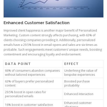
Enhanced Customer Satisfaction
Improved client happiness is another major benefit of Personalized
Marketing. Custom content strongly affects purchasing, with 63% of
clients choosing companies providing it. Additionally, personalized
emails have a 29.5% boost in email opens and sales are six times as
probable. Such engagements meet customers’ unique needs, boosting
contentment and encouraging loyalty and endorsement.
DATA POINT
EFFECT
66% of consumers abandon companies
Underlining the value of
without tailored experiences
bespoke experiences
63% of buyers prefer personalized
Boosted purchase
content
probability
29.5% boost in open rates for
Enhanced interaction
personalized emails
Enhanced customer
16% boost in customer satisfaction
allegiance