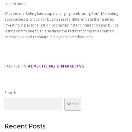
connections.
With the marketing landscape changing, embracing 1on1 Marketing
approaches is critical for businesses to differentiate themselves.
Investing in personalization promotes instant interaction and builds
lasting commitment. This secures the fact that companies remain
competitive and resonate in a dynamic marketplace.
POSTED IN
ADVERTISING & MARKETING
Search
Search
Recent Posts