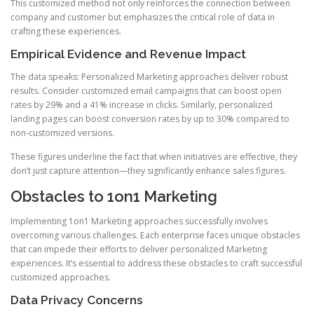
This customized method not only reinforces the connection between
company and customer but emphasizes the critical role of data in
crafting these experiences.
Empirical Evidence and Revenue Impact
The data speaks: Personalized Marketing approaches deliver robust
results. Consider customized email campaigns that can boost open
rates by 29% and a 41% increase in clicks. Similarly, personalized
landing pages can boost conversion rates by up to 30% compared to
non-customized versions.
These figures underline the fact that when initiatives are effective, they
don’t just capture attention—they significantly enhance sales figures.
Obstacles to 1on1 Marketing
Implementing 1on1 Marketing approaches successfully involves
overcoming various challenges. Each enterprise faces unique obstacles
that can impede their efforts to deliver personalized Marketing
experiences. It’s essential to address these obstacles to craft successful
customized approaches.
Data Privacy Concerns