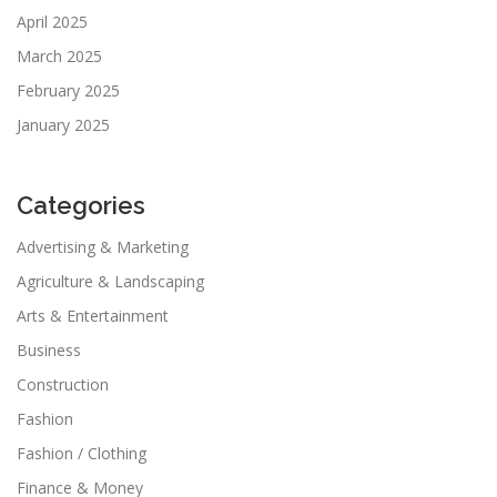
April 2025
March 2025
February 2025
January 2025
Categories
Advertising & Marketing
Agriculture & Landscaping
Arts & Entertainment
Business
Construction
Fashion
Fashion / Clothing
Finance & Money