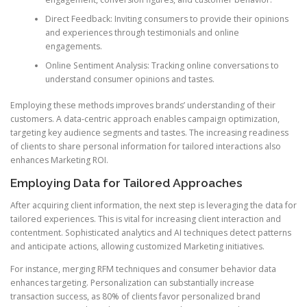
Direct Feedback: Inviting consumers to provide their opinions
and experiences through testimonials and online
engagements.
Online Sentiment Analysis: Tracking online conversations to
understand consumer opinions and tastes.
Employing these methods improves brands’ understanding of their
customers. A data-centric approach enables campaign optimization,
targeting key audience segments and tastes. The increasing readiness
of clients to share personal information for tailored interactions also
enhances Marketing ROI.
Employing Data for Tailored Approaches
After acquiring client information, the next step is leveraging the data for
tailored experiences. This is vital for increasing client interaction and
contentment. Sophisticated analytics and AI techniques detect patterns
and anticipate actions, allowing customized Marketing initiatives.
For instance, merging RFM techniques and consumer behavior data
enhances targeting. Personalization can substantially increase
transaction success, as 80% of clients favor personalized brand