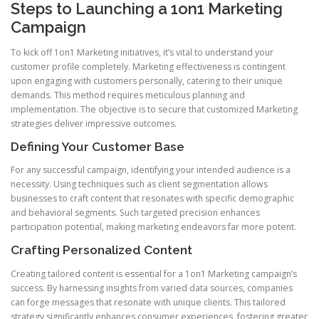
Steps to Launching a 1on1 Marketing
Campaign
To kick off 1on1 Marketing initiatives, it’s vital to understand your
customer profile completely. Marketing effectiveness is contingent
upon engaging with customers personally, catering to their unique
demands. This method requires meticulous planning and
implementation. The objective is to secure that customized Marketing
strategies deliver impressive outcomes.
Defining Your Customer Base
For any successful campaign, identifying your intended audience is a
necessity. Using techniques such as client segmentation allows
businesses to craft content that resonates with specific demographic
and behavioral segments. Such targeted precision enhances
participation potential, making marketing endeavors far more potent.
Crafting Personalized Content
Creating tailored content is essential for a 1on1 Marketing campaign’s
success. By harnessing insights from varied data sources, companies
can forge messages that resonate with unique clients. This tailored
strategy significantly enhances consumer experiences, fostering greater