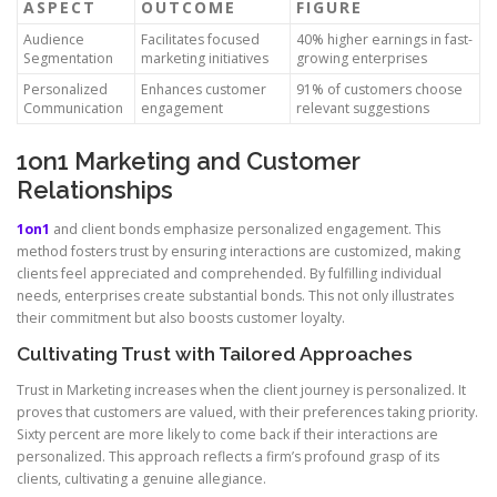
ASPECT
OUTCOME
FIGURE
Audience
Facilitates focused
40% higher earnings in fast-
Segmentation
marketing initiatives
growing enterprises
Personalized
Enhances customer
91% of customers choose
Communication
engagement
relevant suggestions
1on1 Marketing and Customer
Relationships
1on1
and client bonds emphasize personalized engagement. This
method fosters trust by ensuring interactions are customized, making
clients feel appreciated and comprehended. By fulfilling individual
needs, enterprises create substantial bonds. This not only illustrates
their commitment but also boosts customer loyalty.
Cultivating Trust with Tailored Approaches
Trust in Marketing increases when the client journey is personalized. It
proves that customers are valued, with their preferences taking priority.
Sixty percent are more likely to come back if their interactions are
personalized. This approach reflects a firm’s profound grasp of its
clients, cultivating a genuine allegiance.