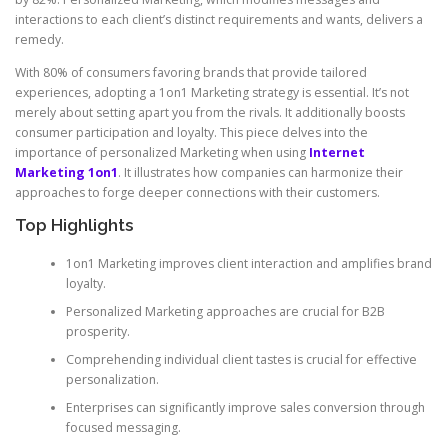
interactions to each client’s distinct requirements and wants, delivers a
remedy.
With 80% of consumers favoring brands that provide tailored
experiences, adopting a 1on1 Marketing strategy is essential. It’s not
merely about setting apart you from the rivals. It additionally boosts
consumer participation and loyalty. This piece delves into the
importance of personalized Marketing when using
Internet
Marketing 1on1
. It illustrates how companies can harmonize their
approaches to forge deeper connections with their customers.
Top Highlights
1on1 Marketing improves client interaction and amplifies brand
loyalty.
Personalized Marketing approaches are crucial for B2B
prosperity.
Comprehending individual client tastes is crucial for effective
personalization.
Enterprises can significantly improve sales conversion through
focused messaging.