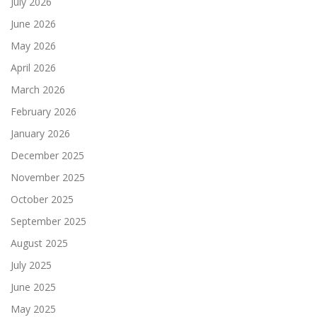
July 2026
June 2026
May 2026
April 2026
March 2026
February 2026
January 2026
December 2025
November 2025
October 2025
September 2025
August 2025
July 2025
June 2025
May 2025