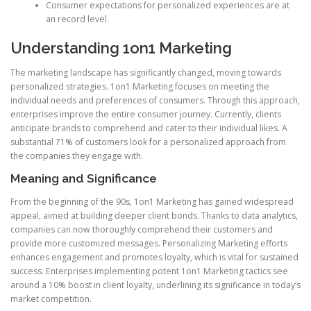
Consumer expectations for personalized experiences are at
an record level.
Understanding 1on1 Marketing
The marketing landscape has significantly changed, moving towards
personalized strategies. 1on1 Marketing focuses on meeting the
individual needs and preferences of consumers. Through this approach,
enterprises improve the entire consumer journey. Currently, clients
anticipate brands to comprehend and cater to their individual likes. A
substantial 71% of customers look for a personalized approach from
the companies they engage with.
Meaning and Significance
From the beginning of the 90s, 1on1 Marketing has gained widespread
appeal, aimed at building deeper client bonds. Thanks to data analytics,
companies can now thoroughly comprehend their customers and
provide more customized messages. Personalizing Marketing efforts
enhances engagement and promotes loyalty, which is vital for sustained
success. Enterprises implementing potent 1on1 Marketing tactics see
around a 10% boost in client loyalty, underlining its significance in today’s
market competition.