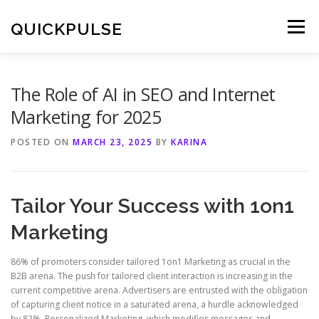
Skip
to
QUICKPULSE
Menu
content
The Role of AI in SEO and Internet
Marketing for 2025
POSTED ON
MARCH 23, 2025
BY
KARINA
Tailor Your Success with 1on1
Marketing
86% of promoters consider tailored 1on1 Marketing as crucial in the
B2B arena. The push for tailored client interaction is increasing in the
current competitive arena. Advertisers are entrusted with the obligation
of capturing client notice in a saturated arena, a hurdle acknowledged
by 82%. Personalized Marketing, which modifies messages and