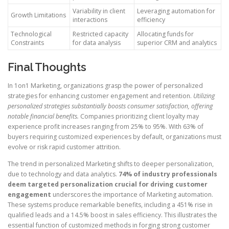
Variability in client
Leveraging automation for
Growth Limitations
interactions
efficiency
Technological
Restricted capacity
Allocating funds for
Constraints
for data analysis
superior CRM and analytics
Final Thoughts
In 1on1 Marketing, organizations grasp the power of personalized
strategies for enhancing customer engagement and retention.
Utilizing
personalized strategies substantially boosts consumer satisfaction, offering
notable financial benefits.
Companies prioritizing client loyalty may
experience profit increases ranging from 25% to 95%. With 63% of
buyers requiring customized experiences by default, organizations must
evolve or risk rapid customer attrition.
The trend in personalized Marketing shifts to deeper personalization,
due to technology and data analytics.
74% of industry professionals
deem targeted personalization crucial for driving customer
engagement
underscores the importance of Marketing automation.
These systems produce remarkable benefits, including a 451% rise in
qualified leads and a 14.5% boost in sales efficiency. This illustrates the
essential function of customized methods in forging strong customer