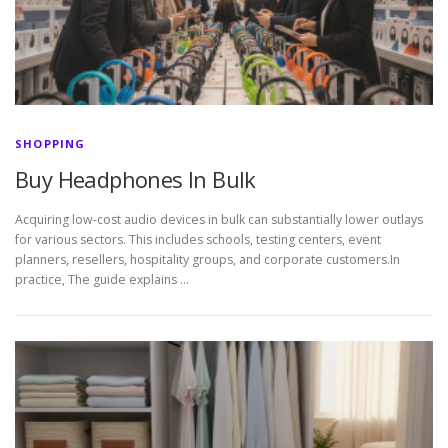
SHOPPING
Buy Headphones In Bulk
Acquiring low-cost audio devices in bulk can substantially lower outlays
for various sectors. This includes schools, testing centers, event
planners, resellers, hospitality groups, and corporate customers.In
practice, The guide explains …