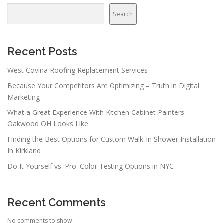
v
Search
i
g
a
Recent Posts
t
West Covina Roofing Replacement Services
i
Because Your Competitors Are Optimizing – Truth in Digital
o
Marketing
n
What a Great Experience With Kitchen Cabinet Painters
Oakwood OH Looks Like
Finding the Best Options for Custom Walk-In Shower Installation
In Kirkland
Do It Yourself vs. Pro: Color Testing Options in NYC
Recent Comments
No comments to show.