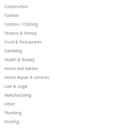
Construction
Fashion
Fashion / Clothing
Finance & Money
Food & Restaurants
Gambling
Health & Beauty
Home and Garden
Home Repair & Services
Law & Legal
Manufacturing
Other
Plumbing
Roofing