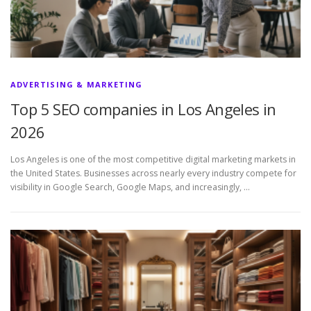
ADVERTISING & MARKETING
Top 5 SEO companies in Los Angeles in
2026
Los Angeles is one of the most competitive digital marketing markets in
the United States. Businesses across nearly every industry compete for
visibility in Google Search, Google Maps, and increasingly, …