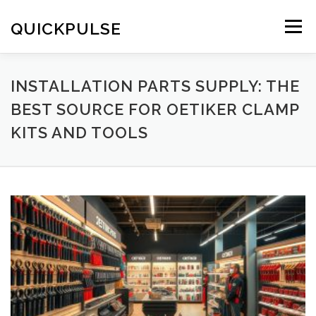
Skip
to
QUICKPULSE
Menu
content
INSTALLATION PARTS SUPPLY: THE
BEST SOURCE FOR OETIKER CLAMP
KITS AND TOOLS