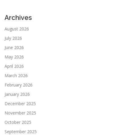
Archives
August 2026
July 2026
June 2026
May 2026
April 2026
March 2026
February 2026
January 2026
December 2025
November 2025
October 2025
September 2025