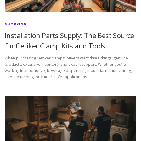
SHOPPING
Installation Parts Supply: The Best Source
for Oetiker Clamp Kits and Tools
When purchasing Oetiker clamps, buyers want three things: genuine
products, extensive inventory, and expert support. Whether you’re
working in automotive, beverage dispensing, industrial manufacturing,
HVAC, plumbing, or fluid transfer applications, …