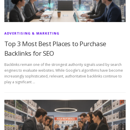
ADVERTISING & MARKETING
Top 3 Most Best Places to Purchase
Backlinks for SEO
Backlinks remain one of the strongest authority signals used by search
engines to evaluate websites. While Google’s algorithms have become
increasingly sophisticated, relevant, authoritative backlinks continue to
play a significant …