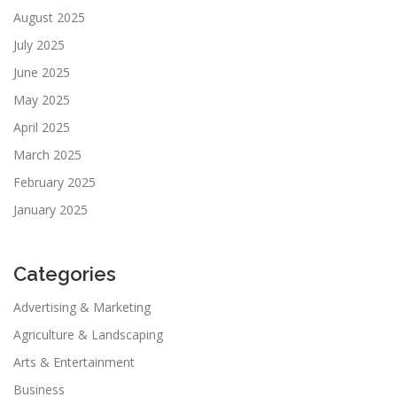
August 2025
July 2025
June 2025
May 2025
April 2025
March 2025
February 2025
January 2025
Categories
Advertising & Marketing
Agriculture & Landscaping
Arts & Entertainment
Business