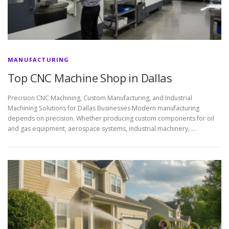
MANUFACTURING
Top CNC Machine Shop in Dallas
Precision CNC Machining, Custom Manufacturing, and Industrial
Machining Solutions for Dallas Businesses Modern manufacturing
depends on precision. Whether producing custom components for oil
and gas equipment, aerospace systems, industrial machinery, …