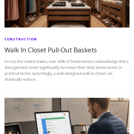
CONSTRUCTION
Walk In Closet Pull-Out Baskets
Across the United States, over 60% of homeowners acknowledge that a
disorganized closet significantly increases their daily stress levels. In
practical terms, surprisingly, a well-designed walk-in closet can
drastically reduce …