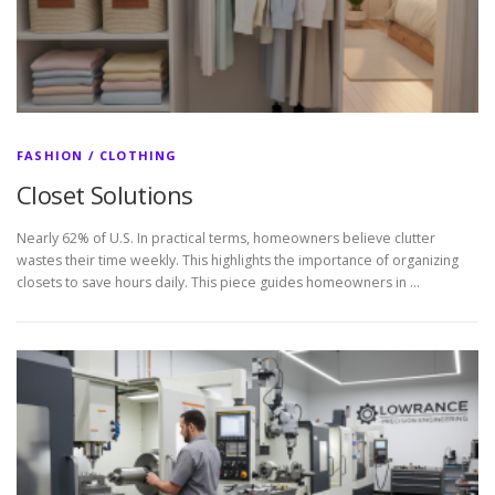
FASHION / CLOTHING
Closet Solutions
Nearly 62% of U.S. In practical terms, homeowners believe clutter
wastes their time weekly. This highlights the importance of organizing
closets to save hours daily. This piece guides homeowners in …