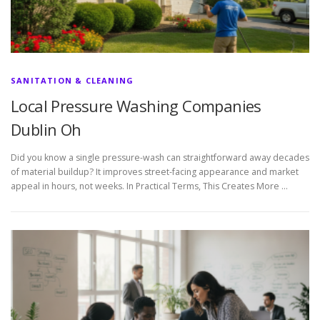
SANITATION & CLEANING
Local Pressure Washing Companies
Dublin Oh
Did you know a single pressure-wash can straightforward away decades
of material buildup? It improves street-facing appearance and market
appeal in hours, not weeks. In Practical Terms, This Creates More …