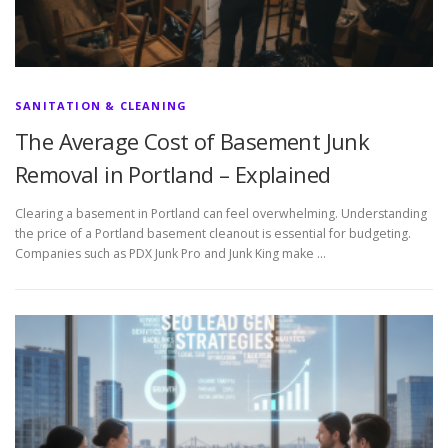
SANITATION & CLEANING
The Average Cost of Basement Junk
Removal in Portland – Explained
Clearing a basement in Portland can feel overwhelming. Understanding
the price of a Portland basement cleanout is essential for budgeting.
Companies such as PDX Junk Pro and Junk King make …