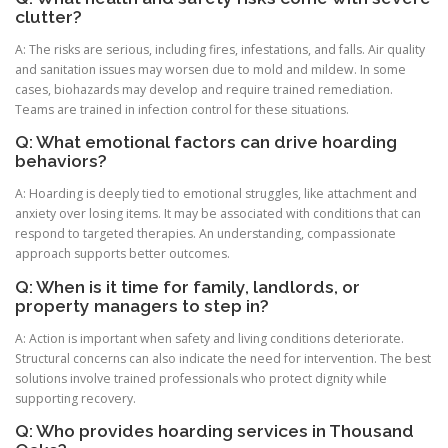
clutter?
A: The risks are serious, including fires, infestations, and falls. Air quality
and sanitation issues may worsen due to mold and mildew. In some
cases, biohazards may develop and require trained remediation.
Teams are trained in infection control for these situations.
Q: What emotional factors can drive hoarding
behaviors?
A: Hoarding is deeply tied to emotional struggles, like attachment and
anxiety over losing items. It may be associated with conditions that can
respond to targeted therapies. An understanding, compassionate
approach supports better outcomes.
Q: When is it time for family, landlords, or
property managers to step in?
A: Action is important when safety and living conditions deteriorate.
Structural concerns can also indicate the need for intervention. The best
solutions involve trained professionals who protect dignity while
supporting recovery.
Q: Who provides hoarding services in Thousand