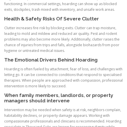
functioning. In commercial settings, hoarding can show up as blocked
exits, stockpiles, trash mixed with inventory, and unsafe work areas.
Health & Safety Risks Of Severe Clutter
Clutter increases fire risk by blocking exits. Clutter can trap moisture,
leading to mold and mildew and reduced air quality. Pest and rodent
problems may also become more likely. Additionally, clutter raises the
chance of injuries from trips and falls, alongside biohazards from poor
hygiene or untreated medical issues.
The Emotional Drivers Behind Hoarding
Hoarding is often fueled by attachment, fear of loss, and challenges with
letting go. It can be connected to conditions that respond to specialised
therapies. When people are approached with compassion, professional
intervention is more likely to succeed.
When family members, landlords, or property
managers should intervene
Intervention may be needed when safety is at risk, neighbors complain,
habitability declines, or property damage appears. Working with
compassionate professionals and clinicians is recommended. Hoarding
specialists in Thousand Oaks are known for preserving dignity while