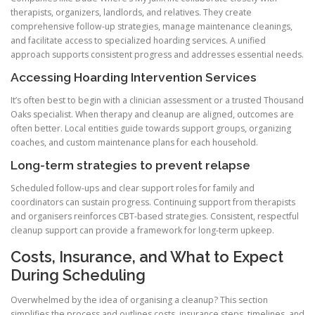
therapists, organizers, landlords, and relatives. They create
comprehensive follow-up strategies, manage maintenance cleanings,
and facilitate access to specialized hoarding services. A unified
approach supports consistent progress and addresses essential needs.
Accessing Hoarding Intervention Services
It’s often best to begin with a clinician assessment or a trusted Thousand
Oaks specialist. When therapy and cleanup are aligned, outcomes are
often better. Local entities guide towards support groups, organizing
coaches, and custom maintenance plans for each household.
Long-term strategies to prevent relapse
Scheduled follow-ups and clear support roles for family and
coordinators can sustain progress. Continuing support from therapists
and organisers reinforces CBT-based strategies. Consistent, respectful
cleanup support can provide a framework for long-term upkeep.
Costs, Insurance, and What to Expect
During Scheduling
Overwhelmed by the idea of organising a cleanup? This section
simplifies the process and outlines costs, insurance steps, timelines, and