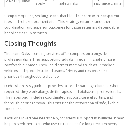
24/7 response
apply
safety risks
insurance claims
Compare options, seeking teams that blend concern with transparent
fees and robust documentation. This strategy ensures smoother
coordination and superior outcomes for those requiring dependable
hoarder cleanup services.
Closing Thoughts
Thousand Oaks hoarding services offer compassion alongside
professionalism. They support individuals in reclaiming safer, more
comfortable homes. They use discreet methods such as unmarked
vehicles and specially trained teams. Privacy and respect remain
priorities throughout the cleanup.
Dude Where’s My Junk Inc. provides tailored hoarding solutions. When
required, they work alongside therapists and biohazard professionals.
Their approach includes coordinated support, careful sorting, and
thorough debris removal. This ensures the restoration of safe, livable
conditions.
If you or a loved one needs help, confidential support is available. It may
help to seek therapists who use CBT and ERP for long-term recovery.