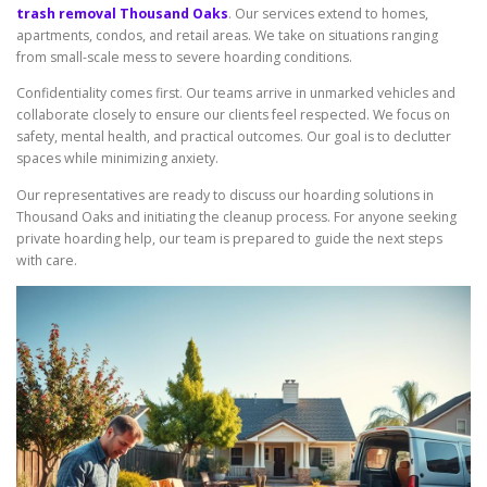
trash removal Thousand Oaks
. Our services extend to homes,
apartments, condos, and retail areas. We take on situations ranging
from small-scale mess to severe hoarding conditions.
Confidentiality comes first. Our teams arrive in unmarked vehicles and
collaborate closely to ensure our clients feel respected. We focus on
safety, mental health, and practical outcomes. Our goal is to declutter
spaces while minimizing anxiety.
Our representatives are ready to discuss our hoarding solutions in
Thousand Oaks and initiating the cleanup process. For anyone seeking
private hoarding help, our team is prepared to guide the next steps
with care.