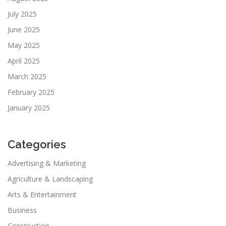
July 2025
June 2025
May 2025
April 2025
March 2025
February 2025
January 2025
Categories
Advertising & Marketing
Agriculture & Landscaping
Arts & Entertainment
Business
Construction