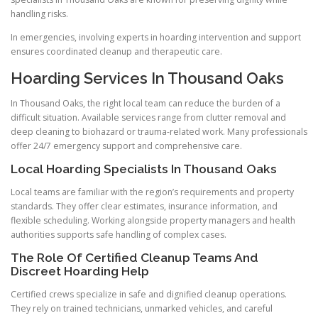
handling risks.
In emergencies, involving experts in hoarding intervention and support
ensures coordinated cleanup and therapeutic care.
Hoarding Services In Thousand Oaks
In Thousand Oaks, the right local team can reduce the burden of a
difficult situation. Available services range from clutter removal and
deep cleaning to biohazard or trauma-related work. Many professionals
offer 24/7 emergency support and comprehensive care.
Local Hoarding Specialists In Thousand Oaks
Local teams are familiar with the region’s requirements and property
standards. They offer clear estimates, insurance information, and
flexible scheduling. Working alongside property managers and health
authorities supports safe handling of complex cases.
The Role Of Certified Cleanup Teams And
Discreet Hoarding Help
Certified crews specialize in safe and dignified cleanup operations.
They rely on trained technicians, unmarked vehicles, and careful