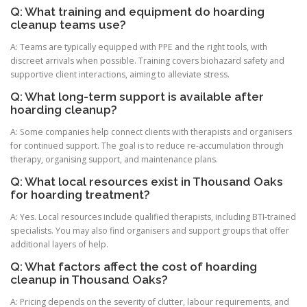
Q: What training and equipment do hoarding
cleanup teams use?
A: Teams are typically equipped with PPE and the right tools, with
discreet arrivals when possible. Training covers biohazard safety and
supportive client interactions, aiming to alleviate stress.
Q: What long-term support is available after
hoarding cleanup?
A: Some companies help connect clients with therapists and organisers
for continued support. The goal is to reduce re-accumulation through
therapy, organising support, and maintenance plans.
Q: What local resources exist in Thousand Oaks
for hoarding treatment?
A: Yes. Local resources include qualified therapists, including BTI-trained
specialists. You may also find organisers and support groups that offer
additional layers of help.
Q: What factors affect the cost of hoarding
cleanup in Thousand Oaks?
A: Pricing depends on the severity of clutter, labour requirements, and