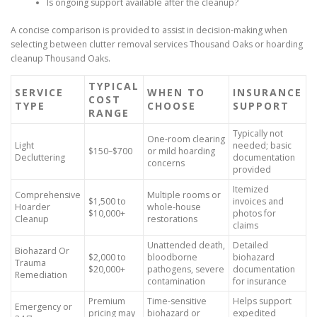
Is ongoing support available after the cleanup?
A concise comparison is provided to assist in decision-making when
selecting between clutter removal services Thousand Oaks or hoarding
cleanup Thousand Oaks.
TYPICAL
SERVICE
WHEN TO
INSURANCE
COST
TYPE
CHOOSE
SUPPORT
RANGE
Typically not
One-room clearing
Light
needed; basic
$150–$700
or mild hoarding
Decluttering
documentation
concerns
provided
Itemized
Comprehensive
Multiple rooms or
$1,500 to
invoices and
Hoarder
whole-house
$10,000+
photos for
Cleanup
restorations
claims
Unattended death,
Detailed
Biohazard Or
$2,000 to
bloodborne
biohazard
Trauma
$20,000+
pathogens, severe
documentation
Remediation
contamination
for insurance
Premium
Time-sensitive
Helps support
Emergency or
pricing may
biohazard or
expedited