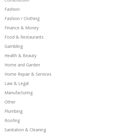
Fashion
Fashion / Clothing
Finance & Money
Food & Restaurants
Gambling
Health & Beauty
Home and Garden
Home Repair & Services
Law & Legal
Manufacturing
Other
Plumbing
Roofing
Sanitation & Cleaning