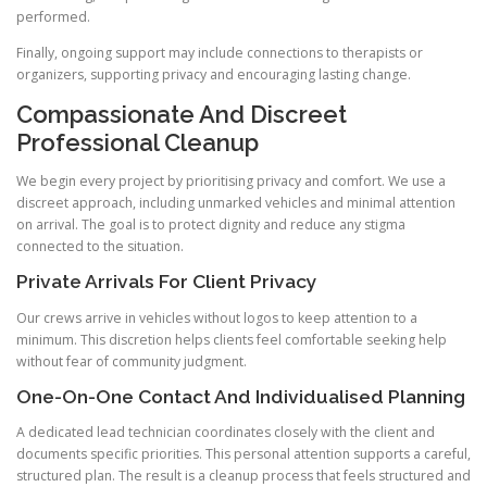
performed.
Finally, ongoing support may include connections to therapists or
organizers, supporting privacy and encouraging lasting change.
Compassionate And Discreet
Professional Cleanup
We begin every project by prioritising privacy and comfort. We use a
discreet approach, including unmarked vehicles and minimal attention
on arrival. The goal is to protect dignity and reduce any stigma
connected to the situation.
Private Arrivals For Client Privacy
Our crews arrive in vehicles without logos to keep attention to a
minimum. This discretion helps clients feel comfortable seeking help
without fear of community judgment.
One-On-One Contact And Individualised Planning
A dedicated lead technician coordinates closely with the client and
documents specific priorities. This personal attention supports a careful,
structured plan. The result is a cleanup process that feels structured and