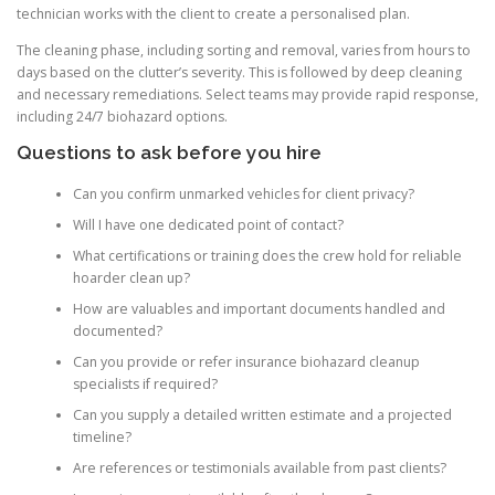
technician works with the client to create a personalised plan.
The cleaning phase, including sorting and removal, varies from hours to
days based on the clutter’s severity. This is followed by deep cleaning
and necessary remediations. Select teams may provide rapid response,
including 24/7 biohazard options.
Questions to ask before you hire
Can you confirm unmarked vehicles for client privacy?
Will I have one dedicated point of contact?
What certifications or training does the crew hold for reliable
hoarder clean up?
How are valuables and important documents handled and
documented?
Can you provide or refer insurance biohazard cleanup
specialists if required?
Can you supply a detailed written estimate and a projected
timeline?
Are references or testimonials available from past clients?