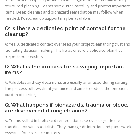
structured planning. Teams sort clutter carefully and protect important
items. Deep cleaning and biohazard remediation may follow when
needed. Post-cleanup support may be available.
Q: Is there a dedicated point of contact for the
cleanup?
A: Yes. A dedicated contact oversees your project, enhancing trust and
facilitating decision-making. This helps ensure a cohesive plan that
respects your wishes.
Q: What is the process for salvaging important
items?
A: Valuables and key documents are usually prioritised during sorting.
The process follows client guidance and aims to reduce the emotional
burden of sorting.
Q: What happens if biohazards, trauma or blood
are discovered during cleanup?
A: Teams skilled in biohazard remediation take over or guide the
coordination with specialists. They manage disinfection and paperwork
essential for insurance matters.