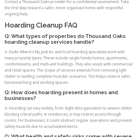
Contact a Thousand Oaks provider for a confidential assessment. Take
the first step toward a safer, more organised home with respectful
ongoing help.
Hoarding Cleanup FAQ
Q: What types of properties do Thousand Oaks
hoarding cleanup services handle?
A: Dude Where’s My Junk Inc and local hoarding specialists work with
many property types. These include single-family homes, apartments,
condominiums, and multi-unit buildings. They also assist with commercial
and retail spaces. The scope of services extends from removing light
clutter to tackling complete hoarder scenarios. This helps restore safer,
functional living and working spaces.
Q: How does hoarding present in homes and
businesses?
A: Hoarding can vary widely, from slight disorganization to severe clutter
blocking critical paths. In residences, it may restrict access through
rooms. For businesses, it could obstruct regular operations and present
safety hazards due to accumulated items.
Q: What health and safety risks come with severe