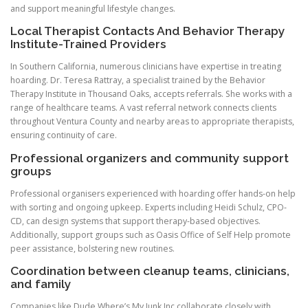
and support meaningful lifestyle changes.
Local Therapist Contacts And Behavior Therapy
Institute-Trained Providers
In Southern California, numerous clinicians have expertise in treating
hoarding. Dr. Teresa Rattray, a specialist trained by the Behavior
Therapy Institute in Thousand Oaks, accepts referrals. She works with a
range of healthcare teams. A vast referral network connects clients
throughout Ventura County and nearby areas to appropriate therapists,
ensuring continuity of care.
Professional organizers and community support
groups
Professional organisers experienced with hoarding offer hands-on help
with sorting and ongoing upkeep. Experts including Heidi Schulz, CPO-
CD, can design systems that support therapy-based objectives.
Additionally, support groups such as Oasis Office of Self Help promote
peer assistance, bolstering new routines.
Coordination between cleanup teams, clinicians,
and family
Companies like Dude Where’s My Junk Inc collaborate closely with