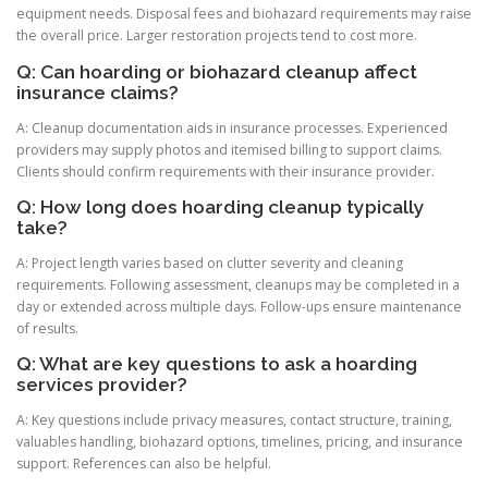
equipment needs. Disposal fees and biohazard requirements may raise
the overall price. Larger restoration projects tend to cost more.
Q: Can hoarding or biohazard cleanup affect
insurance claims?
A: Cleanup documentation aids in insurance processes. Experienced
providers may supply photos and itemised billing to support claims.
Clients should confirm requirements with their insurance provider.
Q: How long does hoarding cleanup typically
take?
A: Project length varies based on clutter severity and cleaning
requirements. Following assessment, cleanups may be completed in a
day or extended across multiple days. Follow-ups ensure maintenance
of results.
Q: What are key questions to ask a hoarding
services provider?
A: Key questions include privacy measures, contact structure, training,
valuables handling, biohazard options, timelines, pricing, and insurance
support. References can also be helpful.