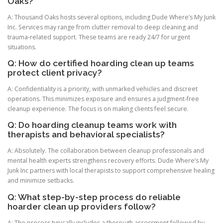
Oaks?
A: Thousand Oaks hosts several options, including Dude Where’s My Junk
Inc. Services may range from clutter removal to deep cleaning and
trauma-related support. These teams are ready 24/7 for urgent
situations.
Q: How do certified hoarding clean up teams
protect client privacy?
A: Confidentiality is a priority, with unmarked vehicles and discreet
operations. This minimizes exposure and ensures a judgment-free
cleanup experience. The focus is on making clients feel secure.
Q: Do hoarding cleanup teams work with
therapists and behavioral specialists?
A: Absolutely. The collaboration between cleanup professionals and
mental health experts strengthens recovery efforts. Dude Where’s My
Junk Inc partners with local therapists to support comprehensive healing
and minimize setbacks.
Q: What step-by-step process do reliable
hoarder clean up providers follow?
A: The process typically includes a thorough assessment followed by