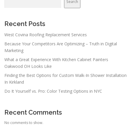
Search
Recent Posts
West Covina Roofing Replacement Services
Because Your Competitors Are Optimizing – Truth in Digital
Marketing
What a Great Experience With Kitchen Cabinet Painters
Oakwood OH Looks Like
Finding the Best Options for Custom Walk-In Shower Installation
In Kirkland
Do It Yourself vs. Pro: Color Testing Options in NYC
Recent Comments
No comments to show.