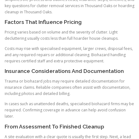
key questions for clutter removal services in Thousand Oaks or hoarding
cleanup in Thousand Oaks.
Factors That Influence Pricing
Pricing varies based on volume and the severity of clutter. Light
decluttering usually costs less than full hoarder house cleanups.
Costs may rise with specialised equipment, larger crews, disposal fees,
and any required repairs or additional cleaning. Biohazard handling
requires certified staff and extra protective equipment.
Insurance Considerations And Documentation
Trauma or biohazard jobs may require detailed documentation for
insurance claims. Reliable companies often assist with documentation,
including photos and detailed billing.
In cases such as unattended deaths, specialised biohazard firms may be
required. Confirming coverage in advance can help avoid confusion
later.
From Assessment To Finished Cleanup
A site evaluation with a clear quote is usually the first step. Next, a lead