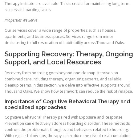
Therapy Institute are available. This is crucial for maintaining long-term
success in hoarding cases.
Properties We Serve
Our services cover a wide range of properties such as houses,
apartments, and business spaces. Services range from minor
decluttering to full restoration of habitability across Thousand Oaks.
Supporting Recovery: Therapy, Ongoing
Support, and Local Resources
Recovery from hoarding goes beyond one cleanup. It thrives on
combined care including therapy, organizing experts, and reliable
cleanup teams. In this section, we delve into effective supports around
Thousand Oaks. We show how teamwork can reduce the risk of relapse.
Importance of Cognitive Behavioral Therapy and
specialized approaches
Cognitive Behavioral Therapy paired with Exposure and Response
Prevention can effectively address hoarding disorder. These methods
confront the problematic thoughts and behaviors related to hoarding.
With regular follow-ups, therapy can reduce the risk of re-accumulation