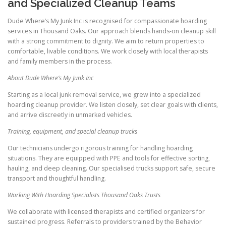
and Specialized Cleanup Teams
Dude Where’s My Junk Inc is recognised for compassionate hoarding
services in Thousand Oaks. Our approach blends hands-on cleanup skill
with a strong commitment to dignity. We aim to return properties to
comfortable, livable conditions. We work closely with local therapists
and family members in the process.
About Dude Where’s My Junk Inc
Starting as a local junk removal service, we grew into a specialized
hoarding cleanup provider. We listen closely, set clear goals with clients,
and arrive discreetly in unmarked vehicles.
Training, equipment, and special cleanup trucks
Our technicians undergo rigorous training for handling hoarding
situations. They are equipped with PPE and tools for effective sorting,
hauling, and deep cleaning. Our specialised trucks support safe, secure
transport and thoughtful handling.
Working With Hoarding Specialists Thousand Oaks Trusts
We collaborate with licensed therapists and certified organizers for
sustained progress. Referrals to providers trained by the Behavior