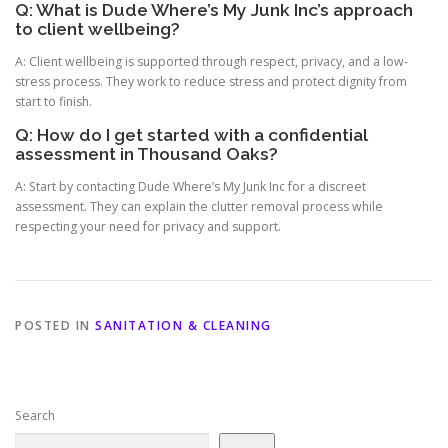
Q: What is Dude Where’s My Junk Inc’s approach
to client wellbeing?
A: Client wellbeing is supported through respect, privacy, and a low-
stress process. They work to reduce stress and protect dignity from
start to finish.
Q: How do I get started with a confidential
assessment in Thousand Oaks?
A: Start by contacting Dude Where’s My Junk Inc for a discreet
assessment. They can explain the clutter removal process while
respecting your need for privacy and support.
POSTED IN
SANITATION & CLEANING
Search