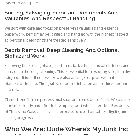
easier to anticipate.
Sorting, Salvaging Important Documents And
Valuables, And Respectful Handling
We sort with care and focus on preserving valuables and essential
paperwork. Items may be logged and handled with the highest respect
so personal belongings are treated sensitively.
Debris Removal, Deep Cleaning, And Optional
Biohazard Work
Following the sorting phase, our teams tackle the removal of debris and
carry out a thorough cleaning. This is essential for restoring safe, healthy
living conditions. If necessary, we also arrange for professional
biohazard cleanup. The goal is proper disinfection and reduced odour
and risk.
Clients benefit from professional support from start to finish. We outline
timelines clearly and offer follow-up support where needed. Residents
of Thousand Oaks can rely on a process focused on safety, dignity, and
lasting progress.
Who We Are: Dude Where’s My Junk Inc