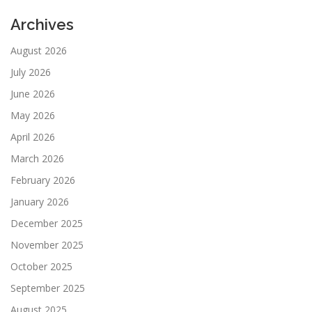
Archives
August 2026
July 2026
June 2026
May 2026
April 2026
March 2026
February 2026
January 2026
December 2025
November 2025
October 2025
September 2025
August 2025