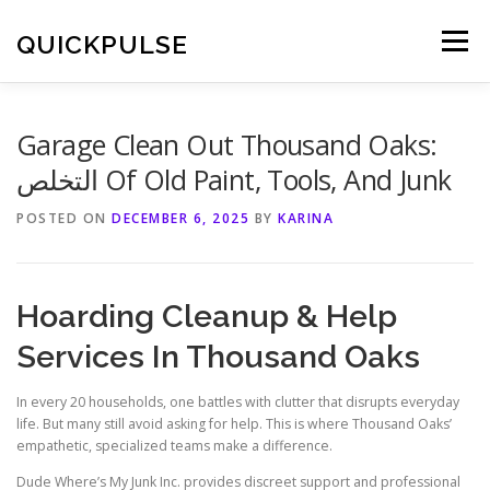
Skip
to
QUICKPULSE
Menu
content
Garage Clean Out Thousand Oaks:
التخلص Of Old Paint, Tools, And Junk
POSTED ON
DECEMBER 6, 2025
BY
KARINA
Hoarding Cleanup & Help
Services In Thousand Oaks
In every 20 households, one battles with clutter that disrupts everyday
life. But many still avoid asking for help. This is where Thousand Oaks’
empathetic, specialized teams make a difference.
Dude Where’s My Junk Inc. provides discreet support and professional