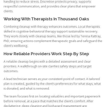
handling to reduce stress. Discretion protects privacy, supports
respectful communication, and provides clear plans that empower
clients.
Working With Therapists In Thousand Oaks
Combining cleanup with therapy enhances outcomes. Local therapists
skilled in cognitive-behavioral therapy support sustainable recovery.
They work closely with cleanup teams, like those led by Teresa Rattray,
PhD, ensuring actions complement therapeutic goals and safeguard the
client’s wellbeing.
How Reliable Providers Work Step By Step
A reliable cleanup begins with a detailed assessment and clear
priorities. A walkthrough on-site clarifies safety steps and target
outcomes.
A lead technician serves as your consistent point of contact. A tailored
plan is created, guided by the client’s preferences for what stays, what
is donated, and what is removed.
The team focuses first on locating valuables and important paperwork
before removal, at a pace that matches the client’s comfort. After
decluttering, deep cleaning and biohazard management are