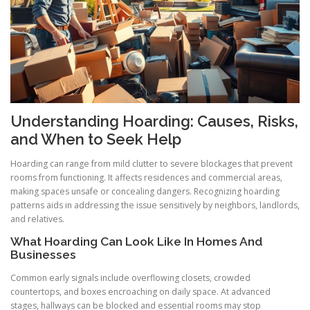
Understanding Hoarding: Causes, Risks,
and When to Seek Help
Hoarding can range from mild clutter to severe blockages that prevent
rooms from functioning. It affects residences and commercial areas,
making spaces unsafe or concealing dangers. Recognizing hoarding
patterns aids in addressing the issue sensitively by neighbors, landlords,
and relatives.
What Hoarding Can Look Like In Homes And
Businesses
Common early signals include overflowing closets, crowded
countertops, and boxes encroaching on daily space. At advanced
stages, hallways can be blocked and essential rooms may stop