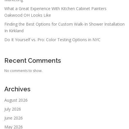
What a Great Experience With Kitchen Cabinet Painters
Oakwood OH Looks Like
Finding the Best Options for Custom Walk-In Shower Installation
In Kirkland
Do It Yourself vs. Pro: Color Testing Options in NYC
Recent Comments
No comments to show.
Archives
August 2026
July 2026
June 2026
May 2026