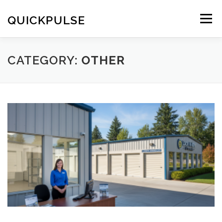
Skip
to
QUICKPULSE
Menu
content
CATEGORY:
OTHER