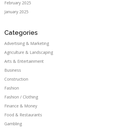
February 2025
January 2025
Categories
Advertising & Marketing
Agriculture & Landscaping
Arts & Entertainment
Business
Construction
Fashion
Fashion / Clothing
Finance & Money
Food & Restaurants
Gambling