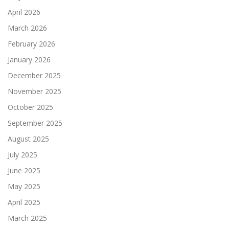
April 2026
March 2026
February 2026
January 2026
December 2025
November 2025
October 2025
September 2025
August 2025
July 2025
June 2025
May 2025
April 2025
March 2025