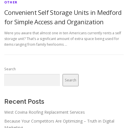
OTHER
Convenient Self Storage Units in Medford
for Simple Access and Organization
Were you aware that almost one in ten Americans currently rents a self
storage unit? That’s a significant amount of extra space being used for
items ranging from family heirlooms …
Search
Search
Recent Posts
West Covina Roofing Replacement Services
Because Your Competitors Are Optimizing – Truth in Digital
Marketing