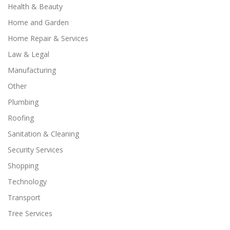
Health & Beauty
Home and Garden
Home Repair & Services
Law & Legal
Manufacturing
Other
Plumbing
Roofing
Sanitation & Cleaning
Security Services
Shopping
Technology
Transport
Tree Services