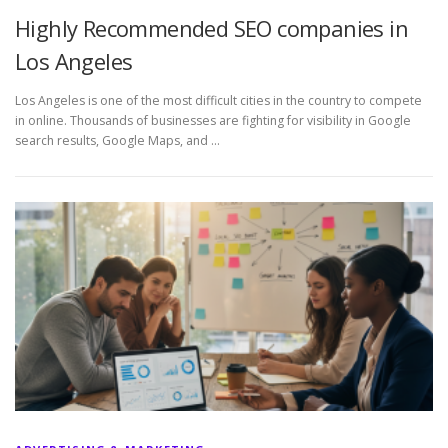
Highly Recommended SEO companies in
Los Angeles
Los Angeles is one of the most difficult cities in the country to compete
in online. Thousands of businesses are fighting for visibility in Google
search results, Google Maps, and …