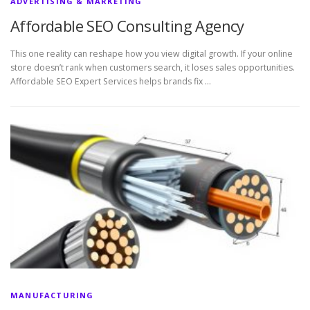
ADVERTISING & MARKETING
Affordable SEO Consulting Agency
This one reality can reshape how you view digital growth. If your online
store doesn’t rank when customers search, it loses sales opportunities.
Affordable SEO Expert Services helps brands fix …
MANUFACTURING