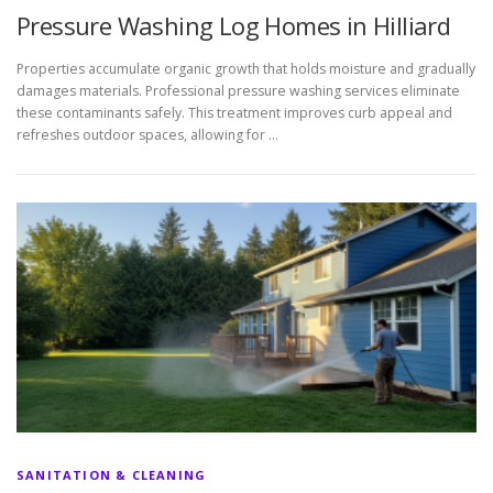
Pressure Washing Log Homes in Hilliard
Properties accumulate organic growth that holds moisture and gradually
damages materials. Professional pressure washing services eliminate
these contaminants safely. This treatment improves curb appeal and
refreshes outdoor spaces, allowing for …
SANITATION & CLEANING