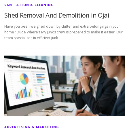
SANITATION & CLEANING
Shed Removal And Demolition in Ojai
Have you been weighed down by clutter and extra belongings in your
home? Dude Where’s My Junk’s crew is prepared to make it easier. Our
team specializes in efficient junk …
ADVERTISING & MARKETING