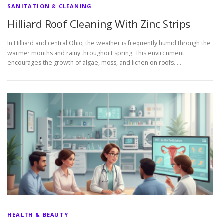
SANITATION & CLEANING
Hilliard Roof Cleaning With Zinc Strips
In Hilliard and central Ohio, the weather is frequently humid through the
warmer months and rainy throughout spring. This environment
encourages the growth of algae, moss, and lichen on roofs. …
HEALTH & BEAUTY