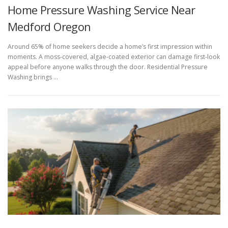
Home Pressure Washing Service Near
Medford Oregon
Around 65% of home seekers decide a home’s first impression within
moments. A moss-covered, algae-coated exterior can damage first-look
appeal before anyone walks through the door. Residential Pressure
Washing brings …