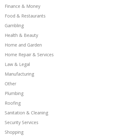
Finance & Money
Food & Restaurants
Gambling
Health & Beauty
Home and Garden
Home Repair & Services
Law & Legal
Manufacturing
Other
Plumbing
Roofing
Sanitation & Cleaning
Security Services
Shopping