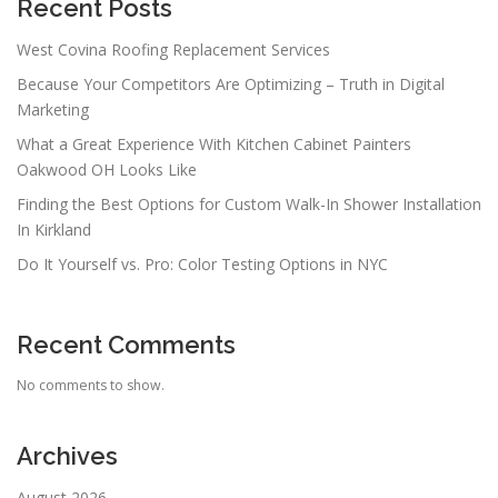
a
Recent Posts
t
West Covina Roofing Replacement Services
i
Because Your Competitors Are Optimizing – Truth in Digital
o
Marketing
n
What a Great Experience With Kitchen Cabinet Painters
Oakwood OH Looks Like
Finding the Best Options for Custom Walk-In Shower Installation
In Kirkland
Do It Yourself vs. Pro: Color Testing Options in NYC
Recent Comments
No comments to show.
Archives
August 2026