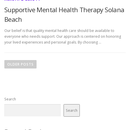
Supportive Mental Health Therapy Solana
Beach
Our belief is that quality mental health care should be available to
everyone who needs support. Our approach is centered on honoring
your lived experiences and personal goals. By choosing …
P
o
OLDER POSTS
s
t
s
n
Search
a
v
Search
i
g