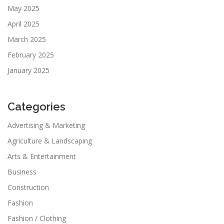
May 2025
April 2025
March 2025
February 2025
January 2025
Categories
Advertising & Marketing
Agriculture & Landscaping
Arts & Entertainment
Business
Construction
Fashion
Fashion / Clothing