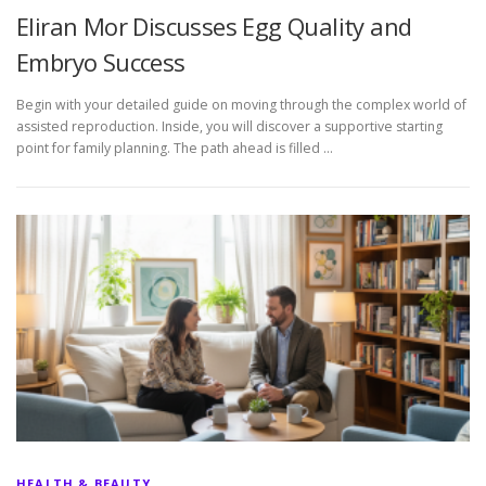
Eliran Mor Discusses Egg Quality and
Embryo Success
Begin with your detailed guide on moving through the complex world of
assisted reproduction. Inside, you will discover a supportive starting
point for family planning. The path ahead is filled …
HEALTH & BEAUTY