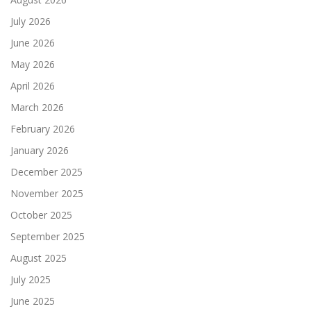
July 2026
June 2026
May 2026
April 2026
March 2026
February 2026
January 2026
December 2025
November 2025
October 2025
September 2025
August 2025
July 2025
June 2025