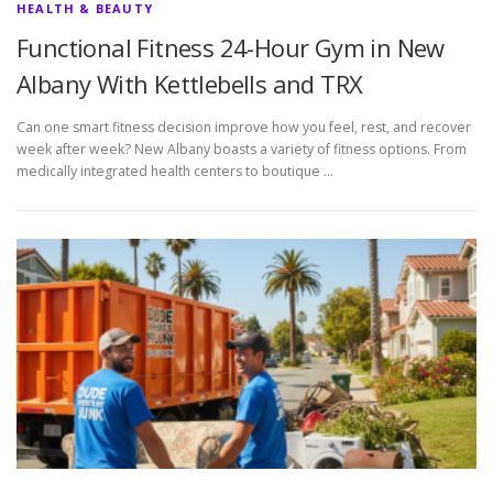
HEALTH & BEAUTY
Functional Fitness 24-Hour Gym in New
Albany With Kettlebells and TRX
Can one smart fitness decision improve how you feel, rest, and recover
week after week? New Albany boasts a variety of fitness options. From
medically integrated health centers to boutique …