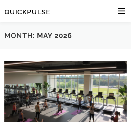
Skip
to
QUICKPULSE
Menu
content
MONTH:
MAY 2026