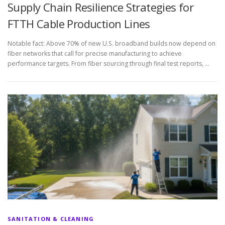
Supply Chain Resilience Strategies for
FTTH Cable Production Lines
Notable fact: Above 70% of new U.S. broadband builds now depend on
fiber networks that call for precise manufacturing to achieve
performance targets. From fiber sourcing through final test reports, …
SANITATION & CLEANING