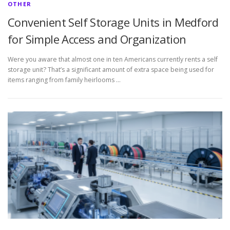
OTHER
Convenient Self Storage Units in Medford
for Simple Access and Organization
Were you aware that almost one in ten Americans currently rents a self
storage unit? That’s a significant amount of extra space being used for
items ranging from family heirlooms …