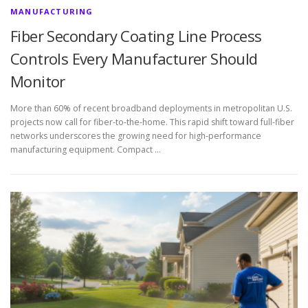
MANUFACTURING
Fiber Secondary Coating Line Process
Controls Every Manufacturer Should
Monitor
More than 60% of recent broadband deployments in metropolitan U.S.
projects now call for fiber-to-the-home. This rapid shift toward full-fiber
networks underscores the growing need for high-performance
manufacturing equipment. Compact …