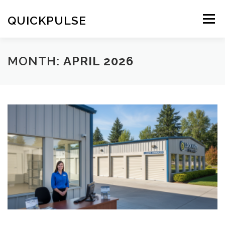
Skip
to
QUICKPULSE
Menu
content
MONTH:
APRIL 2026