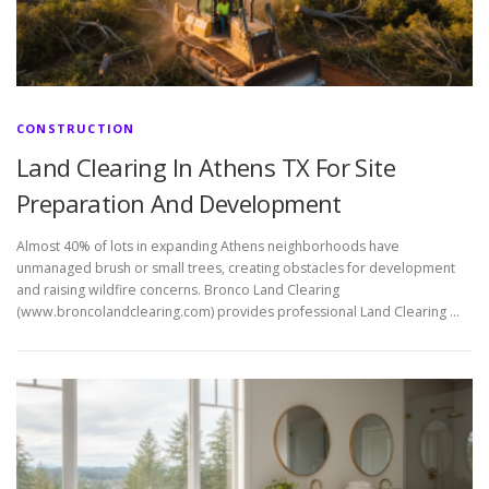
CONSTRUCTION
Land Clearing In Athens TX For Site
Preparation And Development
Almost 40% of lots in expanding Athens neighborhoods have
unmanaged brush or small trees, creating obstacles for development
and raising wildfire concerns. Bronco Land Clearing
(www.broncolandclearing.com) provides professional Land Clearing …