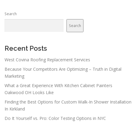
s
n
Search
a
v
Search
i
g
a
Recent Posts
t
West Covina Roofing Replacement Services
i
Because Your Competitors Are Optimizing – Truth in Digital
o
Marketing
n
What a Great Experience With Kitchen Cabinet Painters
Oakwood OH Looks Like
Finding the Best Options for Custom Walk-In Shower Installation
In Kirkland
Do It Yourself vs. Pro: Color Testing Options in NYC