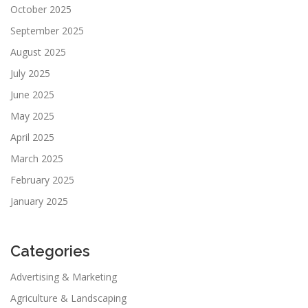
October 2025
September 2025
August 2025
July 2025
June 2025
May 2025
April 2025
March 2025
February 2025
January 2025
Categories
Advertising & Marketing
Agriculture & Landscaping