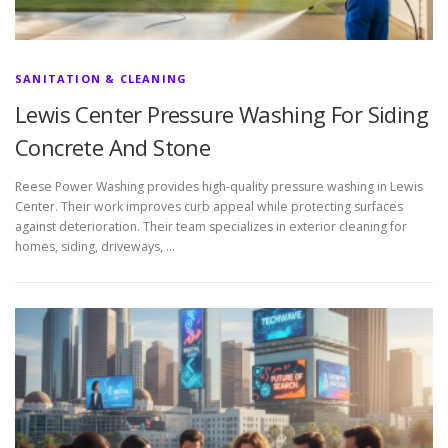
SANITATION & CLEANING
Lewis Center Pressure Washing For Siding
Concrete And Stone
Reese Power Washing provides high-quality pressure washing in Lewis
Center. Their work improves curb appeal while protecting surfaces
against deterioration. Their team specializes in exterior cleaning for
homes, siding, driveways, …