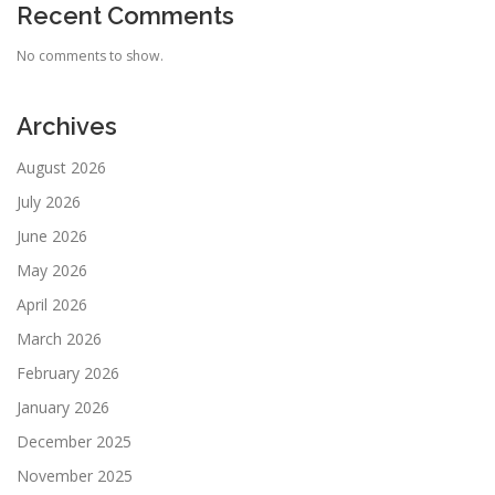
Recent Comments
No comments to show.
Archives
August 2026
July 2026
June 2026
May 2026
April 2026
March 2026
February 2026
January 2026
December 2025
November 2025