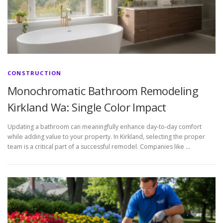
CONSTRUCTION
Monochromatic Bathroom Remodeling
Kirkland Wa: Single Color Impact
Updating a bathroom can meaningfully enhance day-to-day comfort
while adding value to your property. In Kirkland, selecting the proper
team is a critical part of a successful remodel. Companies like …