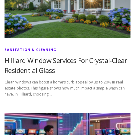
SANITATION & CLEANING
Hilliard Window Services For Crystal-Clear
Residential Glass
Clean windows can boost a home’s curb appeal by up to 20% in real
estate photos. This figure shows how much impact a simple wash can
have. In Hilliard, choosing …