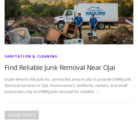
SANITATION & CLEANING
Find Reliable Junk Removal Near Ojai
Dude Where’s My Junk Inc. serves the area locally to provide DWMJ Junk
Removal Services In Ojai. Homeowners, landlords, renters, and small
businesses rely on DWMJ junk removal for reliable, …
P
o
OLDER POSTS
s
t