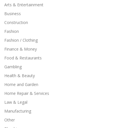
Arts & Entertainment
Business
Construction
Fashion
Fashion / Clothing
Finance & Money
Food & Restaurants
Gambling
Health & Beauty
Home and Garden
Home Repair & Services
Law & Legal
Manufacturing
Other