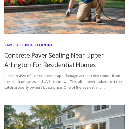
SANITATION & CLEANING
Concrete Paver Sealing Near Upper
Arlington For Residential Homes
Close to 45% of exterior hardscape damage across Ohio comes from
freeze-thaw cycles and UV breakdown. This often-overlooked cost can
catch property owners by surprise. One of the easiest and …