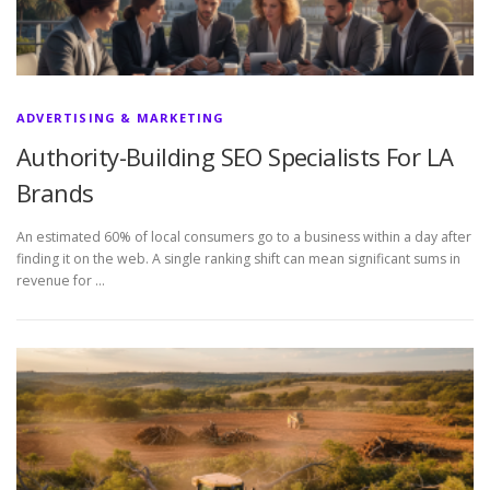
ADVERTISING & MARKETING
Authority-Building SEO Specialists For LA
Brands
An estimated 60% of local consumers go to a business within a day after
finding it on the web. A single ranking shift can mean significant sums in
revenue for …