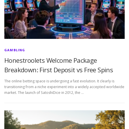
GAMBLING
Honestroolets Welcome Package
Breakdown: First Deposit vs Free Spins
The online betting space is undergoing a fast evolution. It clearly is
transitioning from a niche experiment into a widely accepted worldwide
market. The launch of SatoshiDice in 2012, the …