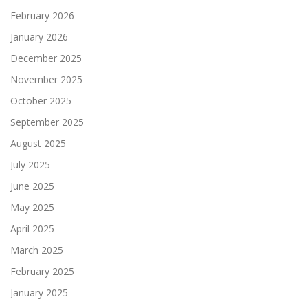
February 2026
January 2026
December 2025
November 2025
October 2025
September 2025
August 2025
July 2025
June 2025
May 2025
April 2025
March 2025
February 2025
January 2025