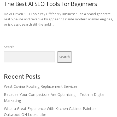
The Best AI SEO Tools For Beginners
Do AI-Driven SEO Tools Pay Off for My Business? Can a brand generate
real pipeline and revenue by appearing inside modern answer engines,
or is classic search still the gold …
Search
Search
Recent Posts
West Covina Roofing Replacement Services
Because Your Competitors Are Optimizing – Truth in Digital
Marketing
What a Great Experience With Kitchen Cabinet Painters
Oakwood OH Looks Like