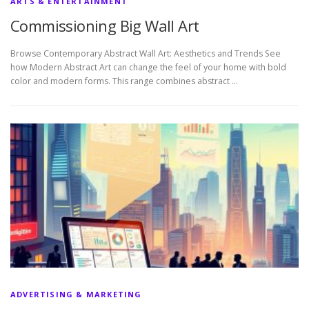
ARTS & ENTERTAINMENT
Commissioning Big Wall Art
Browse Contemporary Abstract Wall Art: Aesthetics and Trends See
how Modern Abstract Art can change the feel of your home with bold
color and modern forms. This range combines abstract …
ADVERTISING & MARKETING