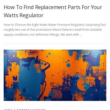
How To Find Replacement Parts For Your
Watts Regulator
How to Choose the Right Watts Water Pressure Regulator Surprising fact:
roughly two out of five premature fixture failures result from unstable
supply conditions, not defective fittings. We start with …