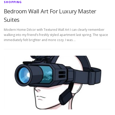
SHOPPING
Bedroom Wall Art For Luxury Master
Suites
Modern Home Décor with Textured Wall Art I can clearly remember
walking into my friend’s freshly styled apartment last spring. The space
immediately felt brighter and more cozy. I was …