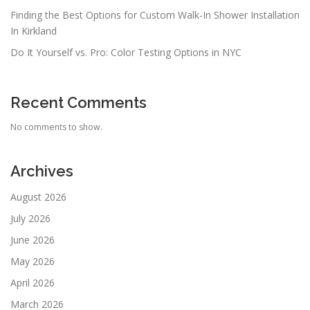
Finding the Best Options for Custom Walk-In Shower Installation
In Kirkland
Do It Yourself vs. Pro: Color Testing Options in NYC
Recent Comments
No comments to show.
Archives
August 2026
July 2026
June 2026
May 2026
April 2026
March 2026