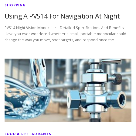
SHOPPING
Using A PVS14 For Navigation At Night
PVS14 Night Vision Monocular – Detailed Specifications And Benefits
Have you ever wondered whether a small, portable monocular could
change the way you move, spot targets, and respond once the …
FOOD & RESTAURANTS