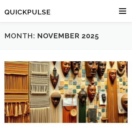
Skip
to
QUICKPULSE
Menu
content
MONTH:
NOVEMBER 2025