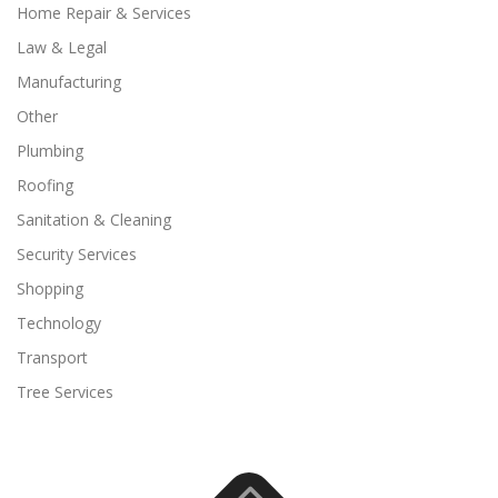
Home Repair & Services
Law & Legal
Manufacturing
Other
Plumbing
Roofing
Sanitation & Cleaning
Security Services
Shopping
Technology
Transport
Tree Services