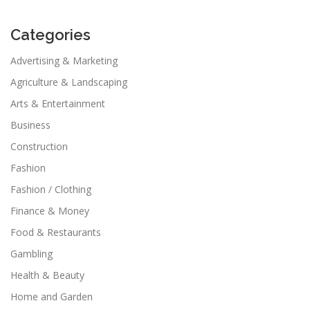
Categories
Advertising & Marketing
Agriculture & Landscaping
Arts & Entertainment
Business
Construction
Fashion
Fashion / Clothing
Finance & Money
Food & Restaurants
Gambling
Health & Beauty
Home and Garden