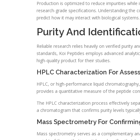
Production is optimized to reduce impurities while im
research-grade specifications. Understanding the 
predict how it may interact with biological systems.
Purity And Identifica
Reliable research relies heavily on verified purity a
standards, Koi Peptides employs advanced analyti
high-quality product for their studies.
HPLC Characterization For Assess
HPLC, or high-performance liquid chromatography, 
provides a quantitative measure of the peptide con
The HPLC characterization process effectively sepa
a chromatogram that confirms purity levels typical
Mass Spectrometry For Confirming
Mass spectrometry serves as a complementary analyti