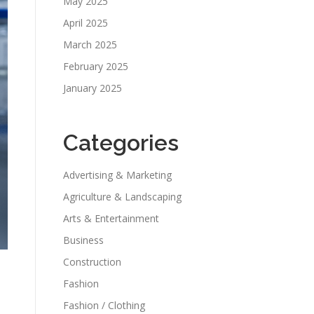
May 2025
April 2025
March 2025
February 2025
January 2025
Categories
Advertising & Marketing
Agriculture & Landscaping
Arts & Entertainment
Business
Construction
Fashion
Fashion / Clothing