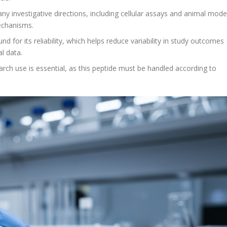
ny investigative directions, including cellular assays and animal mode
echanisms.
for its reliability, which helps reduce variability in study outcomes
l data.
rch use is essential, as this peptide must be handled according to