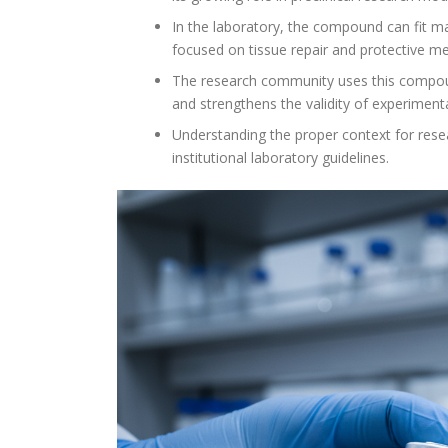
In the laboratory, the compound can fit ma
focused on tissue repair and protective m
The research community uses this compound 
and strengthens the validity of experimenta
Understanding the proper context for resea
institutional laboratory guidelines.