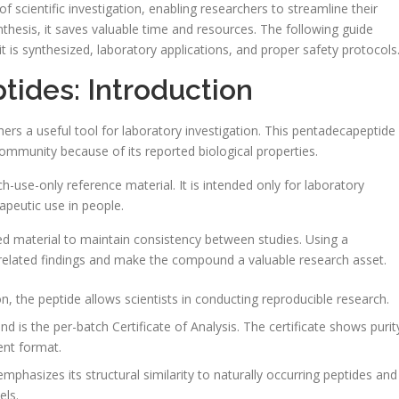
scientific investigation, enabling researchers to streamline their
thesis, it saves valuable time and resources. The following guide
t is synthesized, laboratory applications, and proper safety protocols
tides: Introduction
chers a useful tool for laboratory investigation. This pentadecapeptide
c community because of its reported biological properties.
ch-use-only reference material. It is intended only for laboratory
apeutic use in people.
ed material to maintain consistency between studies. Using a
-related findings and make the compound a valuable research asset.
on, the peptide allows scientists in conducting reproducible research.
d is the per-batch Certificate of Analysis. The certificate shows purit
ent format.
phasizes its structural similarity to naturally occurring peptides and
els.