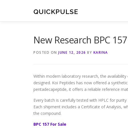
Skip
to
QUICKPULSE
content
New Research BPC 157 
POSTED ON
JUNE 12, 2026
BY
KARINA
Within modern laboratory research, the availability
designed. Koi Peptides has now offered a synthetic
pentadecapeptide, it offers a reliable reference mat
Every batch is carefully tested with HPLC for purit
Each shipment includes a Certificate of Analysis, wh
the compound.
BPC 157 For Sale