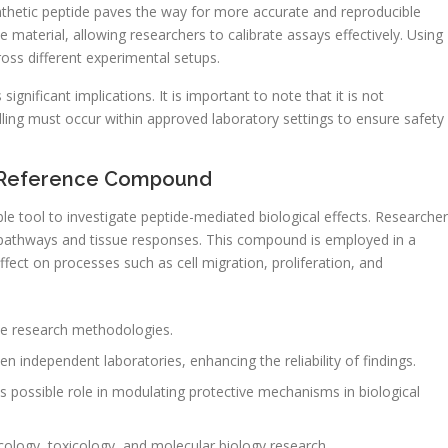
ynthetic peptide paves the way for more accurate and reproducible
e material, allowing researchers to calibrate assays effectively. Using
cross different experimental setups.
ignificant implications. It is important to note that it is not
ling must occur within approved laboratory settings to ensure safety
ic Reference Compound
able tool to investigate peptide-mediated biological effects. Researche
ng pathways and tissue responses. This compound is employed in a
effect on processes such as cell migration, proliferation, and
ze research methodologies.
en independent laboratories, enhancing the reliability of findings.
ts possible role in modulating protective mechanisms in biological
ology, toxicology, and molecular biology research.