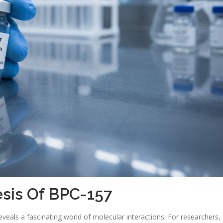
sis Of BPC-157
veals a fascinating world of molecular interactions. For researchers,