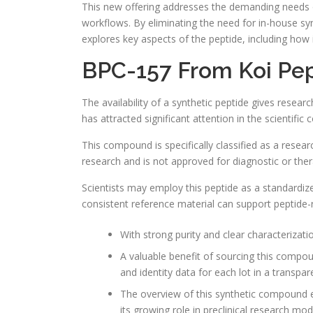
This new offering addresses the demanding needs of 
workflows. By eliminating the need for in-house syn
explores key aspects of the peptide, including how i
BPC-157 From Koi Pep
The availability of a synthetic peptide gives resear
has attracted significant attention in the scientifi
This compound is specifically classified as a resear
research and is not approved for diagnostic or ther
Scientists may employ this peptide as a standardiz
consistent reference material can support peptide
With strong purity and clear characterizati
A valuable benefit of sourcing this compoun
and identity data for each lot in a transpar
The overview of this synthetic compound em
its growing role in preclinical research mod