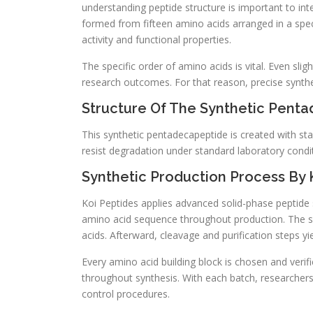
understanding peptide structure is important to int
formed from fifteen amino acids arranged in a spec
activity and functional properties.
The specific order of amino acids is vital. Even slig
research outcomes. For that reason, precise synthesi
Structure Of The Synthetic Pent
This synthetic pentadecapeptide is created with sta
resist degradation under standard laboratory condit
Synthetic Production Process By 
Koi Peptides applies advanced solid-phase peptide s
amino acid sequence throughout production. The sy
acids. Afterward, cleavage and purification steps yie
Every amino acid building block is chosen and verifie
throughout synthesis. With each batch, researchers
control procedures.