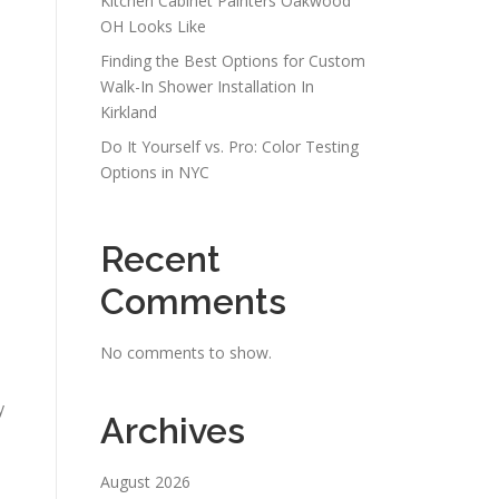
Kitchen Cabinet Painters Oakwood
OH Looks Like
Finding the Best Options for Custom
.
Walk-In Shower Installation In
Kirkland
Do It Yourself vs. Pro: Color Testing
Options in NYC
Recent
Comments
No comments to show.
y
Archives
August 2026