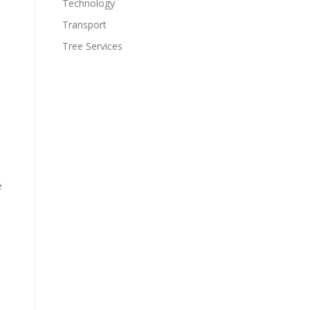
Technology
Transport
Tree Services
e