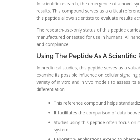
In scientific research, the emergence of a novel s
results. This compound serves as a critical referenc
this peptide allows scientists to evaluate results a
The research-use-only status of this peptide carries s
manufactured or tested for use in humans. All hand
and compliance.
Using The Peptide As A Scientif
In preclinical studies, this peptide serves as a valu
examine its possible influence on cellular signali
variety of in vitro and in vivo models to assess its 
differentiation.
This reference compound helps standardi
It facilitates the comparison of data betwe
Studies using this peptide often focus on i
systems.
Laboratory applications extend to pharmac