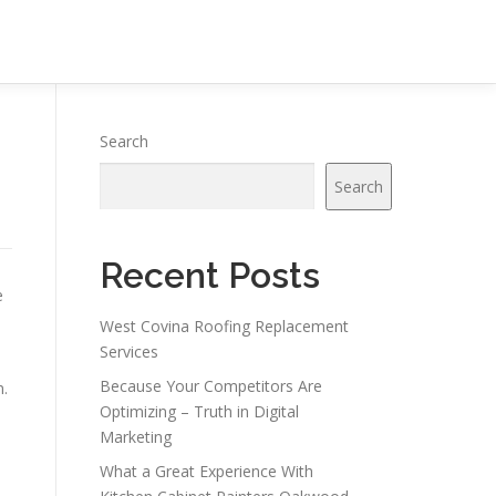
Search
Search
Recent Posts
e
West Covina Roofing Replacement
Services
Because Your Competitors Are
n.
Optimizing – Truth in Digital
Marketing
What a Great Experience With