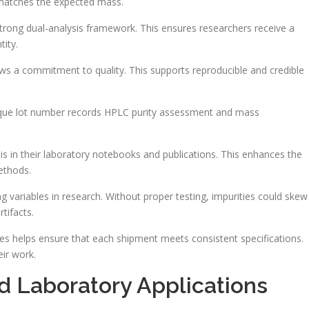
t matches the expected mass.
rong dual-analysis framework. This ensures researchers receive a
tity.
ows a commitment to quality. This supports reproducible and credible
unique lot number records HPLC purity assessment and mass
is in their laboratory notebooks and publications. This enhances the
methods.
ng variables in research. Without proper testing, impurities could skew
tifacts.
des helps ensure that each shipment meets consistent specifications.
ir work.
 Laboratory Applications