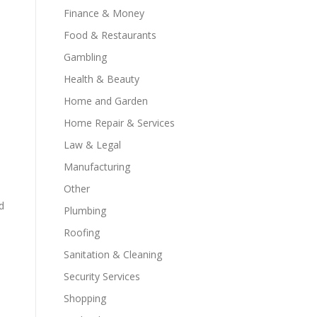
Finance & Money
Food & Restaurants
Gambling
Health & Beauty
Home and Garden
Home Repair & Services
Law & Legal
Manufacturing
Other
d
Plumbing
Roofing
Sanitation & Cleaning
Security Services
Shopping