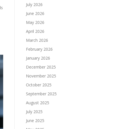
July 2026
ls
June 2026
May 2026
April 2026
March 2026
February 2026
January 2026
December 2025
November 2025
October 2025
September 2025
August 2025
July 2025
June 2025