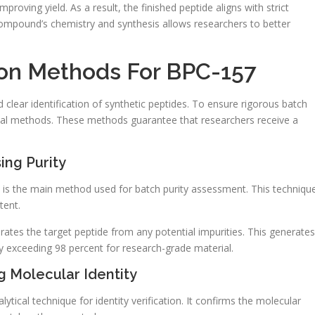
proving yield. As a result, the finished peptide aligns with strict
compound’s chemistry and synthesis allows researchers to better
tion Methods For BPC-157
nd clear identification of synthetic peptides. To ensure rigorous batch
cal methods. These methods guarantee that researchers receive a
ing Purity
is the main method used for batch purity assessment. This techniqu
tent.
rates the target peptide from any potential impurities. This generates
ly exceeding 98 percent for research-grade material.
 Molecular Identity
cal technique for identity verification. It confirms the molecular