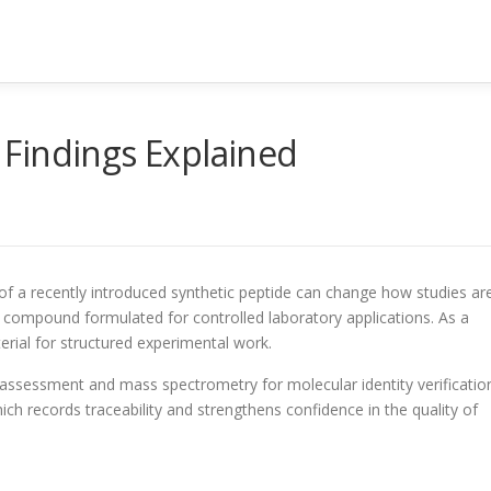
Findings Explained
 of a recently introduced synthetic peptide can change how studies ar
 compound formulated for controlled laboratory applications. As a
erial for structured experimental work.
y assessment and mass spectrometry for molecular identity verificatio
ich records traceability and strengthens confidence in the quality of