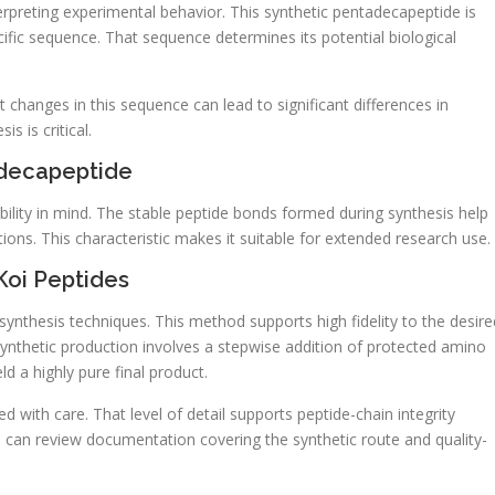
erpreting experimental behavior. This synthetic pentadecapeptide is
ific sequence. That sequence determines its potential biological
ht changes in this sequence can lead to significant differences in
s is critical.
adecapeptide
bility in mind. The stable peptide bonds formed during synthesis help
ions. This characteristic makes it suitable for extended research use.
Koi Peptides
ynthesis techniques. This method supports high fidelity to the desire
nthetic production involves a stepwise addition of protected amino
ld a highly pure final product.
d with care. That level of detail supports peptide-chain integrity
 can review documentation covering the synthetic route and quality-