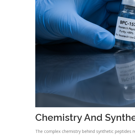
Chemistry And Synthe
The complex chemistry behind synthetic peptides re