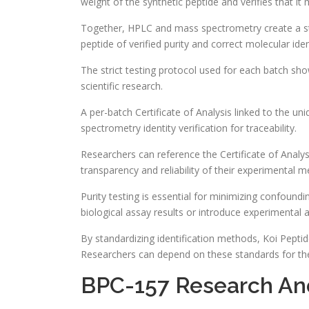
weight of the synthetic peptide and verifies that i
Together, HPLC and mass spectrometry create a st
peptide of verified purity and correct molecular iden
The strict testing protocol used for each batch sh
scientific research.
A per-batch Certificate of Analysis linked to the 
spectrometry identity verification for traceability.
Researchers can reference the Certificate of Analys
transparency and reliability of their experimental 
Purity testing is essential for minimizing confoundi
biological assay results or introduce experimental ar
By standardizing identification methods, Koi Pepti
Researchers can depend on these standards for the
BPC-157 Research And