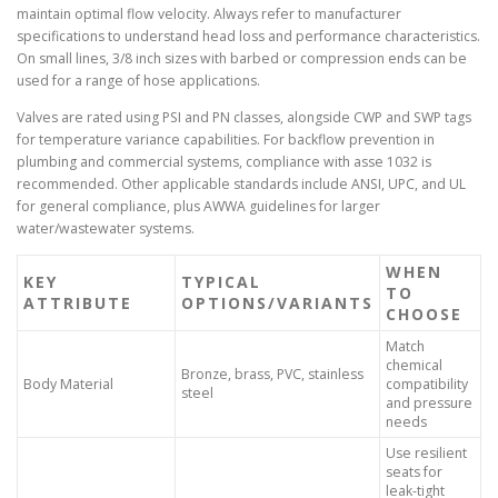
maintain optimal flow velocity. Always refer to manufacturer
specifications to understand head loss and performance characteristics.
On small lines, 3/8 inch sizes with barbed or compression ends can be
used for a range of hose applications.
Valves are rated using PSI and PN classes, alongside CWP and SWP tags
for temperature variance capabilities. For backflow prevention in
plumbing and commercial systems, compliance with asse 1032 is
recommended. Other applicable standards include ANSI, UPC, and UL
for general compliance, plus AWWA guidelines for larger
water/wastewater systems.
WHEN
KEY
TYPICAL
TO
ATTRIBUTE
OPTIONS/VARIANTS
CHOOSE
Match
chemical
Bronze, brass, PVC, stainless
Body Material
compatibility
steel
and pressure
needs
Use resilient
seats for
leak-tight