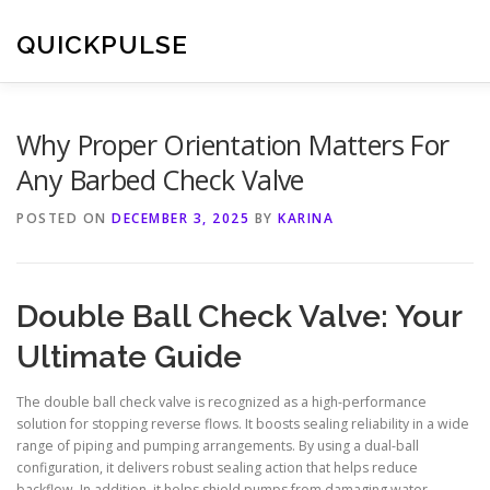
Skip
to
QUICKPULSE
content
Why Proper Orientation Matters For
Any Barbed Check Valve
POSTED ON
DECEMBER 3, 2025
BY
KARINA
Double Ball Check Valve: Your
Ultimate Guide
The double ball check valve is recognized as a high-performance
solution for stopping reverse flows. It boosts sealing reliability in a wide
range of piping and pumping arrangements. By using a dual-ball
configuration, it delivers robust sealing action that helps reduce
backflow. In addition, it helps shield pumps from damaging water