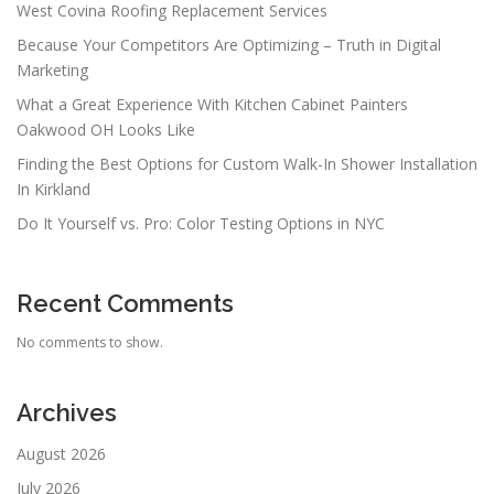
West Covina Roofing Replacement Services
Because Your Competitors Are Optimizing – Truth in Digital
Marketing
What a Great Experience With Kitchen Cabinet Painters
Oakwood OH Looks Like
Finding the Best Options for Custom Walk-In Shower Installation
In Kirkland
Do It Yourself vs. Pro: Color Testing Options in NYC
Recent Comments
No comments to show.
Archives
August 2026
July 2026