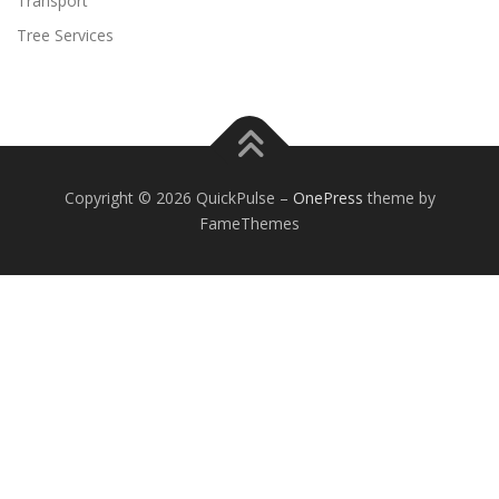
Transport
Tree Services
Copyright © 2026 QuickPulse
–
OnePress
theme by
FameThemes