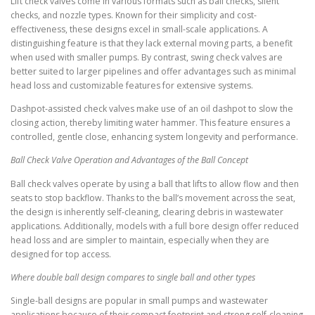
Lift check valves come in various formats such as ball checks, silent
checks, and nozzle types. Known for their simplicity and cost-
effectiveness, these designs excel in small-scale applications. A
distinguishing feature is that they lack external moving parts, a benefit
when used with smaller pumps. By contrast, swing check valves are
better suited to larger pipelines and offer advantages such as minimal
head loss and customizable features for extensive systems.
Dashpot-assisted check valves make use of an oil dashpot to slow the
closing action, thereby limiting water hammer. This feature ensures a
controlled, gentle close, enhancing system longevity and performance.
Ball Check Valve Operation and Advantages of the Ball Concept
Ball check valves operate by using a ball that lifts to allow flow and then
seats to stop backflow. Thanks to the ball’s movement across the seat,
the design is inherently self-cleaning, clearing debris in wastewater
applications. Additionally, models with a full bore design offer reduced
head loss and are simpler to maintain, especially when they are
designed for top access.
Where double ball design compares to single ball and other types
Single-ball designs are popular in small pumps and wastewater
applications because of their compact footprint and strong self-cleaning