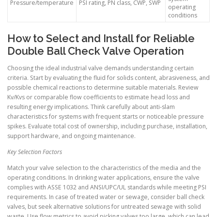
Pressure/temperature
PSI rating, PN class, CWP, SWP
operating
conditions
How to Select and Install for Reliable
Double Ball Check Valve Operation
Choosing the ideal industrial valve demands understanding certain
criteria. Start by evaluating the fluid for solids content, abrasiveness, and
possible chemical reactions to determine suitable materials. Review
Kv/Kvs or comparable flow coefficients to estimate head loss and
resulting energy implications. Think carefully about anti-slam
characteristics for systems with frequent starts or noticeable pressure
spikes. Evaluate total cost of ownership, including purchase, installation,
support hardware, and ongoing maintenance.
Key Selection Factors
Match your valve selection to the characteristics of the media and the
operating conditions. In drinking water applications, ensure the valve
complies with ASSE 1032 and ANSI/UPC/UL standards while meeting PSI
requirements. In case of treated water or sewage, consider ball check
valves, but seek alternative solutions for untreated sewage with solid
waste. Use flow metrics to avoid picking valves too large, which can lead