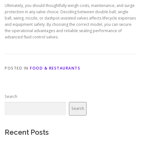
Ultimately, you should thoughtfully weigh costs, maintenance, and surge
protection in any valve choice. Deciding between double ball, single
ball, swing, nozzle, or dashpot-assisted valves affects lifecycle expenses
and equipment safety. By choosing the correct model, you can secure
the operational advantages and reliable sealing performance of
advanced fluid control valves.
POSTED IN
FOOD & RESTAURANTS
Search
Search
Recent Posts