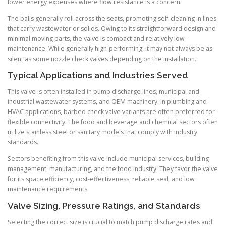
lower energy expenses where flow resistance is a concern.
The balls generally roll across the seats, promoting self-cleaning in lines
that carry wastewater or solids. Owing to its straightforward design and
minimal moving parts, the valve is compact and relatively low-
maintenance. While generally high-performing, it may not always be as
silent as some nozzle check valves depending on the installation.
Typical Applications and Industries Served
This valve is often installed in pump discharge lines, municipal and
industrial wastewater systems, and OEM machinery. In plumbing and
HVAC applications, barbed check valve variants are often preferred for
flexible connectivity. The food and beverage and chemical sectors often
utilize stainless steel or sanitary models that comply with industry
standards.
Sectors benefiting from this valve include municipal services, building
management, manufacturing, and the food industry. They favor the valve
for its space efficiency, cost-effectiveness, reliable seal, and low
maintenance requirements.
Valve Sizing, Pressure Ratings, and Standards
Selecting the correct size is crucial to match pump discharge rates and