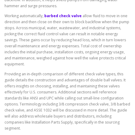
hammer and surge pressures.
Working automatically,
barbed check valve
allow fluid to move in one
direction and then close on their own to block backflow when the pump
stops. Across municipal, water, wastewater, and industrial systems,
picking the correct fluid control valve can result in notable energy
savings. These gains occur by reducing head loss, which in turn lowers
overall maintenance and energy expenses. Total cost of ownership
includes the initial purchase, installation costs, ongoing energy usage,
and maintenance, weighed against how well the valve protects critical
equipment.
Providing an in-depth comparison of different check valve types, this
guide details the construction and advantages of double ball valves. It
offers insights on choosing, installing, and maintaining these valves
effectively for U.S. consumers. Additional sections will reference
standards like ANSI and UPC while calling out small-line configuration
options. Terminology including 3/8 compression check valve, 3/8 barbed
check valve, and ASSE 1032 will be discussed in more detail. The guide
will also address wholesale buyers and distributors, including
companies like Installation Parts Supply, specifically in the sourcing
segment.