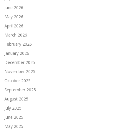
June 2026
May 2026
April 2026
March 2026
February 2026
January 2026
December 2025
November 2025
October 2025
September 2025
August 2025
July 2025
June 2025
May 2025