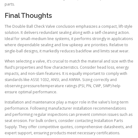
parts.
Final Thoughts
The Double Ball Check Valve conclusion emphasizes a compact, lift-style
solution. It delivers redundant sealing along with a self-cleaning action.
Ideal for small–medium line systems, it performs strongly in applications
where dependable sealing and low upkeep are priorities. Relative to
single-ball designs, it markedly reduces backflow and limits seat wear.
When selecting a valve, it’s crucial to match the material and size with the
fluid’s properties and flow characteristics. Consider head loss, energy
impacts, and non-slam features. It is equally important to comply with
standards like ASSE 1032, ANSI, and AWWA. Sizing correctly and
observing pressure/temperature ratings (PSI, PN, CWP, SWP) help
ensure optimal performance.
Installation and maintenance play a major role in the valve’s long-term
performance. Following manufacturer installation recommendations
and performing regular inspections can prevent common issues such as
seat erosion. For bulk orders, consider contacting Installation Parts
Supply. They offer competitive quotes, comprehensive datasheets, and
expert support, ensuring products meet necessary certifications.