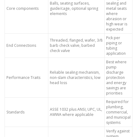
Balls, seating surfaces,
sealing and
Core components
guide/cage, optional spring
metal seats
elements
where
abrasion or
high wear is
expected
Pick per
Threaded, flanged, wafer, 3/8
piping or
End Connections
barb check valve, barbed
tubing
check valve
application
Best where
pump
Reliable sealing mechanism,
discharge
Performance Traits
non-slam characteristics, low
protection
head loss
and energy
savings are
priorities
Required for
plumbing,
ASSE 1032 plus ANSI, UPC, UL,
Standards
commercial,
AWWA where applicable
and municipal
systems
Verify against
system