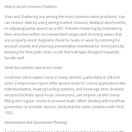
How to Avoid Common Problems
Slam and chattering are among the most common valve problems. You
can reduce slam by using spring-loaded closures, dashpot attachments,
or adjusting pump speed via a VFD. Prevent chattering by maintaining
flow velocities within recommended ranges and choosing valves that
are properly sized. Regularly check for leaks or wear by listening for
unusual sounds and planning preventative maintenance. Avoid jams by
keeping the flow path clear—a job that ball-type designs frequently
handle well.
Small-line variants and service notes
Small-line check valves come in many variants, particularly in 3/8 inch
sizes. Compression types offer secure seals for critical applications like
instrumentation, heating/cooling systems, and beverage lines. Barbed
versions facilitate quick hose connections, yet require careful clamp
fitting and regular checks to prevent leaks. When dealing with backflow
prevention or potable service, verify that the valve complies with ASSE
1032.
Maintenance and Operational Planning