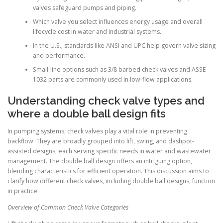
valves safeguard pumps and piping.
Which valve you select influences energy usage and overall
lifecycle cost in water and industrial systems.
In the U.S., standards like ANSI and UPC help govern valve sizing
and performance.
Small-line options such as 3/8 barbed check valves and ASSE
1032 parts are commonly used in low-flow applications.
Understanding check valve types and
where a double ball design fits
In pumping systems, check valves play a vital role in preventing
backflow. They are broadly grouped into lift, swing, and dashpot-
assisted designs, each serving specific needs in water and wastewater
management. The double ball design offers an intriguing option,
blending characteristics for efficient operation. This discussion aims to
clarify how different check valves, including double ball designs, function
in practice.
Overview of Common Check Valve Categories