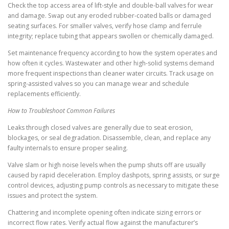
Check the top access area of lift-style and double-ball valves for wear
and damage. Swap out any eroded rubber-coated balls or damaged
seating surfaces. For smaller valves, verify hose clamp and ferrule
integrity; replace tubing that appears swollen or chemically damaged.
Set maintenance frequency according to how the system operates and
how often it cycles. Wastewater and other high-solid systems demand
more frequent inspections than cleaner water circuits. Track usage on
spring-assisted valves so you can manage wear and schedule
replacements efficiently.
How to Troubleshoot Common Failures
Leaks through closed valves are generally due to seat erosion,
blockages, or seal degradation. Disassemble, clean, and replace any
faulty internals to ensure proper sealing.
Valve slam or high noise levels when the pump shuts off are usually
caused by rapid deceleration. Employ dashpots, spring assists, or surge
control devices, adjusting pump controls as necessary to mitigate these
issues and protect the system.
Chattering and incomplete opening often indicate sizing errors or
incorrect flow rates. Verify actual flow against the manufacturer’s