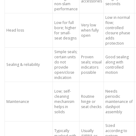
accessories
non-slam
seconds
performance
Low in normal
Low for full
flow;
Very low
bore; higher
controlled
Head loss
when fully
for small-
closure phase
open
seat designs
adds
protection
Simple seals;
certain units
Proven
Good sealing
do not
seals; visual
along with
Sealing & reliability
provide
indicators
controlled
open/close
possible
motion
indication
Low; self-
Needs
cleaning
Routine
periodic
Maintenance
mechanism
hinge or
maintenance of
helps in
seat checks
dashpot
solids
assembly
Sized
Typically
Usually
according to
marked with
AWWA or
system