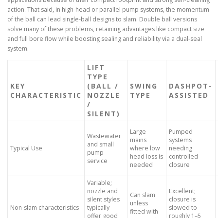
action. That said, in high-head or parallel pump systems, the momentum
of the ball can lead single-ball designs to slam. Double ball versions
solve many of these problems, retaining advantages like compact size
and full bore flow while boosting sealing and reliability via a dual-seal
system.
LIFT
TYPE
KEY
(BALL /
SWING
DASHPOT-
CHARACTERISTIC
NOZZLE
TYPE
ASSISTED
/
SILENT)
Large
Pumped
Wastewater
mains
systems
and small
Typical Use
where low
needing
pump
head loss is
controlled
service
needed
closure
Variable;
nozzle and
Excellent;
Can slam
silent styles
closure is
unless
Non-slam characteristics
typically
slowed to
fitted with
offer good
roughly 1–5