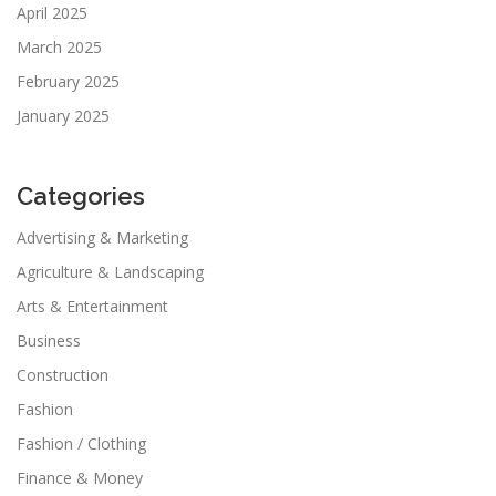
April 2025
March 2025
February 2025
January 2025
Categories
Advertising & Marketing
Agriculture & Landscaping
Arts & Entertainment
Business
Construction
Fashion
Fashion / Clothing
Finance & Money