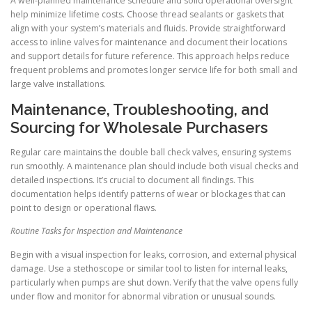
A well-planned maintenance schedule and solid operational oversight
help minimize lifetime costs. Choose thread sealants or gaskets that
align with your system’s materials and fluids. Provide straightforward
access to inline valves for maintenance and document their locations
and support details for future reference. This approach helps reduce
frequent problems and promotes longer service life for both small and
large valve installations.
Maintenance, Troubleshooting, and
Sourcing for Wholesale Purchasers
Regular care maintains the double ball check valves, ensuring systems
run smoothly. A maintenance plan should include both visual checks and
detailed inspections. It’s crucial to document all findings. This
documentation helps identify patterns of wear or blockages that can
point to design or operational flaws.
Routine Tasks for Inspection and Maintenance
Begin with a visual inspection for leaks, corrosion, and external physical
damage. Use a stethoscope or similar tool to listen for internal leaks,
particularly when pumps are shut down. Verify that the valve opens fully
under flow and monitor for abnormal vibration or unusual sounds.