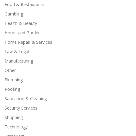
Food & Restaurants
Gambling
Health & Beauty
Home and Garden
Home Repair & Services
Law & Legal
Manufacturing
Other
Plumbing
Roofing
Sanitation & Cleaning
Security Services
Shopping
Technology