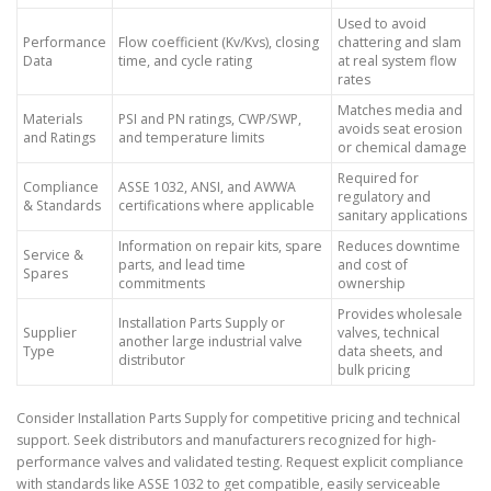
Used to avoid
Performance
Flow coefficient (Kv/Kvs), closing
chattering and slam
Data
time, and cycle rating
at real system flow
rates
Matches media and
Materials
PSI and PN ratings, CWP/SWP,
avoids seat erosion
and Ratings
and temperature limits
or chemical damage
Required for
Compliance
ASSE 1032, ANSI, and AWWA
regulatory and
& Standards
certifications where applicable
sanitary applications
Information on repair kits, spare
Reduces downtime
Service &
parts, and lead time
and cost of
Spares
commitments
ownership
Provides wholesale
Installation Parts Supply or
Supplier
valves, technical
another large industrial valve
Type
data sheets, and
distributor
bulk pricing
Consider Installation Parts Supply for competitive pricing and technical
support. Seek distributors and manufacturers recognized for high-
performance valves and validated testing. Request explicit compliance
with standards like ASSE 1032 to get compatible, easily serviceable