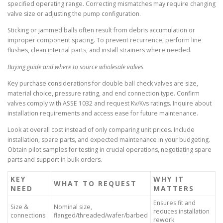
specified operating range. Correcting mismatches may require changing
valve size or adjusting the pump configuration.
Sticking or jammed balls often result from debris accumulation or
improper component spacing. To prevent recurrence, perform line
flushes, clean internal parts, and install strainers where needed.
Buying guide and where to source wholesale valves
Key purchase considerations for double ball check valves are size,
material choice, pressure rating, and end connection type. Confirm
valves comply with ASSE 1032 and request Kv/Kvs ratings. Inquire about
installation requirements and access ease for future maintenance.
Look at overall cost instead of only comparing unit prices. Include
installation, spare parts, and expected maintenance in your budgeting.
Obtain pilot samples for testing in crucial operations, negotiating spare
parts and support in bulk orders.
KEY
WHY IT
WHAT TO REQUEST
NEED
MATTERS
Ensures fit and
Size &
Nominal size,
reduces installation
connections
flanged/threaded/wafer/barbed
rework