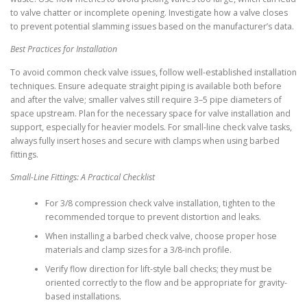
to valve chatter or incomplete opening. Investigate how a valve closes
to prevent potential slamming issues based on the manufacturer’s data.
Best Practices for Installation
To avoid common check valve issues, follow well-established installation
techniques. Ensure adequate straight piping is available both before
and after the valve; smaller valves still require 3–5 pipe diameters of
space upstream. Plan for the necessary space for valve installation and
support, especially for heavier models. For small-line check valve tasks,
always fully insert hoses and secure with clamps when using barbed
fittings.
Small-Line Fittings: A Practical Checklist
For 3/8 compression check valve installation, tighten to the
recommended torque to prevent distortion and leaks.
When installing a barbed check valve, choose proper hose
materials and clamp sizes for a 3/8-inch profile.
Verify flow direction for lift-style ball checks; they must be
oriented correctly to the flow and be appropriate for gravity-
based installations.