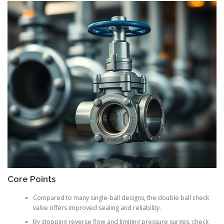
Core Points
Compared to many single-ball designs, the double ball check
valve offers improved sealing and reliability.
By stopping reverse flow and limiting pressure surges, check