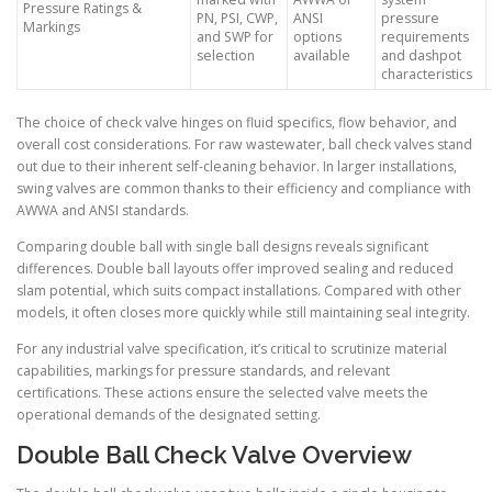
Pressure Ratings &
PN, PSI, CWP,
ANSI
pressure
Markings
and SWP for
options
requirements
selection
available
and dashpot
characteristics
The choice of check valve hinges on fluid specifics, flow behavior, and
overall cost considerations. For raw wastewater, ball check valves stand
out due to their inherent self-cleaning behavior. In larger installations,
swing valves are common thanks to their efficiency and compliance with
AWWA and ANSI standards.
Comparing double ball with single ball designs reveals significant
differences. Double ball layouts offer improved sealing and reduced
slam potential, which suits compact installations. Compared with other
models, it often closes more quickly while still maintaining seal integrity.
For any industrial valve specification, it’s critical to scrutinize material
capabilities, markings for pressure standards, and relevant
certifications. These actions ensure the selected valve meets the
operational demands of the designated setting.
Double Ball Check Valve Overview