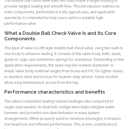
The double ball check valve uses two balls inside a single housing to
provide staged sealing and smooth flow. This introduction outlines its
main components, performance traits, typical uses, and applicable
standards. It is intended to help users select a suitable high-
performance valve.
What a Double Ball Check Valve Is and Its Core
Components
This type of valve is a lift-style double ball check valve, using two balls in
one body to enhance sealing. It consists of the valve body, balls, seats,
guide or cage, and sometimes springs for assistance. Depending on the
application requirements, the seats may be resilient elastomer or
metal. Valve body material ranges from brass and PVC for lighter duties
to stainless steel and bronze for heavier-duty service. Some models
allow easy maintenance access from the top.
Performance characteristics and benefits
The valve’s redundant sealing reduces leakage risks compared to
single-seat variants. Its dual-ball configuration helps mitigate water
hammer and provides non-slam behavior in many system
arrangements. When properly sized to minimize blockages, it ensures
low head loss and efficient performance. This, in turn, contributes to