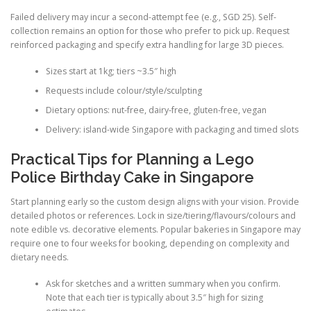
Failed delivery may incur a second-attempt fee (e.g., SGD 25). Self-
collection remains an option for those who prefer to pick up. Request
reinforced packaging and specify extra handling for large 3D pieces.
Sizes start at 1kg; tiers ~3.5″ high
Requests include colour/style/sculpting
Dietary options: nut-free, dairy-free, gluten-free, vegan
Delivery: island-wide Singapore with packaging and timed slots
Practical Tips for Planning a Lego
Police Birthday Cake in Singapore
Start planning early so the custom design aligns with your vision. Provide
detailed photos or references. Lock in size/tiering/flavours/colours and
note edible vs. decorative elements. Popular bakeries in Singapore may
require one to four weeks for booking, depending on complexity and
dietary needs.
Ask for sketches and a written summary when you confirm.
Note that each tier is typically about 3.5″ high for sizing