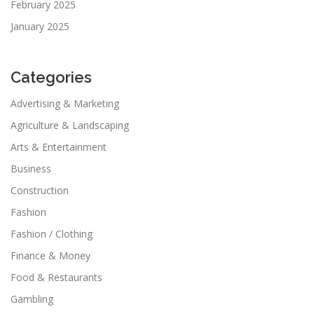
February 2025
January 2025
Categories
Advertising & Marketing
Agriculture & Landscaping
Arts & Entertainment
Business
Construction
Fashion
Fashion / Clothing
Finance & Money
Food & Restaurants
Gambling