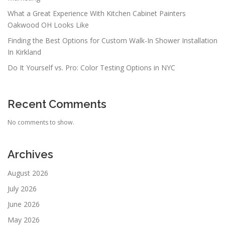
What a Great Experience With Kitchen Cabinet Painters
Oakwood OH Looks Like
Finding the Best Options for Custom Walk-In Shower Installation
In Kirkland
Do It Yourself vs. Pro: Color Testing Options in NYC
Recent Comments
No comments to show.
Archives
August 2026
July 2026
June 2026
May 2026