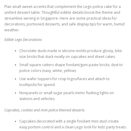
Plan small sweet accents that complement the Lego police cake for a
unified dessert table. Thoughtful edible details boost the theme and
streamline serving in Singapore. Here are some practical ideas for
decorations, portioned desserts, and safe display tips for warm, humid
weather.
Edible Lego Decorations
Chocolate studs made in silicone molds produce glossy, bite-
size bricks that stack neatly on cupcakes and sheet cakes.
Small square cutters shape fondant/gum-paste bricks; dust to
police colors (navy, white, yellow).
Use wafer toppers for crisp logos/faces and attach to
toothpicks for speed.
Nonpareils or small sugar pearls mimic flashing lights on
stations and vehicles.
Cupcakes, cookies and mini police-themed desserts
Cupcakes decorated with a single fondant mini-stud create
easy portion control and a clean Lego look for kids’ party treats.