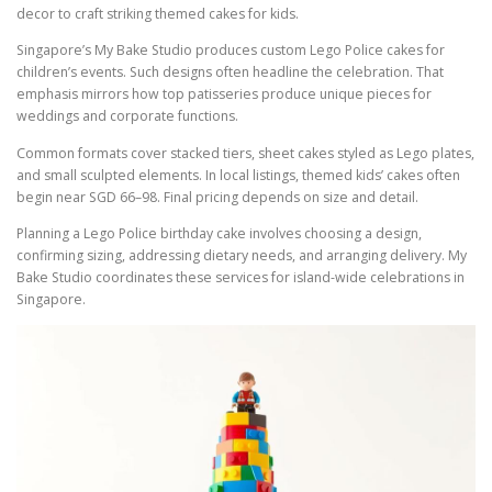
decor to craft striking themed cakes for kids.
Singapore’s My Bake Studio produces custom Lego Police cakes for
children’s events. Such designs often headline the celebration. That
emphasis mirrors how top patisseries produce unique pieces for
weddings and corporate functions.
Common formats cover stacked tiers, sheet cakes styled as Lego plates,
and small sculpted elements. In local listings, themed kids’ cakes often
begin near SGD 66–98. Final pricing depends on size and detail.
Planning a Lego Police birthday cake involves choosing a design,
confirming sizing, addressing dietary needs, and arranging delivery. My
Bake Studio coordinates these services for island-wide celebrations in
Singapore.