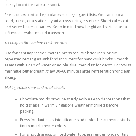
sturdy board for safe transport.
Sheet cakes iced as Lego plates suit large guest lists. You can map a
road, tracks, or a station layout across a single surface. Sheet cakes cut
and serve faster at parties. Keep in mind how height and surface area
influence aesthetics and transport.
Techniques for Fondant Brick Textures
Use fondant impression mats to press realistic brick lines, or cut
repeated rectangles with fondant cutters for hand-built bricks. Smooth
seams with a dab of water or edible glue, then dust for depth. For Swiss
meringue buttercream, thaw 30–60 minutes after refrigeration for clean
slicing.
Making edible studs and small details
Chocolate molds produce sturdy edible Lego decorations that
hold shape in warm Singapore weather if chilled before
packing.
Press fondant discs into silicone stud molds for authentic studs;
tint to match theme colors.
For smooth areas, printed wafer toppers render logos or tiny