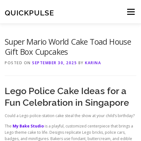
Skip
to
QUICKPULSE
Menu
content
Super Mario World Cake Toad House
Gift Box Cupcakes
POSTED ON
SEPTEMBER 30, 2025
BY
KARINA
Lego Police Cake Ideas for a
Fun Celebration in Singapore
Could a Lego police-station cake steal the show at your child’s birthday?
The
My Bake Studio
is a playful, customized centerpiece that brings a
Lego theme cake to life. Designs replicate Lego bricks, police cars,
badges, and minifigures. Bakers use fondant, buttercream, and edible