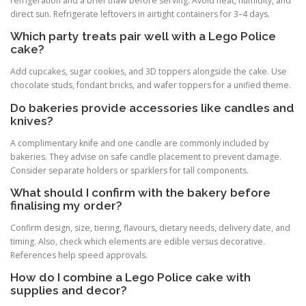
refrigeration and a brief thaw before serving. Avoid heat, humidity, and
direct sun. Refrigerate leftovers in airtight containers for 3–4 days.
Which party treats pair well with a Lego Police
cake?
Add cupcakes, sugar cookies, and 3D toppers alongside the cake. Use
chocolate studs, fondant bricks, and wafer toppers for a unified theme.
Do bakeries provide accessories like candles and
knives?
A complimentary knife and one candle are commonly included by
bakeries. They advise on safe candle placement to prevent damage.
Consider separate holders or sparklers for tall components.
What should I confirm with the bakery before
finalising my order?
Confirm design, size, tiering, flavours, dietary needs, delivery date, and
timing. Also, check which elements are edible versus decorative.
References help speed approvals.
How do I combine a Lego Police cake with
supplies and decor?