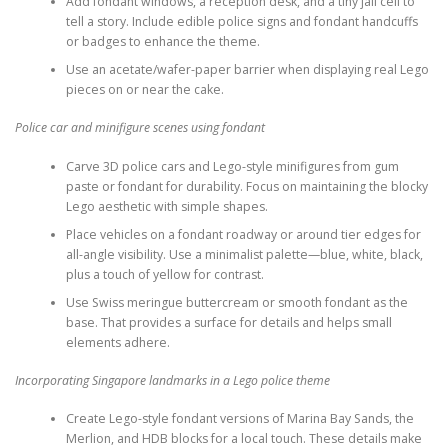
Add fondant windows, a reception desk, and a tiny jail cell to
tell a story. Include edible police signs and fondant handcuffs
or badges to enhance the theme.
Use an acetate/wafer-paper barrier when displaying real Lego
pieces on or near the cake.
Police car and minifigure scenes using fondant
Carve 3D police cars and Lego-style minifigures from gum
paste or fondant for durability. Focus on maintaining the blocky
Lego aesthetic with simple shapes.
Place vehicles on a fondant roadway or around tier edges for
all-angle visibility. Use a minimalist palette—blue, white, black,
plus a touch of yellow for contrast.
Use Swiss meringue buttercream or smooth fondant as the
base. That provides a surface for details and helps small
elements adhere.
Incorporating Singapore landmarks in a Lego police theme
Create Lego-style fondant versions of Marina Bay Sands, the
Merlion, and HDB blocks for a local touch. These details make