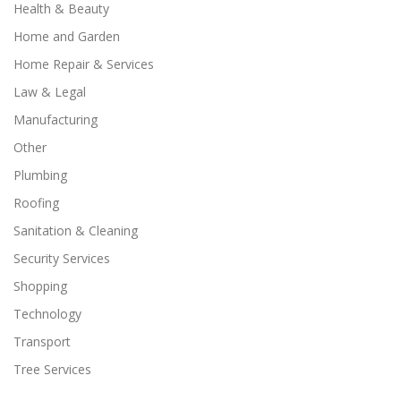
Health & Beauty
Home and Garden
Home Repair & Services
Law & Legal
Manufacturing
Other
Plumbing
Roofing
Sanitation & Cleaning
Security Services
Shopping
Technology
Transport
Tree Services