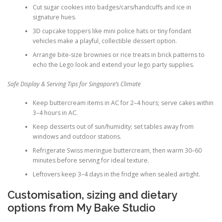
Cut sugar cookies into badges/cars/handcuffs and ice in
signature hues.
3D cupcake toppers like mini police hats or tiny fondant
vehicles make a playful, collectible dessert option.
Arrange bite-size brownies or rice treats in brick patterns to
echo the Lego look and extend your lego party supplies.
Safe Display & Serving Tips for Singapore’s Climate
Keep buttercream items in AC for 2–4 hours; serve cakes within
3–4 hours in AC.
Keep desserts out of sun/humidity; set tables away from
windows and outdoor stations.
Refrigerate Swiss meringue buttercream, then warm 30–60
minutes before serving for ideal texture.
Leftovers keep 3–4 days in the fridge when sealed airtight.
Customisation, sizing and dietary
options from My Bake Studio