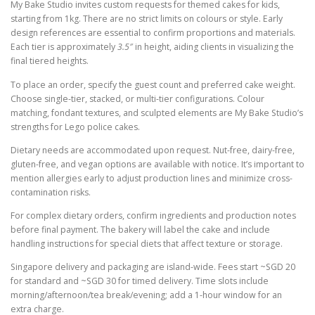
My Bake Studio invites custom requests for themed cakes for kids,
starting from 1kg. There are no strict limits on colours or style. Early
design references are essential to confirm proportions and materials.
Each tier is approximately
3.5″
in height, aiding clients in visualizing the
final tiered heights.
To place an order, specify the guest count and preferred cake weight.
Choose single-tier, stacked, or multi-tier configurations. Colour
matching, fondant textures, and sculpted elements are My Bake Studio’s
strengths for Lego police cakes.
Dietary needs are accommodated upon request. Nut-free, dairy-free,
gluten-free, and vegan options are available with notice. It’s important to
mention allergies early to adjust production lines and minimize cross-
contamination risks.
For complex dietary orders, confirm ingredients and production notes
before final payment. The bakery will label the cake and include
handling instructions for special diets that affect texture or storage.
Singapore delivery and packaging are island-wide. Fees start ~SGD 20
for standard and ~SGD 30 for timed delivery. Time slots include
morning/afternoon/tea break/evening; add a 1-hour window for an
extra charge.