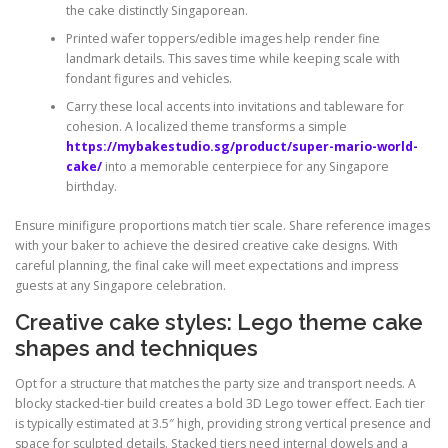
the cake distinctly Singaporean.
Printed wafer toppers/edible images help render fine
landmark details. This saves time while keeping scale with
fondant figures and vehicles.
Carry these local accents into invitations and tableware for
cohesion. A localized theme transforms a simple
https://mybakestudio.sg/product/super-mario-world-
cake/
into a memorable centerpiece for any Singapore
birthday.
Ensure minifigure proportions match tier scale. Share reference images
with your baker to achieve the desired creative cake designs. With
careful planning, the final cake will meet expectations and impress
guests at any Singapore celebration.
Creative cake styles: Lego theme cake
shapes and techniques
Opt for a structure that matches the party size and transport needs. A
blocky stacked-tier build creates a bold 3D Lego tower effect. Each tier
is typically estimated at 3.5″ high, providing strong vertical presence and
space for sculpted details. Stacked tiers need internal dowels and a