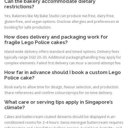
Can the bakery accommodate dietary
restrictions?
Yes. Bakeries like My Bake Studio can produce nut-free, dairy-free,
gluten-free, and vegan options. Disclose allergies and preferences at
booking for safe production.
How does delivery and packaging work for
fragile Lego Police cakes?
Island-wide delivery offers standard and timed options. Delivery fees
typically range SGD 20–30. Additional packaging/handling may apply for
complex elements. Failed first delivery can incur a second-attempt fee.
How far in advance should I book a custom Lego
Police cake?
Book early to allow time for design, flavour selection, and production.
Share references and confirm colours/props for on-time delivery.
What care or serving tips apply in Singapore’s
climate?
Cakes and buttercream-coated desserts should be displayed in air-
conditioned rooms for 2–4 hours. Swiss meringue buttercream requires