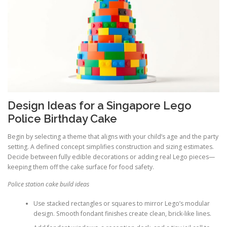
Design Ideas for a Singapore Lego
Police Birthday Cake
Begin by selecting a theme that aligns with your child’s age and the party
setting. A defined concept simplifies construction and sizing estimates.
Decide between fully edible decorations or adding real Lego pieces—
keeping them off the cake surface for food safety.
Police station cake build ideas
Use stacked rectangles or squares to mirror Lego’s modular
design. Smooth fondant finishes create clean, brick-like lines.