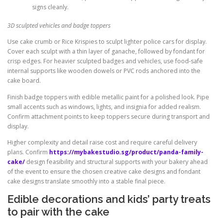
signs cleanly.
3D sculpted vehicles and badge toppers
Use cake crumb or Rice Krispies to sculpt lighter police cars for display.
Cover each sculpt with a thin layer of ganache, followed by fondant for
crisp edges. For heavier sculpted badges and vehicles, use food-safe
internal supports like wooden dowels or PVC rods anchored into the
cake board.
Finish badge toppers with edible metallic paint for a polished look. Pipe
small accents such as windows, lights, and insignia for added realism.
Confirm attachment points to keep toppers secure during transport and
display.
Higher complexity and detail raise cost and require careful delivery
plans. Confirm
https://mybakestudio.sg/product/panda-family-
cake/
design feasibility and structural supports with your bakery ahead
of the event to ensure the chosen creative cake designs and fondant
cake designs translate smoothly into a stable final piece.
Edible decorations and kids’ party treats
to pair with the cake