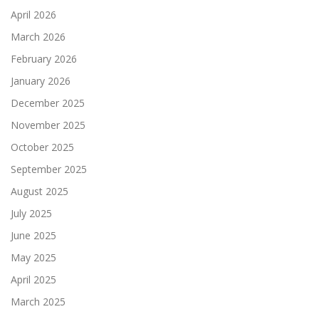
April 2026
March 2026
February 2026
January 2026
December 2025
November 2025
October 2025
September 2025
August 2025
July 2025
June 2025
May 2025
April 2025
March 2025