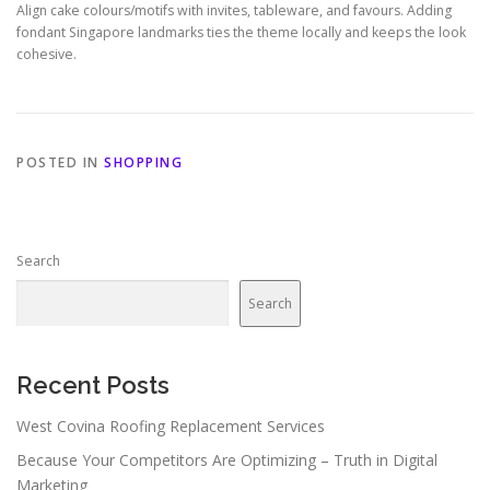
Align cake colours/motifs with invites, tableware, and favours. Adding
fondant Singapore landmarks ties the theme locally and keeps the look
cohesive.
POSTED IN
SHOPPING
Search
Search
Recent Posts
West Covina Roofing Replacement Services
Because Your Competitors Are Optimizing – Truth in Digital
Marketing