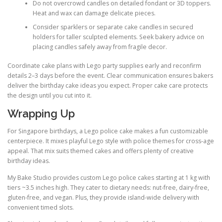
Do not overcrowd candles on detailed fondant or 3D toppers.
Heat and wax can damage delicate pieces.
Consider sparklers or separate cake candles in secured
holders for taller sculpted elements. Seek bakery advice on
placing candles safely away from fragile decor.
Coordinate cake plans with Lego party supplies early and reconfirm
details 2–3 days before the event. Clear communication ensures bakers
deliver the birthday cake ideas you expect. Proper cake care protects
the design until you cut into it.
Wrapping Up
For Singapore birthdays, a Lego police cake makes a fun customizable
centerpiece. It mixes playful Lego style with police themes for cross-age
appeal. That mix suits themed cakes and offers plenty of creative
birthday ideas.
My Bake Studio provides custom Lego police cakes starting at 1 kg with
tiers ~3.5 inches high. They cater to dietary needs: nut-free, dairy-free,
gluten-free, and vegan. Plus, they provide island-wide delivery with
convenient timed slots.