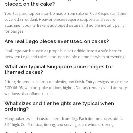
placed on the cake?
Yes. Sculpted toppers can be made from cake or Rice Krispies and then
covered in fondant. Heavier pieces require supports and secure
attachment points. Bakers add piped details and edible metallic paint
for badges.
Are real Lego pieces ever used on cakes?
Real Lego can be used as props but isn’t edible. Insert a safe barrier
between Lego and cake. Label non-edible elements when presenting.
What are typical Singapore price ranges for
themed cakes?
Pricing depends on size, complexity, and finish. Entry designs begin near
SGD 66–98, with bespoke options higher. Dietary requests and delivery
windows also influence cost.
What sizes and tier heights are typical when
ordering?
Many bakeries start custom sizes from 1kg. Each tier measures about
3.5″ high. Confirm size, tiering, and serving count when ordering.