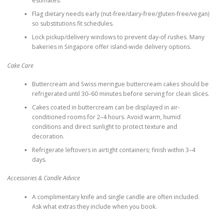
estimates.
Flag dietary needs early (nut-free/dairy-free/gluten-free/vegan)
so substitutions fit schedules.
Lock pickup/delivery windows to prevent day-of rushes. Many
bakeries in Singapore offer island-wide delivery options.
Cake Care
Buttercream and Swiss meringue buttercream cakes should be
refrigerated until 30–60 minutes before serving for clean slices.
Cakes coated in buttercream can be displayed in air-
conditioned rooms for 2–4 hours. Avoid warm, humid
conditions and direct sunlight to protect texture and
decoration.
Refrigerate leftovers in airtight containers; finish within 3–4
days.
Accessories & Candle Advice
A complimentary knife and single candle are often included.
Ask what extras they include when you book.