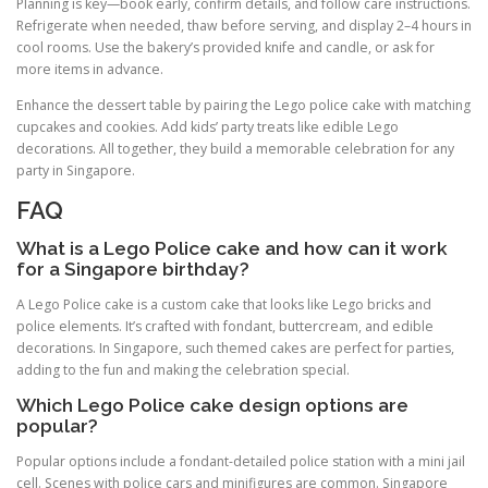
Planning is key—book early, confirm details, and follow care instructions.
Refrigerate when needed, thaw before serving, and display 2–4 hours in
cool rooms. Use the bakery’s provided knife and candle, or ask for
more items in advance.
Enhance the dessert table by pairing the Lego police cake with matching
cupcakes and cookies. Add kids’ party treats like edible Lego
decorations. All together, they build a memorable celebration for any
party in Singapore.
FAQ
What is a Lego Police cake and how can it work
for a Singapore birthday?
A Lego Police cake is a custom cake that looks like Lego bricks and
police elements. It’s crafted with fondant, buttercream, and edible
decorations. In Singapore, such themed cakes are perfect for parties,
adding to the fun and making the celebration special.
Which Lego Police cake design options are
popular?
Popular options include a fondant-detailed police station with a mini jail
cell. Scenes with police cars and minifigures are common. Singapore