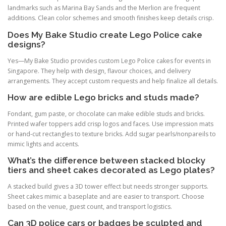
landmarks such as Marina Bay Sands and the Merlion are frequent
additions. Clean color schemes and smooth finishes keep details crisp.
Does My Bake Studio create Lego Police cake
designs?
Yes—My Bake Studio provides custom Lego Police cakes for events in
Singapore. They help with design, flavour choices, and delivery
arrangements. They accept custom requests and help finalize all details.
How are edible Lego bricks and studs made?
Fondant, gum paste, or chocolate can make edible studs and bricks.
Printed wafer toppers add crisp logos and faces. Use impression mats
or hand-cut rectangles to texture bricks. Add sugar pearls/nonpareils to
mimic lights and accents.
What’s the difference between stacked blocky
tiers and sheet cakes decorated as Lego plates?
A stacked build gives a 3D tower effect but needs stronger supports.
Sheet cakes mimic a baseplate and are easier to transport. Choose
based on the venue, guest count, and transport logistics.
Can 3D police cars or badges be sculpted and