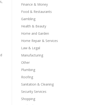
s,
Finance & Money
Food & Restaurants
Gambling
Health & Beauty
Home and Garden
Home Repair & Services
Law & Legal
nd
Manufacturing
Other
Plumbing
Roofing
Sanitation & Cleaning
Security Services
Shopping