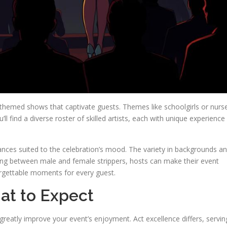
themed shows that captivate guests. Themes like schoolgirls or nurs
’ll find a diverse roster of skilled artists, each with unique experience
rmances suited to the celebration’s mood. The variety in backgrounds a
ng between male and female strippers, hosts can make their event
forgettable moments for every guest.
hat to Expect
reatly improve your event’s enjoyment. Act excellence differs, servin