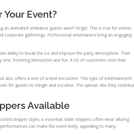
r Your Event?
ng an animated ambiance guests won’t forget. This is true for events
and corporate gatherings. Professional entertainers bring an engaging
heir ability to break the ice and improve the party atmosphere. Their
y one, fostering interaction and fun. A lot of customers note their
 but also offers a one-of-a-kind encounter. This type of entertainment
sier for guests to mingle and socialize. The upbeat vibe they contribu
ippers Available
orted stripper styles is essential. Male strippers often wear alluring
 performances can make the event lively, appealing to many.