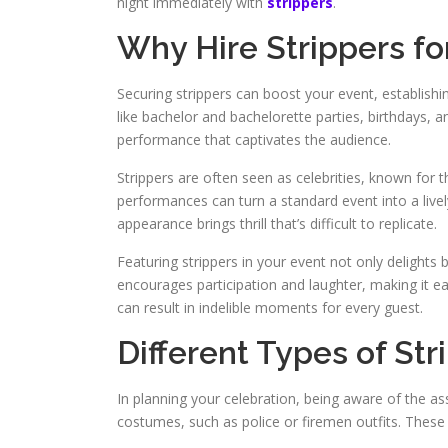
night immediately with
strippers
.
Why Hire Strippers fo
Securing strippers can boost your event, establishi
like bachelor and bachelorette parties, birthdays, 
performance that captivates the audience.
Strippers are often seen as celebrities, known for t
performances can turn a standard event into a livel
appearance brings thrill that’s difficult to replicate.
Featuring strippers in your event not only delights
encourages participation and laughter, making it ea
can result in indelible moments for every guest.
Different Types of Str
In planning your celebration, being aware of the ass
costumes, such as police or firemen outfits. These