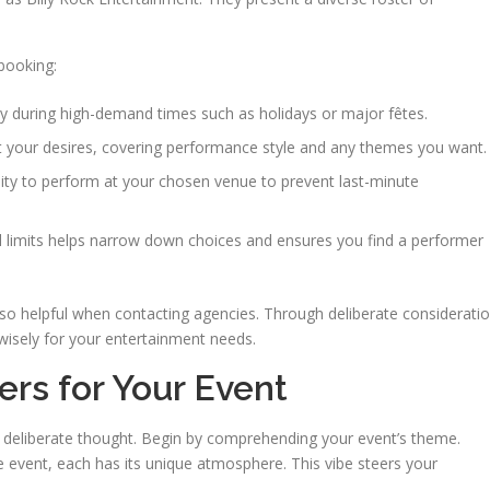
 booking:
rly during high-demand times such as holidays or major fêtes.
ut your desires, covering performance style and any themes you want.
lity to perform at your chosen venue to prevent last-minute
l limits helps narrow down choices and ensures you find a performer
also helpful when contacting agencies. Through deliberate considerati
wisely for your entertainment needs.
rs for Your Event
or deliberate thought. Begin by comprehending your event’s theme.
te event, each has its unique atmosphere. This vibe steers your