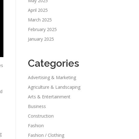
May 2025
April 2025
March 2025
February 2025
January 2025
Categories
es
Advertising & Marketing
Agriculture & Landscaping
nd
Arts & Entertainment
Business
Construction
Fashion
g
Fashion / Clothing