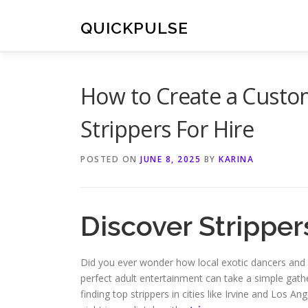
Skip
to
QUICKPULSE
content
How to Create a Custo
Strippers For Hire
POSTED ON
JUNE 8, 2025
BY
KARINA
Discover Stripper
Did you ever wonder how local exotic dancers and 
perfect adult entertainment can take a simple gather
finding top strippers in cities like Irvine and Los An