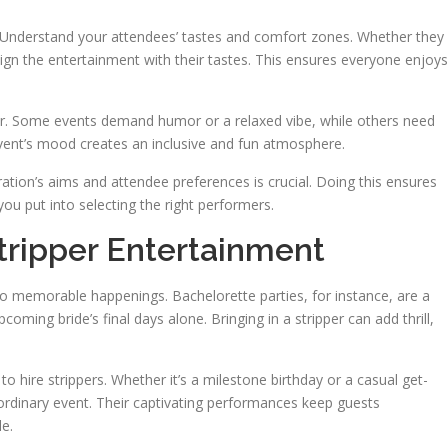
y. Understand your attendees’ tastes and comfort zones. Whether they
lign the entertainment with their tastes. This ensures everyone enjoys
or. Some events demand humor or a relaxed vibe, while others need
event’s mood creates an inclusive and fun atmosphere.
bration’s aims and attendee preferences is crucial. Doing this ensures
 you put into selecting the right performers.
ripper Entertainment
o memorable happenings. Bachelorette parties, for instance, are a
ng bride’s final days alone. Bringing in a stripper can add thrill,
hire strippers. Whether it’s a milestone birthday or a casual get-
aordinary event. Their captivating performances keep guests
e.