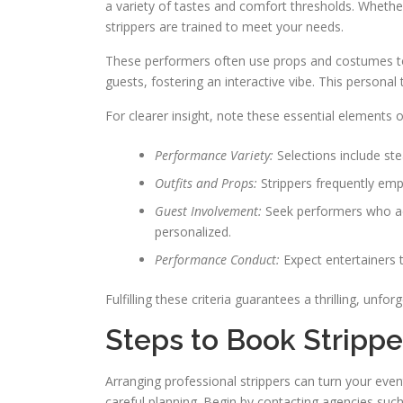
a variety of tastes and comfort thresholds. Wheth
strippers are trained to meet your needs.
These performers often use props and costumes to 
guests, fostering an interactive vibe. This persona
For clearer insight, note these essential elements of
Performance Variety:
Selections include s
Outfits and Props:
Strippers frequently emp
Guest Involvement:
Seek performers who ac
personalized.
Performance Conduct:
Expect entertainers 
Fulfilling these criteria guarantees a thrilling, unfor
Steps to Book Strippe
Arranging professional strippers can turn your even
careful planning. Begin by contacting agencies such