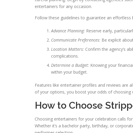
entertainers for any occasion.
Follow these guidelines to guarantee an effortless
Advance Planning:
Reserve early, particula
Communicate Preferences:
Be explicit abo
Location Matters:
Confirm the agency’s abi
complications.
Determine a Budget:
Knowing your financia
within your budget.
Features like entertainer profiles and reviews are 
of your options, you boost your odds of choosing 
How to Choose Strippe
Choosing entertainers for your celebration calls f
Whether it’s a bachelor party, birthday, or corpora
performer selection.