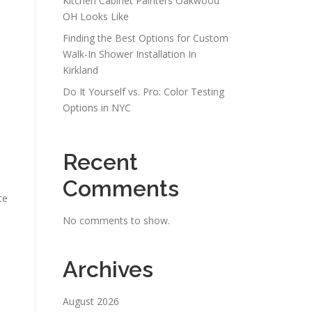
Kitchen Cabinet Painters Oakwood
OH Looks Like
Finding the Best Options for Custom
Walk-In Shower Installation In
Kirkland
Do It Yourself vs. Pro: Color Testing
Options in NYC
Recent
Comments
te
No comments to show.
Archives
August 2026