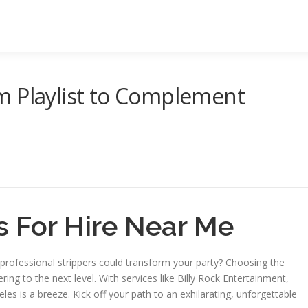
m Playlist to Complement
s For Hire Near Me
professional strippers could transform your party? Choosing the
ing to the next level. With services like Billy Rock Entertainment,
geles is a breeze. Kick off your path to an exhilarating, unforgettable