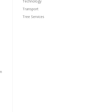
Technology
Transport
Tree Services
on