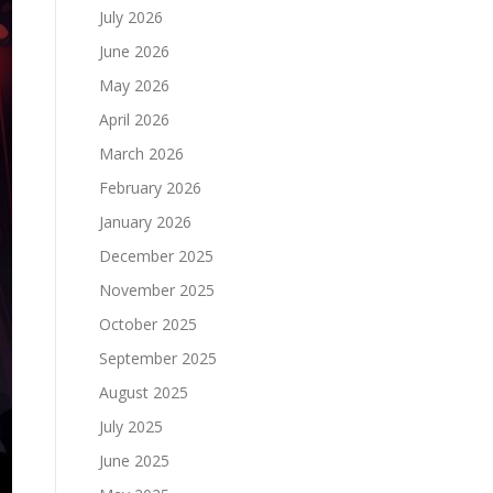
July 2026
June 2026
May 2026
April 2026
March 2026
February 2026
January 2026
December 2025
November 2025
October 2025
September 2025
August 2025
July 2025
June 2025