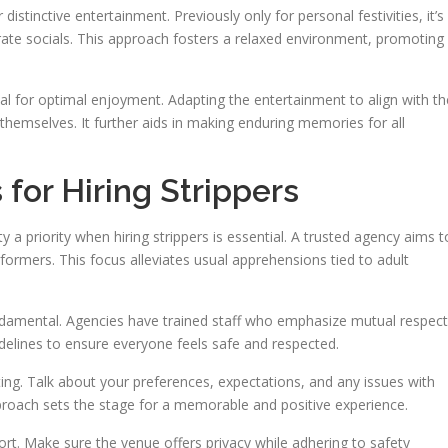
distinctive entertainment. Previously only for personal festivities, it’s
te socials. This approach fosters a relaxed environment, promoting
ntial for optimal enjoyment. Adapting the entertainment to align with th
themselves. It further aids in making enduring memories for all
for Hiring Strippers
 a priority when hiring strippers is essential. A trusted agency aims t
rformers. This focus alleviates usual apprehensions tied to adult
ndamental. Agencies have trained staff who emphasize mutual respect
delines to ensure everyone feels safe and respected.
ing. Talk about your preferences, expectations, and any issues with
roach sets the stage for a memorable and positive experience.
t. Make sure the venue offers privacy while adhering to safety