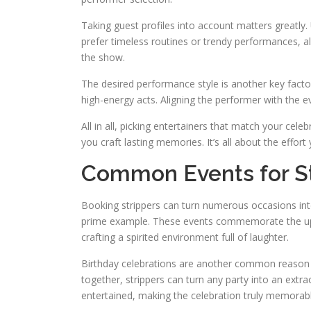
Taking guest profiles into account matters greatl
prefer timeless routines or trendy performances, a
the show.
The desired performance style is another key fact
high-energy acts. Aligning the performer with the 
All in all, picking entertainers that match your cele
you craft lasting memories. It’s all about the effort
Common Events for St
Booking strippers can turn numerous occasions int
prime example. These events commemorate the upcomi
crafting a spirited environment full of laughter.
Birthday celebrations are another common reason to 
together, strippers can turn any party into an extr
entertained, making the celebration truly memorabl