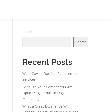
Search
Search
Recent Posts
West Covina Roofing Replacement
Services
Because Your Competitors Are
Optimizing – Truth in Digital
Marketing
What a Great Experience With