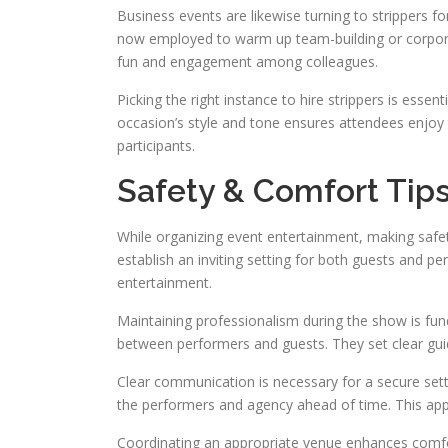
Business events are likewise turning to strippers for 
now employed to warm up team-building or corpora
fun and engagement among colleagues.
Picking the right instance to hire strippers is esse
occasion’s style and tone ensures attendees enjoy 
participants.
Safety & Comfort Tips 
While organizing event entertainment, making safety
establish an inviting setting for both guests and pe
entertainment.
Maintaining professionalism during the show is fu
between performers and guests. They set clear gui
Clear communication is necessary for a secure sett
the performers and agency ahead of time. This app
Coordinating an appropriate venue enhances comfor