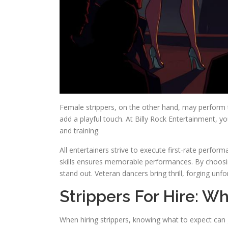
Female strippers, on the other hand, may perform 
add a playful touch. At Billy Rock Entertainment, you
and training.
All entertainers strive to execute first-rate perfo
skills ensures memorable performances. By choosi
stand out. Veteran dancers bring thrill, forging un
Strippers For Hire: W
When hiring strippers, knowing what to expect can g