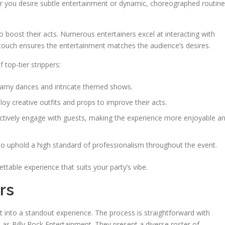
er you desire subtle entertainment or dynamic, choreographed routine
boost their acts. Numerous entertainers excel at interacting with
l touch ensures the entertainment matches the audience’s desires.
 top-tier strippers:
teamy dances and intricate themed shows.
loy creative outfits and props to improve their acts.
tively engage with guests, making the experience more enjoyable a
to uphold a high standard of professionalism throughout the event.
gettable experience that suits your party’s vibe.
rs
t into a standout experience. The process is straightforward with
 as Billy Rock Entertainment. They present a diverse roster of